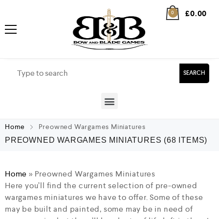
£
0.00
0
SEARCH
Home
Preowned Wargames Miniatures
PREOWNED WARGAMES MINIATURES
(68 ITEMS)
Home
»
Preowned Wargames Miniatures
Here you’ll find the current selection of pre-owned
wargames miniatures we have to offer. Some of these
may be built and painted, some may be in need of