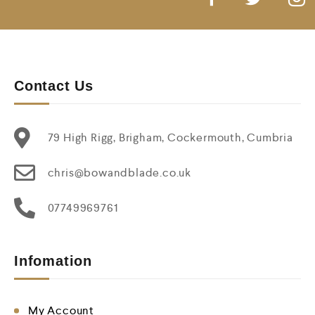
Contact Us
79 High Rigg, Brigham, Cockermouth, Cumbria
chris@bowandblade.co.uk
07749969761
Infomation
My Account