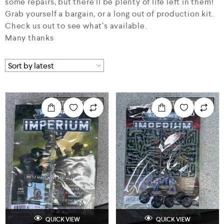
some repairs, but there’ll be plenty of life left in them!
Grab yourself a bargain, or a long out of production kit.
Check us out to see what’s available.
Many thanks
OUT OF STOCK
OUT OF STOCK
QUICK VIEW
QUICK VIEW