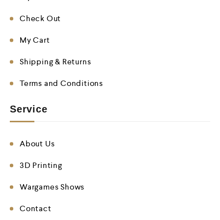
Check Out
My Cart
Shipping & Returns
Terms and Conditions
Service
About Us
3D Printing
Wargames Shows
Contact