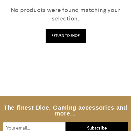
No products were found matching your
selection.
RETURN TO SHOP
The finest Dice, Gaming accessories and
more...