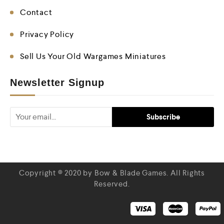
Contact
Privacy Policy
Sell Us Your Old Wargames Miniatures
Newsletter Signup
Copyright © 2020 by Bow & Blade Games. All Rights
Reserved.