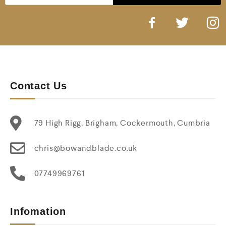
Contact Us
79 High Rigg, Brigham, Cockermouth, Cumbria
chris@bowandblade.co.uk
07749969761
Infomation