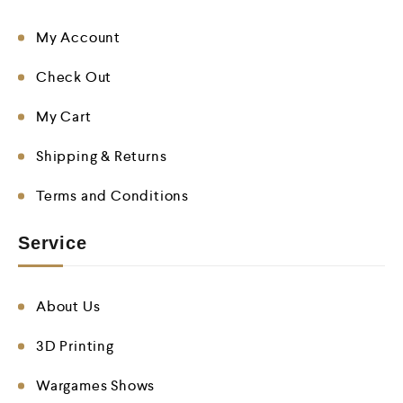
My Account
Check Out
My Cart
Shipping & Returns
Terms and Conditions
Service
About Us
3D Printing
Wargames Shows