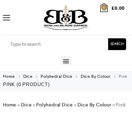
£
0.00
0
SEARCH
Home
Dice
Polyhedral Dice
Dice By Colour
Pink
PINK
(0 PRODUCT)
Home
»
Dice
»
Polyhedral Dice
»
Dice By Colour
»
Pink