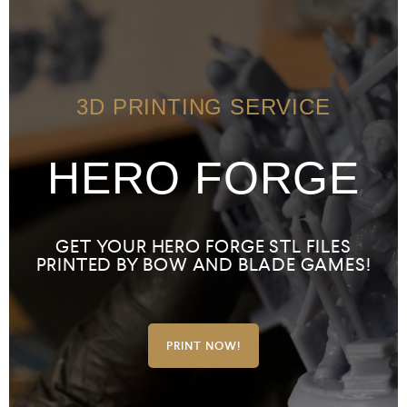
3D PRINTING SERVICE
HERO FORGE
GET YOUR HERO FORGE STL FILES
PRINTED BY BOW AND BLADE GAMES!
PRINT NOW!