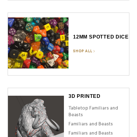
12MM SPOTTED DICE
SHOP ALL
3D PRINTED
Tabletop Familiars and
Beasts
Familiars and Beasts
Familiars and Beasts