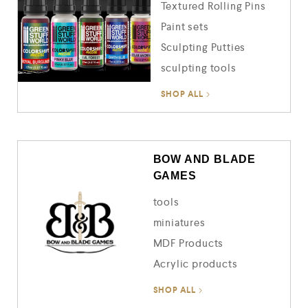
Textured Rolling Pins
Paint sets
Sculpting Putties
sculpting tools
SHOP ALL
BOW AND BLADE
GAMES
tools
miniatures
MDF Products
Acrylic products
SHOP ALL