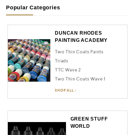
o
u
Popular Categories
t
o
f
5
DUNCAN RHODES
PAINTING ACADEMY
Two Thin Coats Paints
Triads
TTC Wave 2
Two Thin Coats Wave 1
SHOP ALL
GREEN STUFF
WORLD