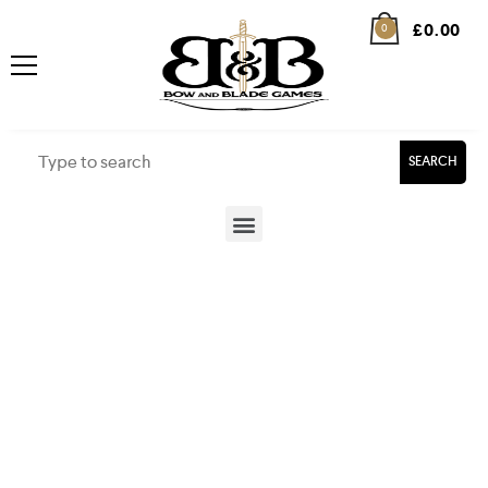
£
0.00
0
SEARCH