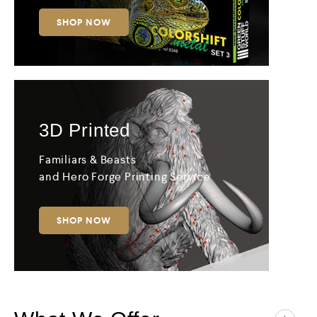
SHOP NOW
3D
Printed
Familiars & Beasts
and Hero Forge Printing Service
SHOP NOW