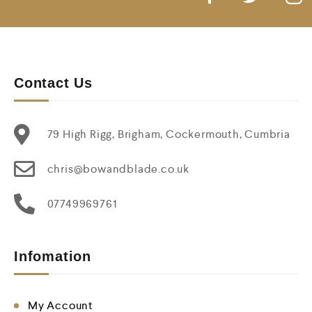
Contact Us
79 High Rigg, Brigham, Cockermouth, Cumbria
chris@bowandblade.co.uk
07749969761
Infomation
My Account