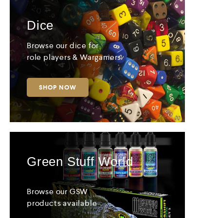
Dice
Browse our dice for
role players & Wargamers
SHOP NOW
Green Stuff World
Browse our GSW
products available