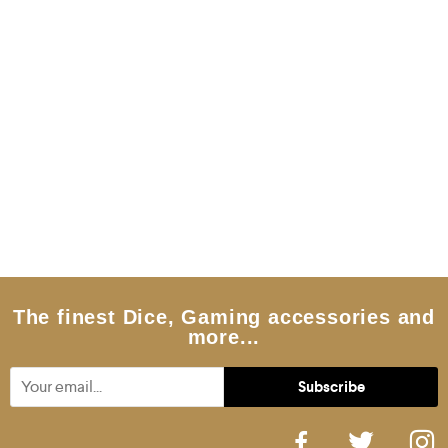
The finest Dice, Gaming accessories and
more...