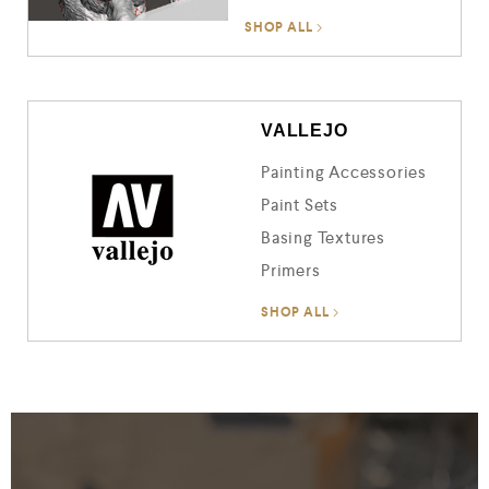
SHOP ALL
VALLEJO
Painting Accessories
Paint Sets
Basing Textures
Primers
SHOP ALL