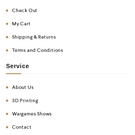
Check Out
My Cart
Shipping & Returns
Terms and Conditions
Service
About Us
3D Printing
Wargames Shows
Contact