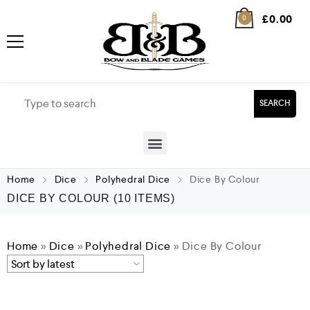
£
0.00
0
SEARCH
Home
Dice
Polyhedral Dice
Dice By Colour
DICE BY COLOUR
(10 ITEMS)
Home
»
Dice
»
Polyhedral Dice
»
Dice By Colour