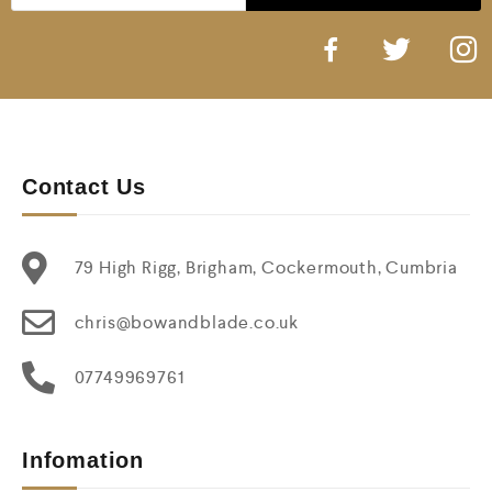
Contact Us
79 High Rigg, Brigham, Cockermouth, Cumbria
chris@bowandblade.co.uk
07749969761
Infomation