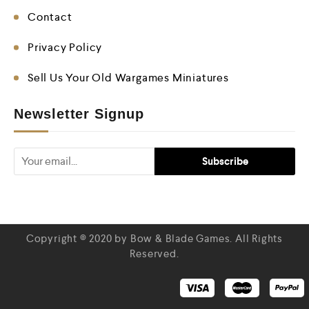
Contact
Privacy Policy
Sell Us Your Old Wargames Miniatures
Newsletter Signup
Copyright © 2020 by Bow & Blade Games. All Rights
Reserved.