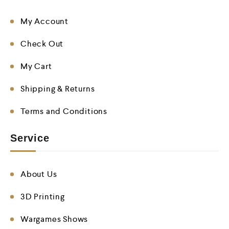
My Account
Check Out
My Cart
Shipping & Returns
Terms and Conditions
Service
About Us
3D Printing
Wargames Shows