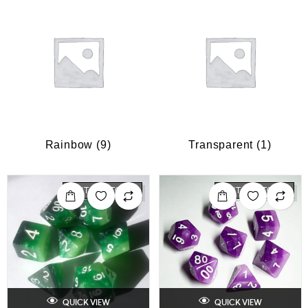
Rainbow
(9)
Transparent
(1)
OUT OF STOCK
OUT OF STOCK
QUICK VIEW
QUICK VIEW