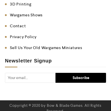
3D Printing
Wargames Shows
Contact
Privacy Policy
Sell Us Your Old Wargames Miniatures
Newsletter Signup
Copyright © 2020 by Bow & Blade Games. All Rights
Reserved.