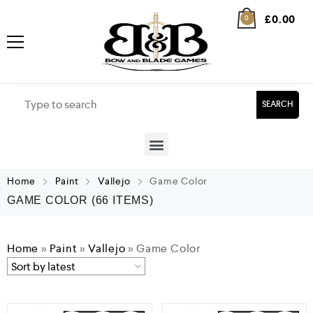
£
0.00
0
SEARCH
Home
Paint
Vallejo
Game Color
GAME COLOR
(66 ITEMS)
Home
»
Paint
»
Vallejo
»
Game Color