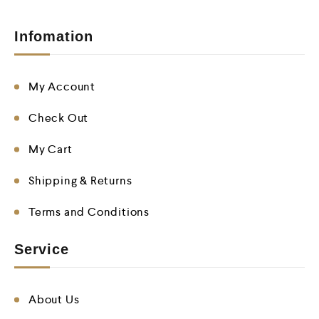
Infomation
My Account
Check Out
My Cart
Shipping & Returns
Terms and Conditions
Service
About Us