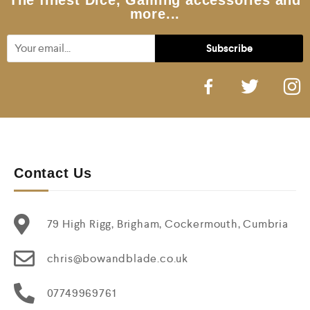
The finest Dice, Gaming accessories and
more...
Contact Us
79 High Rigg, Brigham, Cockermouth, Cumbria
chris@bowandblade.co.uk
07749969761