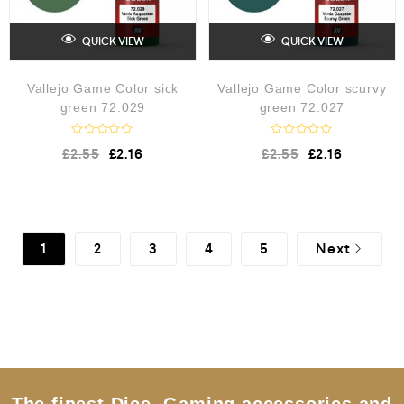
QUICK VIEW
QUICK VIEW
Vallejo Game Color sick
Vallejo Game Color scurvy
green 72.029
green 72.027
R
R
£
2.55
£
2.16
£
2.55
£
2.16
a
a
t
t
e
e
d
d
0
0
o
o
u
u
1
2
3
4
5
Next
t
t
o
o
f
f
5
5