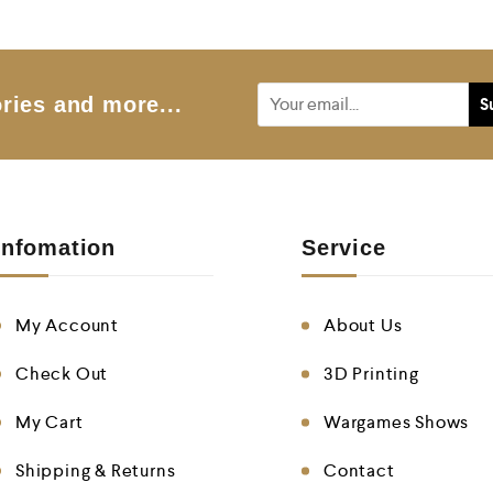
o
u
t
o
f
5
ries and more...
Infomation
Service
My Account
About Us
Check Out
3D Printing
My Cart
Wargames Shows
Shipping & Returns
Contact