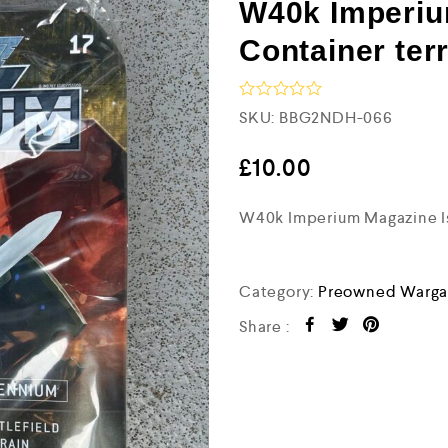
W40k Imperiu
Container ter
R
SKU:
BBG2NDH-066
a
t
e
£
10.00
d
0
W40k Imperium Magazine Iss
o
u
t
o
f
Category:
Preowned Warga
5
Share :