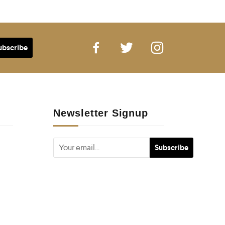
Newsletter Signup