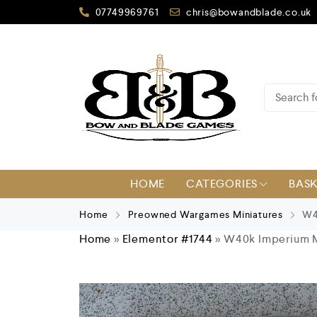
07749969761
chris@bowandblade.co.uk
HOME
CATEGORIES
BAS
Home
Preowned Wargames Miniatures
W40
Home
»
Elementor #1744
»
W40k Imperium Ma