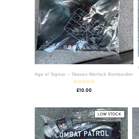
Age of Sigmar – Skaven Warlock Bombardier
R
£
10.00
a
t
e
d
0
o
LOW STOCK
u
t
o
f
5