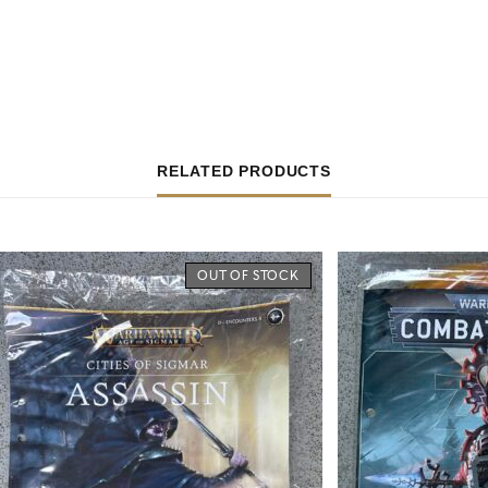
RELATED PRODUCTS
OUT OF STOCK