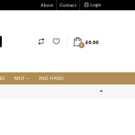
Login
About
Contact
£
0.00
0
NG
MDF
2ND HAND