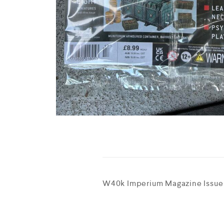
W40k Imperium Magazine Issue 1