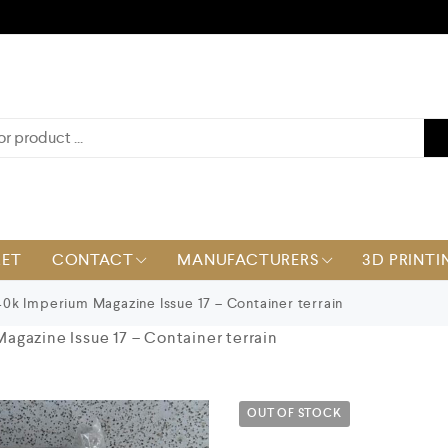
KET
CONTACT
MANUFACTURERS
3D PRINTI
k Imperium Magazine Issue 17 – Container terrain
gazine Issue 17 – Container terrain
OUT OF STOCK