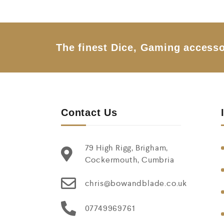
o
u
t
o
f
5
The finest Dice, Gaming accesso
Contact Us
79 High Rigg, Brigham,
Cockermouth, Cumbria
chris@bowandblade.co.uk
07749969761