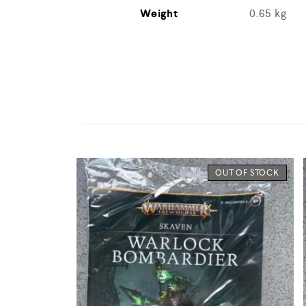
Weight
0.65 kg
OUT OF STOCK