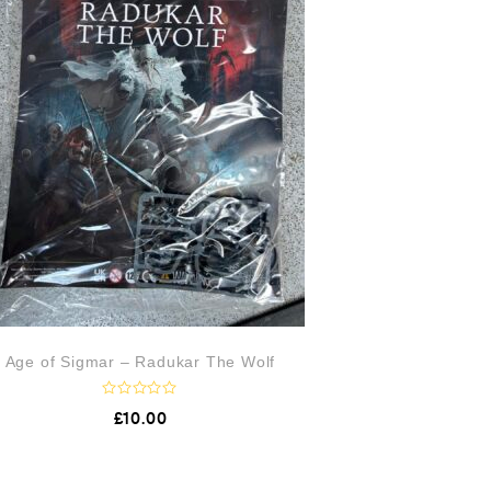
Age of Sigmar – Radukar The Wolf
R
£
10.00
a
t
e
d
0