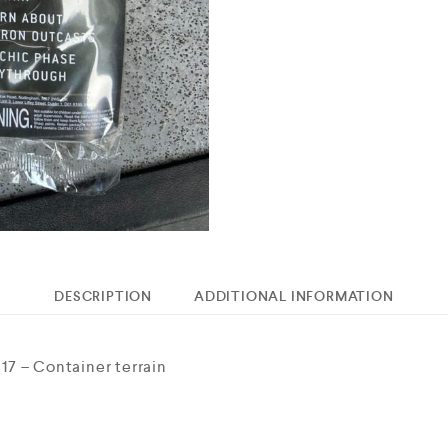
DESCRIPTION
ADDITIONAL INFORMATION
7 – Container terrain