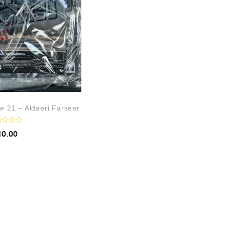
e 21 – Aldaeri Farseer
10.00