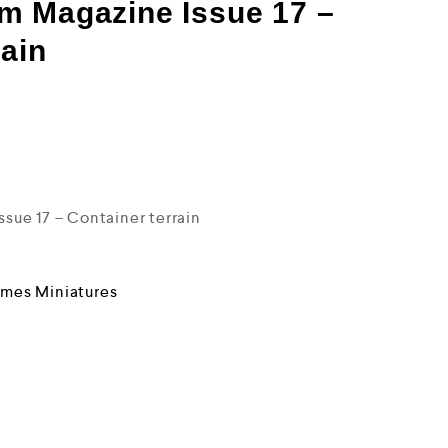
m Magazine Issue 17 –
rain
ue 17 – Container terrain
mes Miniatures