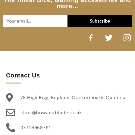
The finest Dice, Gaming accessories and
more...
Contact Us
79 High Rigg, Brigham, Cockermouth, Cumbria
chris@bowandblade.co.uk
07749969761