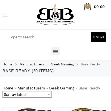
£
0.00
0
SEARCH
Home
Manufacturers
Geek Gaming
Base Ready
BASE READY
(30 ITEMS)
Home
»
Manufacturers
»
Geek Gaming
»
Base Ready