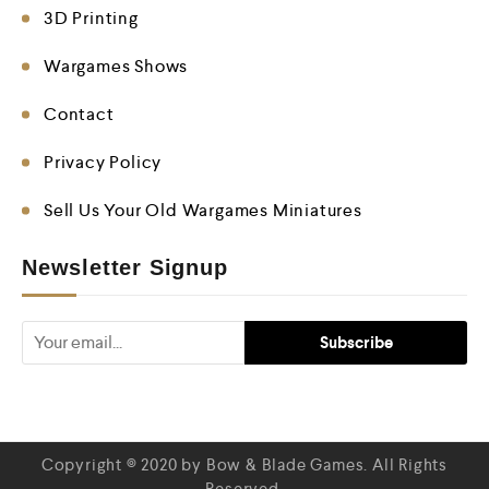
3D Printing
Wargames Shows
Contact
Privacy Policy
Sell Us Your Old Wargames Miniatures
Newsletter Signup
Copyright © 2020 by Bow & Blade Games. All Rights
Reserved.