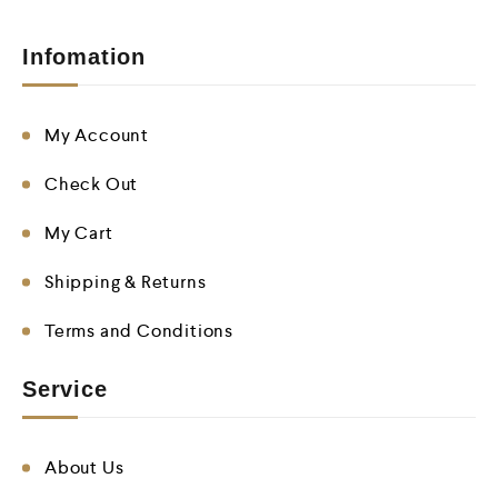
Infomation
My Account
Check Out
My Cart
Shipping & Returns
Terms and Conditions
Service
About Us