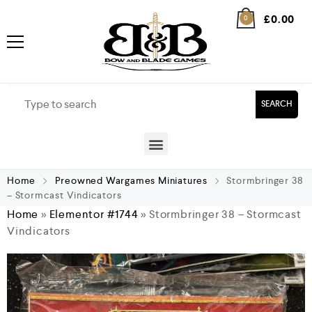
£
0.00
0
SEARCH
Home
Preowned Wargames Miniatures
Stormbringer 38
– Stormcast Vindicators
Home
»
Elementor #1744
»
Stormbringer 38 – Stormcast
Vindicators