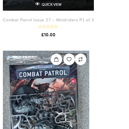
QUICK VIEW
Combat Patrol Issue 27 – Windriders P1 of 3
R
£
10.00
a
t
e
d
0
o
OUT OF STOCK
u
t
o
f
5