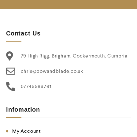
Contact Us
79 High Rigg, Brigham, Cockermouth, Cumbria
chris@bowandblade.co.uk
07749969761
Infomation
My Account