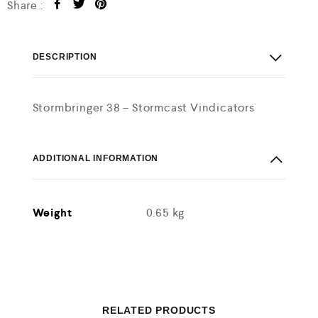
Share :
DESCRIPTION
Stormbringer 38 – Stormcast Vindicators
ADDITIONAL INFORMATION
Weight
0.65 kg
RELATED PRODUCTS