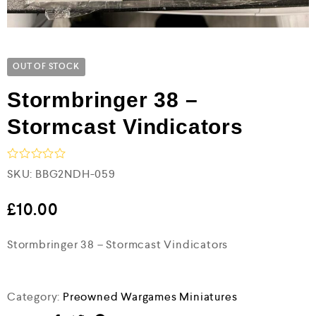
OUT OF STOCK
Stormbringer 38 –
Stormcast Vindicators
R
SKU:
BBG2NDH-059
a
t
e
£
10.00
d
0
Stormbringer 38 – Stormcast Vindicators
o
u
t
o
f
Category:
Preowned Wargames Miniatures
5