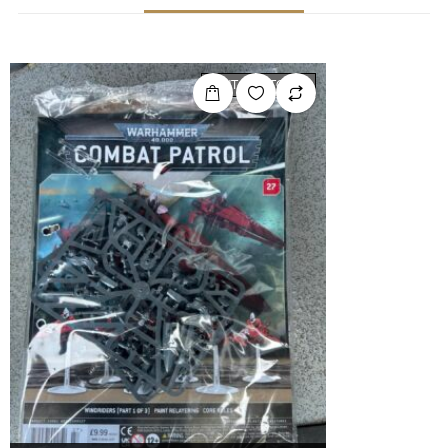
OUT OF STOCK