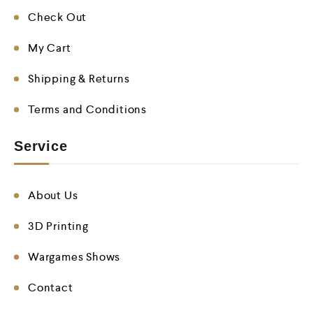
Check Out
My Cart
Shipping & Returns
Terms and Conditions
Service
About Us
3D Printing
Wargames Shows
Contact