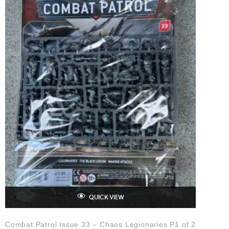
QUICK VIEW
Combat Patrol Issue 33 – Chaos Legionaries P1 of 2