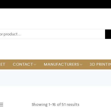
KET
CONTACT
MANUFACTURERS
3D PRINTI
Showing 1–16 of 51 results