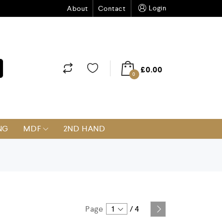
Login
About
Contact
£
0.00
0
NG
MDF
2ND HAND
Page
1
/
4