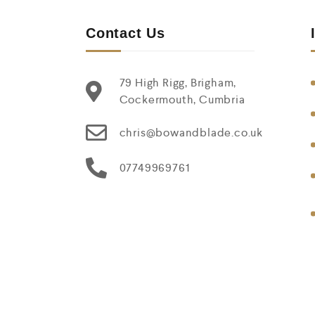
Contact Us
79 High Rigg, Brigham,
Cockermouth, Cumbria
chris@bowandblade.co.uk
07749969761