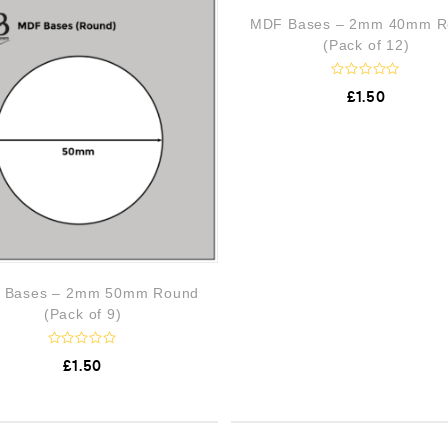
o
o
MDF Bases – 2mm 40mm R
u
u
t
t
(Pack of 12)
o
o
f
f
5
5
R
£
1.50
a
t
e
d
0
o
u
t
o
f
5
 Bases – 2mm 50mm Round
(Pack of 9)
R
£
1.50
a
t
e
d
0
o