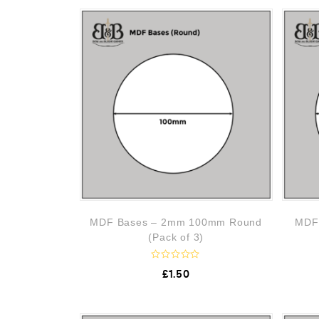
o
f
5
MDF Bases – 2mm 100mm Round
MDF
(Pack of 3)
R
£
1.50
a
t
e
d
0