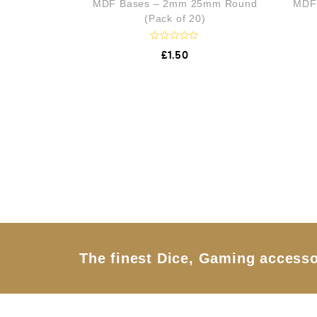
MDF Bases – 2mm 25mm Round
MDF
u
t
(Pack of 20)
o
f
5
R
£
1.50
a
t
e
d
0
o
u
t
o
f
5
The finest Dice, Gaming accesso