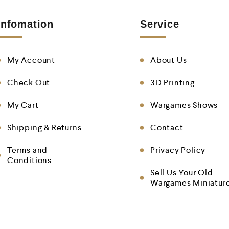
Infomation
Service
My Account
About Us
Check Out
3D Printing
My Cart
Wargames Shows
Shipping & Returns
Contact
Terms and
Privacy Policy
Conditions
Sell Us Your Old
Wargames Miniatur