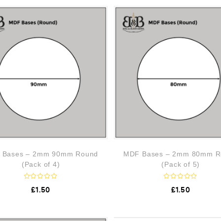
0
0
o
o
u
u
t
t
o
o
f
f
5
5
 Bases – 2mm 90mm Round
MDF Bases – 2mm 80mm R
(Pack of 4)
(Pack of 5)
R
R
£
1.50
£
1.50
a
a
t
t
e
e
d
d
0
0