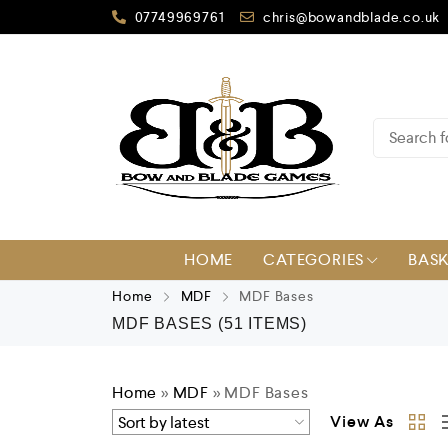
07749969761
chris@bowandblade.co.uk
HOME
CATEGORIES
BAS
Home
MDF
MDF Bases
MDF BASES
(51 ITEMS)
Home
»
MDF
»
MDF Bases
View As