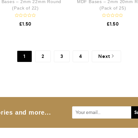
 Bases – 2mm 22mm Round
MDF Bases – 2mm 20mm R
u
t
(Pack of 22)
(Pack of 25)
o
f
5
R
R
£
1.50
£
1.50
a
a
t
t
e
e
d
d
0
0
o
o
u
u
1
2
3
4
Next
t
t
o
o
f
f
5
5
ries and more...