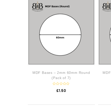
o
u
t
o
f
5
MDF Bases – 2mm 60mm Round
MDF
(Pack of 7)
R
£
1.50
a
t
e
d
0
o