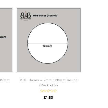
 35mm
MDF Bases – 2mm 120mm Round
(Pack of 2)
R
£
1.50
a
t
e
d