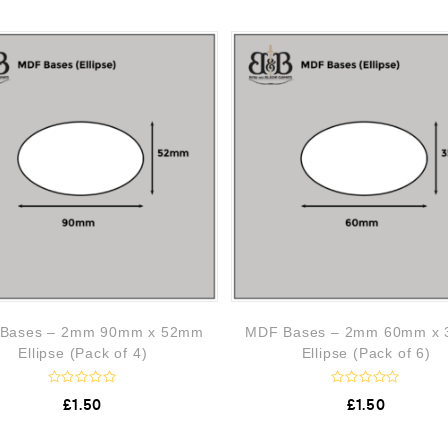
Bases – 2mm 90mm x 52mm
MDF Bases – 2mm 60mm x
Ellipse (Pack of 4)
Ellipse (Pack of 6)
R
R
£
1.50
£
1.50
a
a
t
t
e
e
d
d