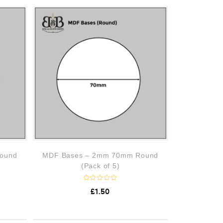
0
o
u
t
o
f
5
ound
MDF Bases – 2mm 70mm Round
(Pack of 5)
R
£
1.50
a
t
e
d
0