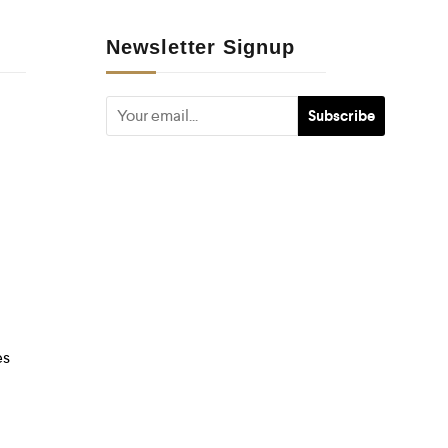
Newsletter Signup
es