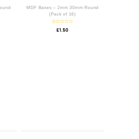
o
ound
MDF Bases – 2mm 30mm Round
u
t
(Pack of 16)
o
f
5
R
£
1.50
a
t
e
d
0
o
u
t
o
f
5