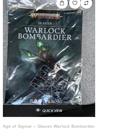
OUT OF STOCK
QUICK VIEW
Age of Sigmar – Skaven Warlock Bombardier