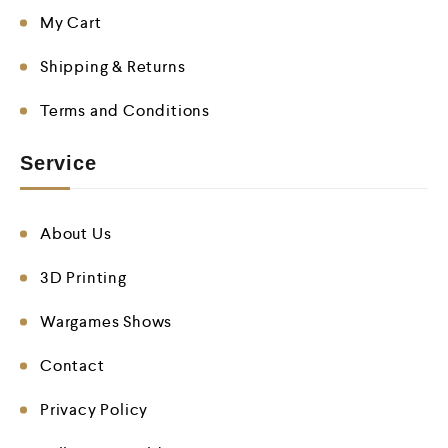
My Cart
Shipping & Returns
Terms and Conditions
Service
About Us
3D Printing
Wargames Shows
Contact
Privacy Policy