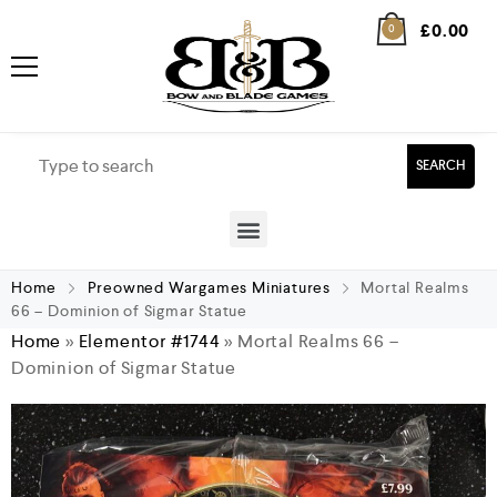
£
0.00
0
SEARCH
Home
Preowned Wargames Miniatures
Mortal Realms
66 – Dominion of Sigmar Statue
Home
»
Elementor #1744
»
Mortal Realms 66 –
Dominion of Sigmar Statue