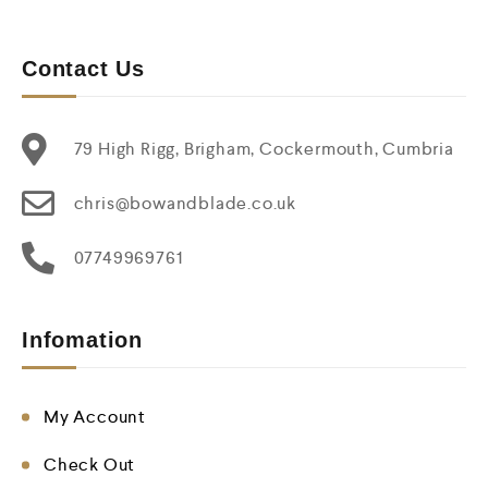
Contact Us
79 High Rigg, Brigham, Cockermouth, Cumbria
chris@bowandblade.co.uk
07749969761
Infomation
My Account
Check Out