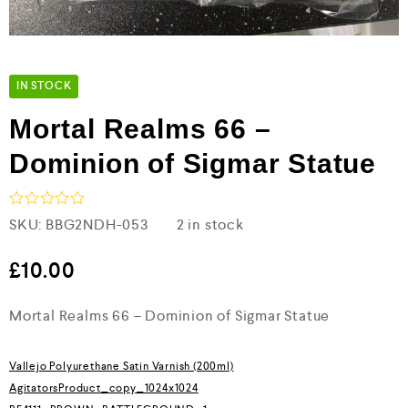
IN STOCK
Mortal Realms 66 –
Dominion of Sigmar Statue
R
SKU:
BBG2NDH-053
2 in stock
a
t
e
£
10.00
d
0
Mortal Realms 66 – Dominion of Sigmar Statue
o
u
t
o
Vallejo Polyurethane Satin Varnish (200ml)
f
5
AgitatorsProduct_copy_1024x1024