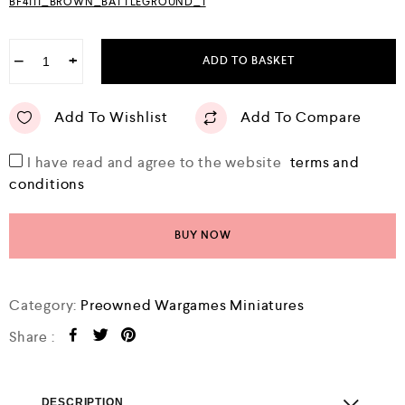
BF4111_BROWN_BATTLEGROUND_1
−
+
ADD TO BASKET
Add To Wishlist
Add To Compare
I have read and agree to the website
terms and
conditions
BUY NOW
Category:
Preowned Wargames Miniatures
Share :
DESCRIPTION