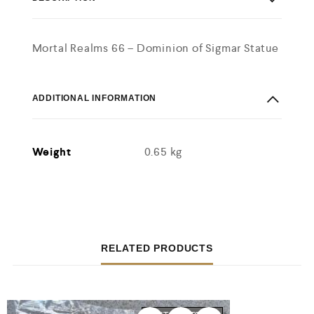
Mortal Realms 66 – Dominion of Sigmar Statue
ADDITIONAL INFORMATION
Weight
0.65 kg
RELATED PRODUCTS