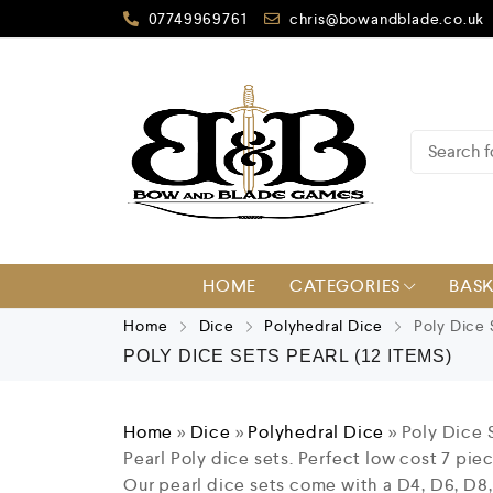
07749969761
chris@bowandblade.co.uk
HOME
CATEGORIES
BAS
Home
Dice
Polyhedral Dice
Poly Dice 
POLY DICE SETS PEARL
(12 ITEMS)
Home
»
Dice
»
Polyhedral Dice
»
Poly Dice 
Pearl Poly dice sets. Perfect low cost 7 pi
Our pearl dice sets come with a D4, D6, D8,