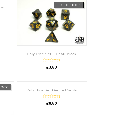
STOCK
OUT OF STOCK
ite
Poly Dice Set – Pearl Black
R
£
3.50
a
t
e
d
0
o
STOCK
OUT OF STOCK
Poly Dice Set Gem – Purple
u
t
o
f
R
£
6.50
5
a
t
e
d