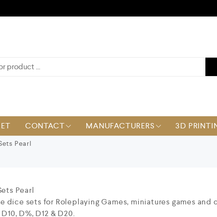
KET
CONTACT
MANUFACTURERS
3D PRINTI
Sets Pearl
Sets Pearl
ece dice sets for Roleplaying Games, miniatures games and 
 D10, D%, D12 & D20.