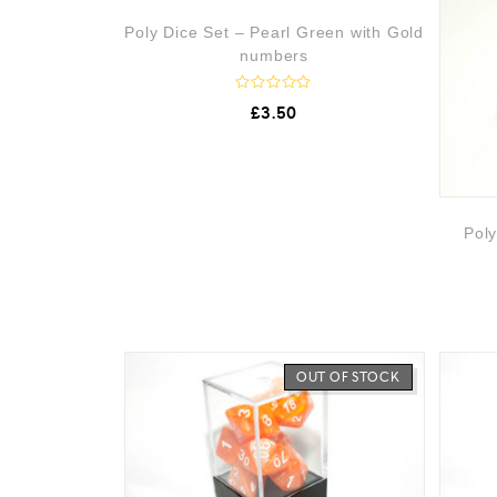
0
o
OUT OF STOCK
Poly Dice Set – Pearl Green with Gold
u
t
numbers
o
f
5
R
£
3.50
a
t
e
d
0
o
u
t
Poly
o
f
5
OUT OF STOCK