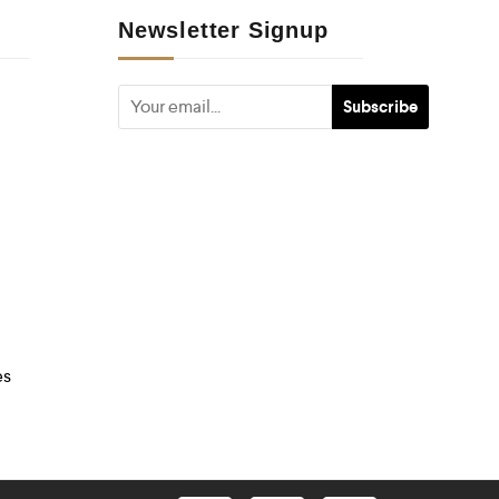
Newsletter Signup
es