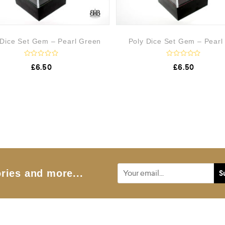
 Dice Set Gem – Pearl Green
Poly Dice Set Gem – Pearl
R
R
£
6.50
£
6.50
a
a
t
t
e
e
d
d
0
0
o
o
u
u
t
t
o
o
f
f
5
5
ries and more...