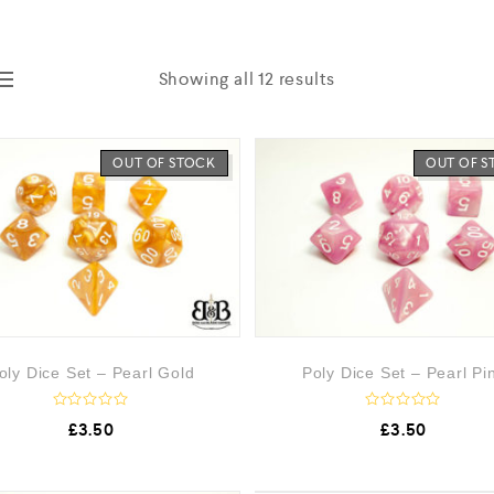
Showing all 12 results
OUT OF STOCK
OUT OF 
oly Dice Set – Pearl Gold
Poly Dice Set – Pearl Pi
R
R
£
3.50
£
3.50
a
a
t
t
e
e
d
d