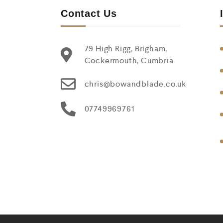
Contact Us
79 High Rigg, Brigham,
Cockermouth, Cumbria
chris@bowandblade.co.uk
07749969761