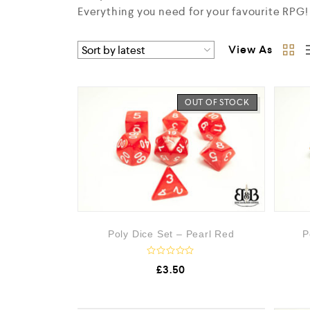
Everything you need for your favourite RPG!
View As
OUT OF STOCK
Poly Dice Set – Pearl Red
P
R
£
3.50
a
t
e
d