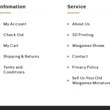
Infomation
Service
My Account
About Us
Check Out
3D Printing
My Cart
Wargames Shows
Shipping & Returns
Contact
Terms and
Privacy Policy
Conditions
Sell Us Your Old
Wargames Miniatur