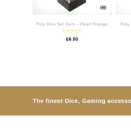
Poly Dice Set Gem – Pearl Orange
Poly
R
£
6.50
a
t
e
d
0
o
u
t
o
f
5
The finest Dice, Gaming accesso