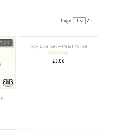
Page
1
/
1
STOCK
OUT OF STOCK
Poly Dice Set – Pearl Purple
R
£
3.50
a
t
e
d
0
o
u
t
o
nk
f
5