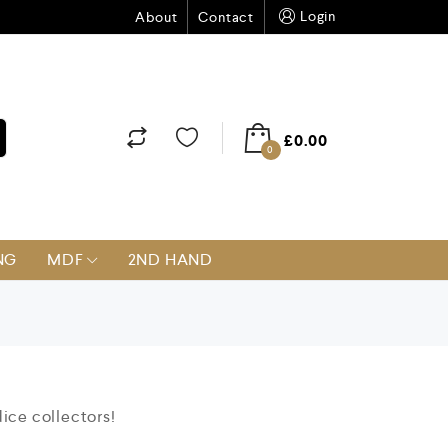
Login
About
Contact
£
0.00
0
NG
MDF
2ND HAND
dice collectors!