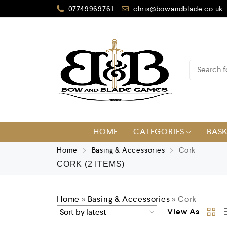
07749969761
chris@bowandblade.co.uk
HOME
CATEGORIES
BAS
Home
Basing & Accessories
Cork
CORK
(2 ITEMS)
Home
»
Basing & Accessories
»
Cork
View As