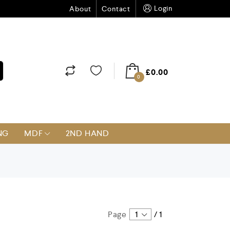
Login
About
Contact
£
0.00
0
NG
MDF
2ND HAND
Page
1
/
1