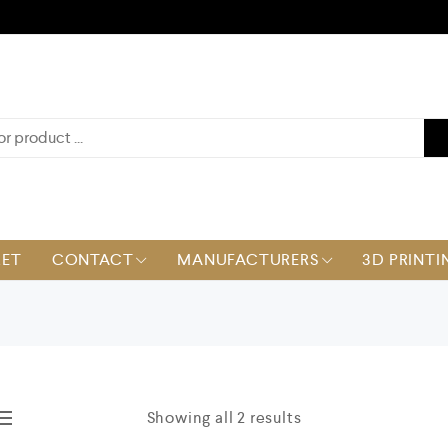
KET
CONTACT
MANUFACTURERS
3D PRINTI
Showing all 2 results