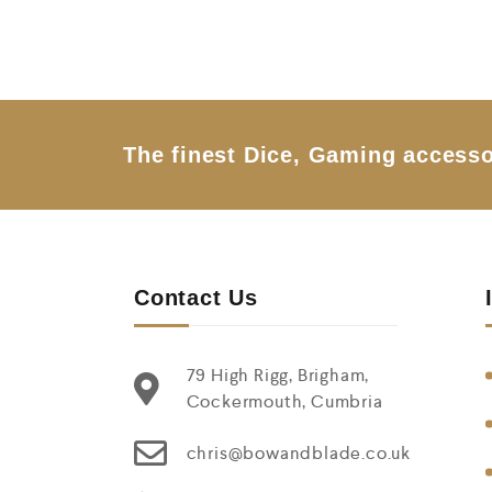
o
u
t
o
f
5
The finest Dice, Gaming accesso
Contact Us
79 High Rigg, Brigham,
Cockermouth, Cumbria
chris@bowandblade.co.uk