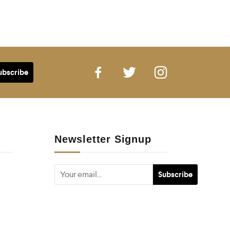
Newsletter Signup