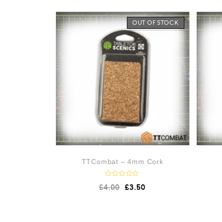
OUT OF STOCK
TTCombat – 4mm Cork
R
£
4.00
£
3.50
a
t
e
d
0