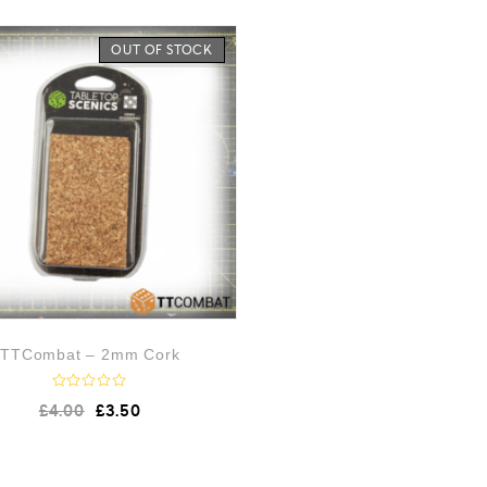
OUT OF STOCK
TTCombat – 2mm Cork
R
£
4.00
£
3.50
a
t
e
d
0