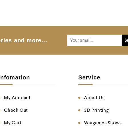
o
u
t
o
f
5
ries and more...
Infomation
Service
My Account
About Us
Check Out
3D Printing
My Cart
Wargames Shows