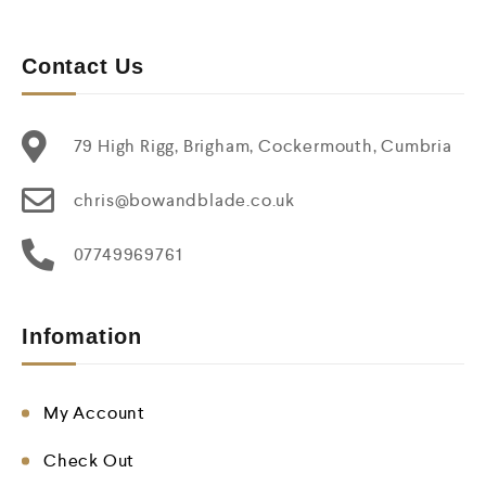
Contact Us
79 High Rigg, Brigham, Cockermouth, Cumbria
chris@bowandblade.co.uk
07749969761
Infomation
My Account
Check Out