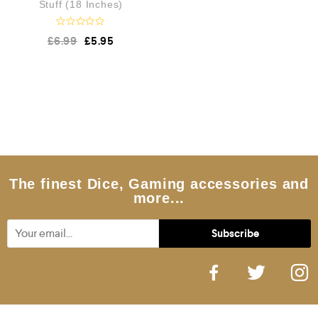
Stuff (18 Inches)
R
£
6.99
£
5.95
a
t
e
d
0
o
u
t
o
f
5
The finest Dice, Gaming accessories and
more...