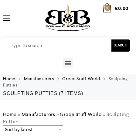
£
0.00
0
SEARCH
Home
Manufacturers
Green Stuff World
Sculpting
Putties
SCULPTING PUTTIES
(7 ITEMS)
Home
»
Manufacturers
»
Green Stuff World
»
Sculpting
Putties