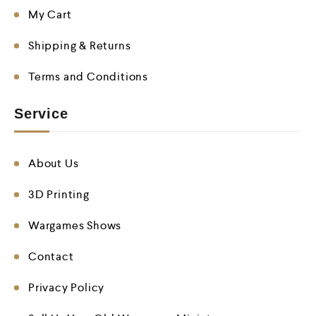
My Cart
Shipping & Returns
Terms and Conditions
Service
About Us
3D Printing
Wargames Shows
Contact
Privacy Policy