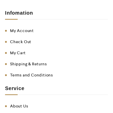
Infomation
My Account
Check Out
My Cart
Shipping & Returns
Terms and Conditions
Service
About Us