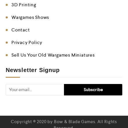
3D Printing
Wargames Shows
Contact
Privacy Policy
Sell Us Your Old Wargames Miniatures
Newsletter Signup
Copyright © 2020 by Bow & Blade Games. All Rights
Reserved.