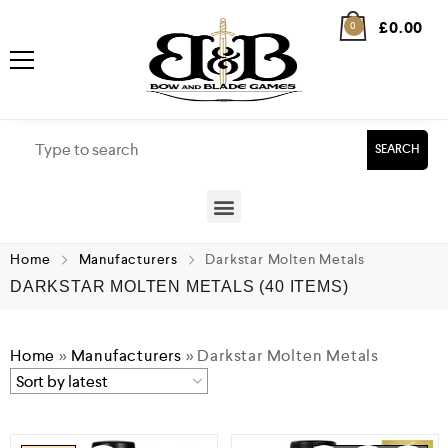
£
0.00
0
SEARCH
Home
Manufacturers
Darkstar Molten Metals
DARKSTAR MOLTEN METALS
(40 ITEMS)
Home
»
Manufacturers
»
Darkstar Molten Metals