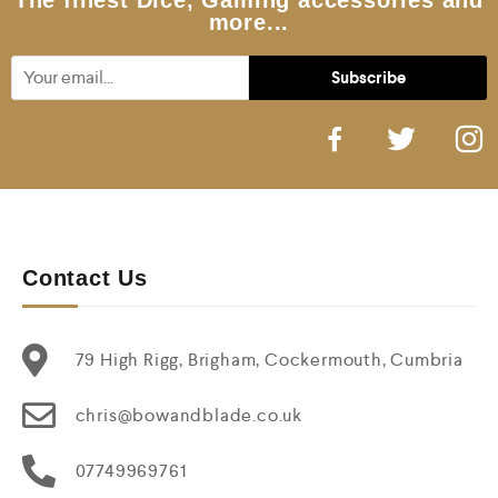
The finest Dice, Gaming accessories and
more...
Contact Us
79 High Rigg, Brigham, Cockermouth, Cumbria
chris@bowandblade.co.uk
07749969761