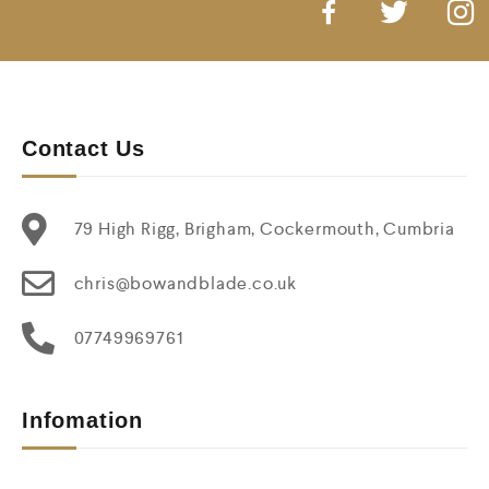
Contact Us
79 High Rigg, Brigham, Cockermouth, Cumbria
chris@bowandblade.co.uk
07749969761
Infomation