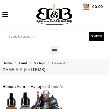
£
0.00
0
SEARCH
Home
Paint
Vallejo
Game Air
GAME AIR
(64 ITEMS)
Home
»
Paint
»
Vallejo
»
Game Air