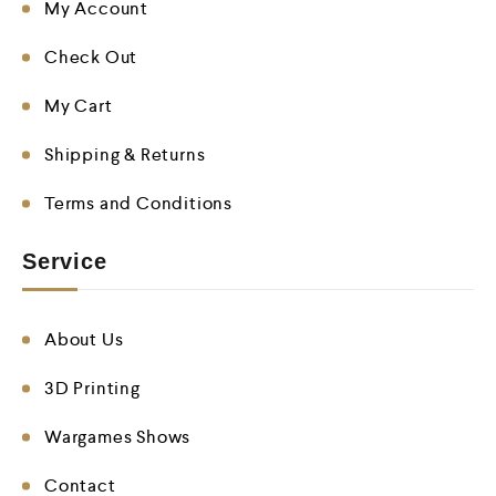
My Account
Check Out
My Cart
Shipping & Returns
Terms and Conditions
Service
About Us
3D Printing
Wargames Shows
Contact