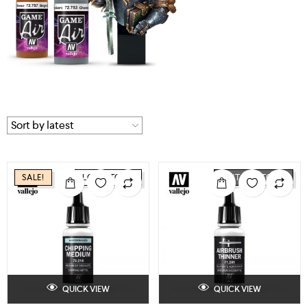
SALE!
LOW STOCK
OUT OF STOCK
QUICK VIEW
QUICK VIEW