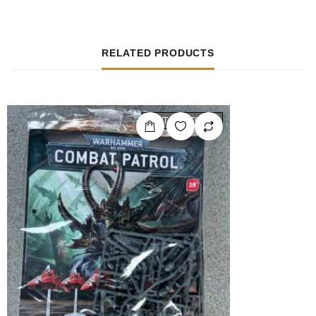
RELATED PRODUCTS
OUT OF STOCK