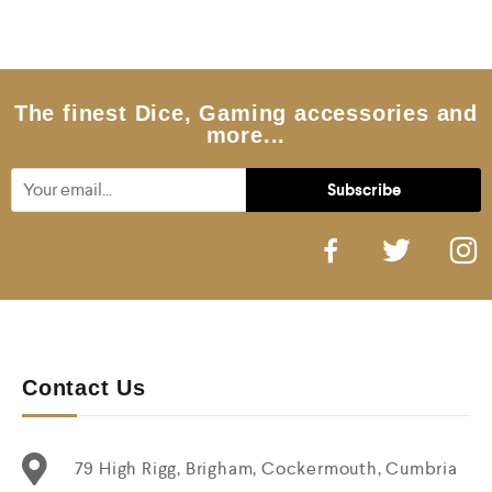
0
o
u
t
o
f
5
The finest Dice, Gaming accessories and
more...
Contact Us
79 High Rigg, Brigham, Cockermouth, Cumbria