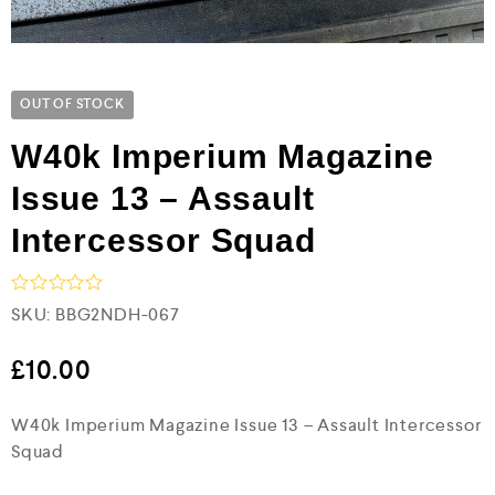
OUT OF STOCK
W40k Imperium Magazine
Issue 13 – Assault
Intercessor Squad
R
SKU:
BBG2NDH-067
a
t
e
£
10.00
d
0
W40k Imperium Magazine Issue 13 – Assault Intercessor
o
u
Squad
t
o
f