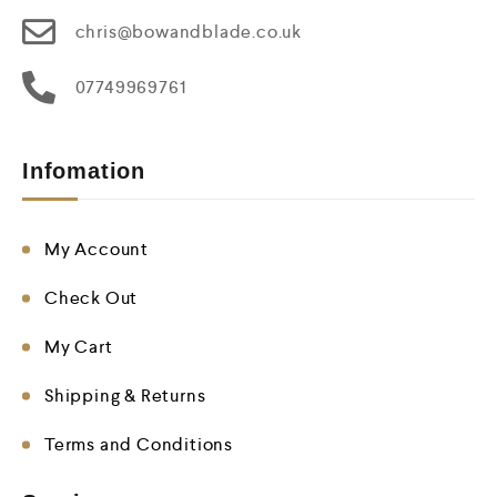
chris@bowandblade.co.uk
07749969761
Infomation
My Account
Check Out
My Cart
Shipping & Returns
Terms and Conditions