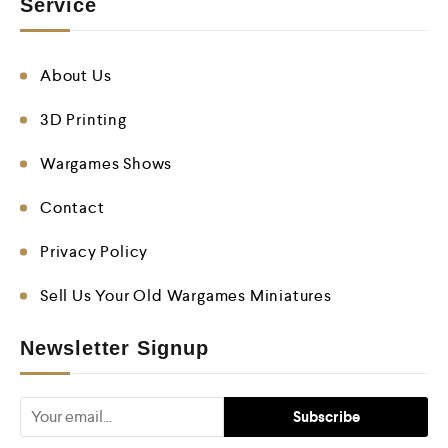
Service
About Us
3D Printing
Wargames Shows
Contact
Privacy Policy
Sell Us Your Old Wargames Miniatures
Newsletter Signup