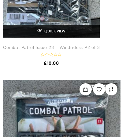
QUICK VIEW
Combat Patrol Issue 28 – Windriders P2 of 3
R
£
10.00
a
t
e
d
0
o
OUT OF STOCK
u
t
o
f
5