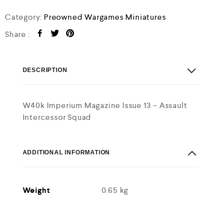
5
Category:
Preowned Wargames Miniatures
Share :
DESCRIPTION
W40k Imperium Magazine Issue 13 – Assault
Intercessor Squad
ADDITIONAL INFORMATION
Weight
0.65 kg