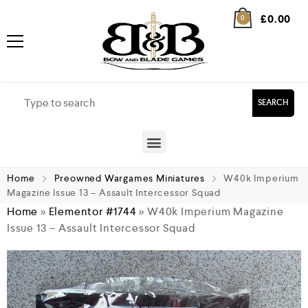
£
0.00
0
SEARCH
Home
Preowned Wargames Miniatures
W40k Imperium
Magazine Issue 13 – Assault Intercessor Squad
Home
»
Elementor #1744
»
W40k Imperium Magazine
Issue 13 – Assault Intercessor Squad