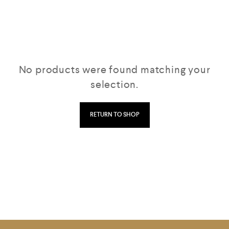
No products were found matching your
selection.
RETURN TO SHOP