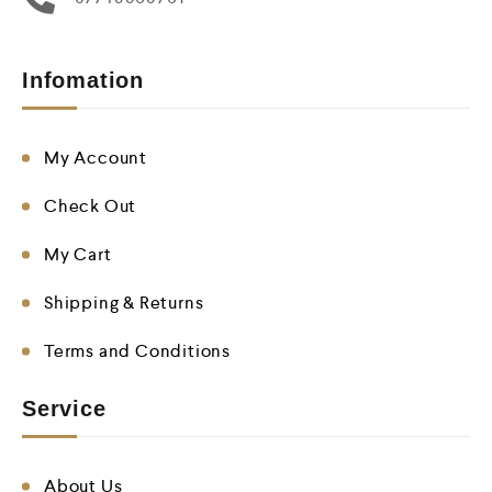
Infomation
My Account
Check Out
My Cart
Shipping & Returns
Terms and Conditions
Service
About Us