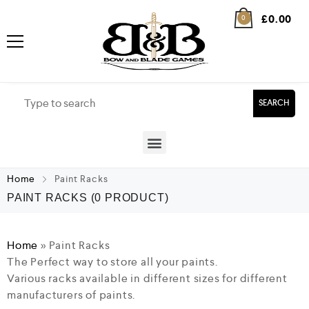
£
0.00
0
SEARCH
Home
Paint Racks
PAINT RACKS
(0 PRODUCT)
Home
»
Paint Racks
The Perfect way to store all your paints.
Various racks available in different sizes for different
manufacturers of paints.