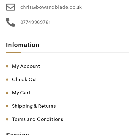
chris@bowandblade.co.uk
07749969761
Infomation
My Account
Check Out
My Cart
Shipping & Returns
Terms and Conditions