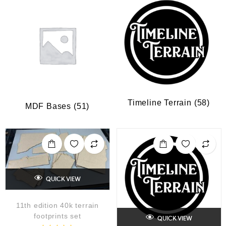
Timeline Terrain
(58)
MDF Bases
(51)
QUICK VIEW
11th edition 40k terrain
footprints set
QUICK VIEW