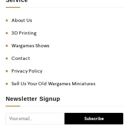
Service
About Us
3D Printing
Wargames Shows
Contact
Privacy Policy
Sell Us Your Old Wargames Miniatures
Newsletter Signup