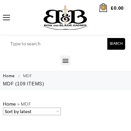
£
0.00
0
SEARCH
Home
MDF
MDF
(109 ITEMS)
Home
»
MDF