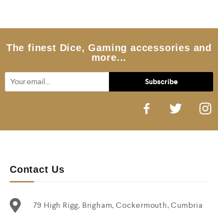
The finest Dice, Gaming accessories and
more...
Contact Us
79 High Rigg, Brigham, Cockermouth, Cumbria