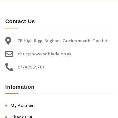
Contact Us
79 High Rigg, Brigham, Cockermouth, Cumbria
chris@bowandblade.co.uk
07749969761
Infomation
My Account
Check Out