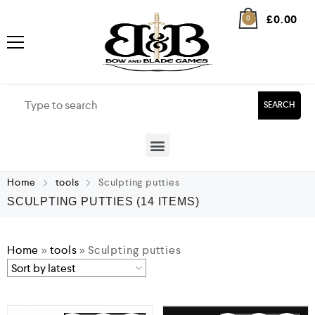
£
0.00
0
SEARCH
Home
tools
Sculpting putties
SCULPTING PUTTIES
(14 ITEMS)
Home
»
tools
»
Sculpting putties