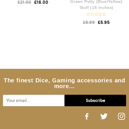
£
21.00
£
16.00
Green Putty (Blue/Yellow)
a
t
Stuff (18 Inches)
e
d
0
R
£
6.99
£
5.95
a
o
t
u
e
t
d
o
f
0
5
o
u
t
o
f
5
The finest Dice, Gaming accessories and
more...