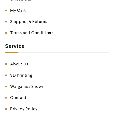
My Cart
Shipping & Returns
Terms and Conditions
Service
About Us
3D Printing
Wargames Shows
Contact
Privacy Policy