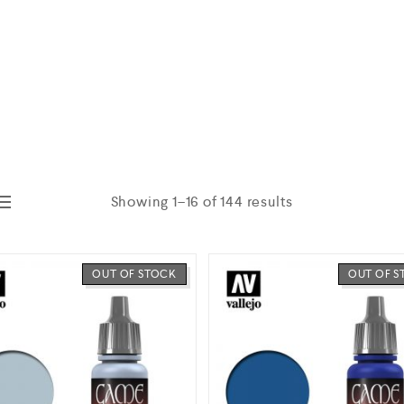
Showing 1–16 of 144 results
OUT OF STOCK
OUT OF 