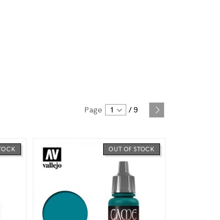
Page
1
/
9
STOCK
OUT OF STOCK