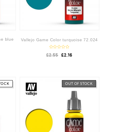
ne blue
Vallejo Game Color turquoise 72.024
R
£
2.55
£
2.16
a
t
e
d
0
o
u
TOCK
OUT OF STOCK
t
o
f
5