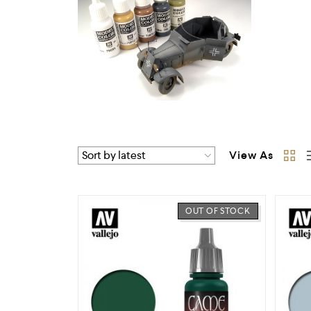
View As
OUT OF STOCK