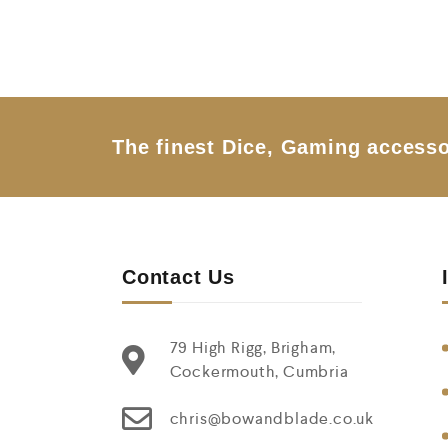
5
The finest Dice, Gaming accesso
Contact Us
79 High Rigg, Brigham,
Cockermouth, Cumbria
chris@bowandblade.co.uk