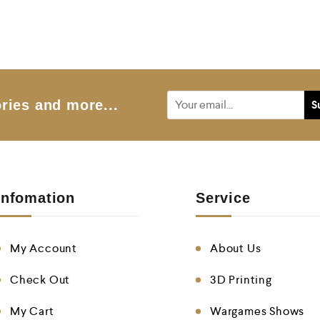
ries and more...
Infomation
Service
My Account
About Us
Check Out
3D Printing
My Cart
Wargames Shows