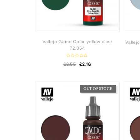
Vallejo Game Color yellow olive
Vallej
72.064
R
£
2.55
£
2.16
a
t
e
d
0
o
OUT OF STOCK
u
t
o
f
5