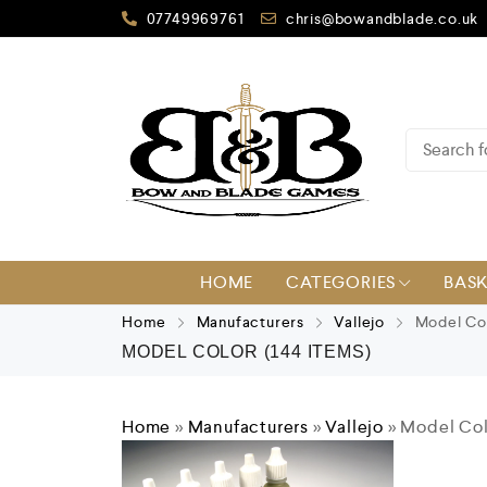
07749969761
chris@bowandblade.co.uk
HOME
CATEGORIES
BAS
Home
Manufacturers
Vallejo
Model Co
MODEL COLOR
(144 ITEMS)
Home
»
Manufacturers
»
Vallejo
»
Model Col