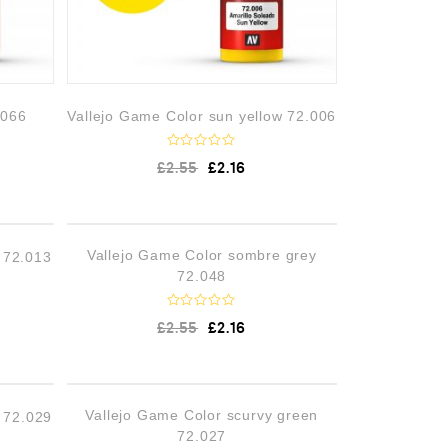
.066
Vallejo Game Color sun yellow 72.006
R
£
2.55
£
2.16
a
t
e
d
0
o
STOCK
OUT OF STOCK
Vallejo Game Color sombre grey
 72.013
u
t
72.048
o
f
5
R
£
2.55
£
2.16
a
t
e
d
0
o
STOCK
OUT OF STOCK
Vallejo Game Color scurvy green
n 72.029
u
t
72.027
o