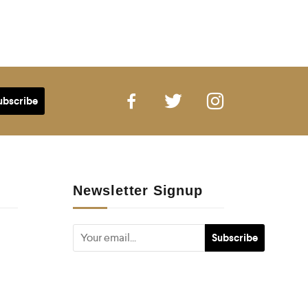
Newsletter Signup