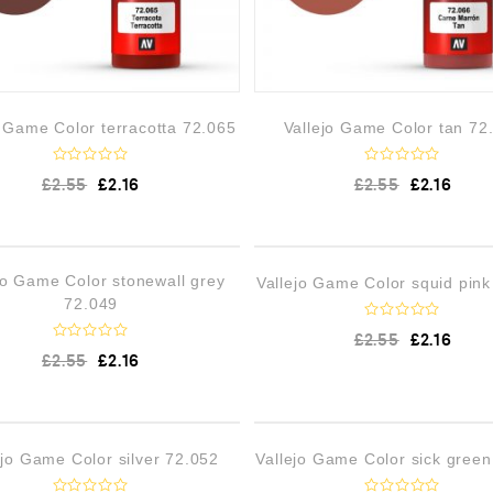
o Game Color terracotta 72.065
Vallejo Game Color tan 72
R
R
£
2.55
£
2.16
£
2.55
£
2.16
a
a
t
t
e
e
d
d
0
0
o
o
OUT OF STOCK
OUT OF 
jo Game Color stonewall grey
Vallejo Game Color squid pink
u
u
t
t
72.049
o
o
f
f
R
£
2.55
£
2.16
5
5
a
R
£
2.55
£
2.16
t
a
e
t
d
e
0
d
o
0
u
o
!
LOW STOCK
OUT OF 
t
ejo Game Color silver 72.052
Vallejo Game Color sick gree
u
o
t
f
o