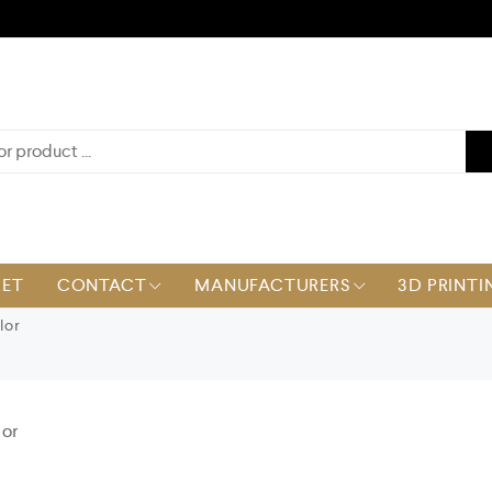
KET
CONTACT
MANUFACTURERS
3D PRINTI
lor
or