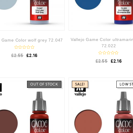
Vallejo Game Color ultramari
o Game Color wolf grey 72.047
72.022
R
£
2.55
£
2.16
a
R
£
2.55
£
2.16
t
a
e
t
d
e
0
d
o
0
u
o
OUT OF STOCK
SALE!
LOW S
t
u
o
t
f
o
5
f
5