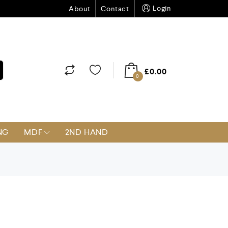
Login
About
Contact
£
0.00
0
NG
MDF
2ND HAND