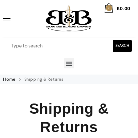
£
0.00
0
SEARCH
Home
Shipping & Returns
Shipping &
Returns