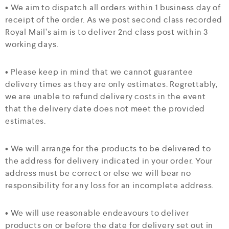
• We aim to dispatch all orders within 1 business day of
receipt of the order. As we post second class recorded
Royal Mail’s aim is to deliver 2nd class post within 3
working days.
• Please keep in mind that we cannot guarantee
delivery times as they are only estimates. Regrettably,
we are unable to refund delivery costs in the event
that the delivery date does not meet the provided
estimates.
• We will arrange for the products to be delivered to
the address for delivery indicated in your order. Your
address must be correct or else we will bear no
responsibility for any loss for an incomplete address.
• We will use reasonable endeavours to deliver
products on or before the date for delivery set out in