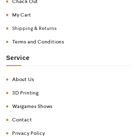
Check Out
My Cart
Shipping & Returns
Terms and Conditions
Service
About Us
3D Printing
Wargames Shows
Contact
Privacy Policy