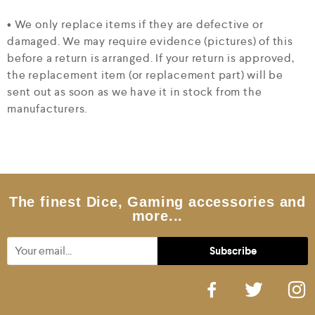
• We only replace items if they are defective or
damaged. We may require evidence (pictures) of this
before a return is arranged. If your return is approved,
the replacement item (or replacement part) will be
sent out as soon as we have it in stock from the
manufacturers.
The finest Dice, Gaming accessories and
more...