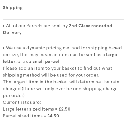
Shipping
• All of our Parcels are sent by
2nd Class recorded
Delivery
.
• We use a dynamic pricing method for shipping based
on size, this may mean an item can be sent as a
large
letter
, or as a
small parcel
.
Please add an item to your basket to find out what
shipping method will be used for your order.
The largest item in the basket will determine the rate
charged (there will only ever be one shipping charge
per order).
Current rates are:
Large letter sized items =
£2.50
Parcel sized items =
£4.50