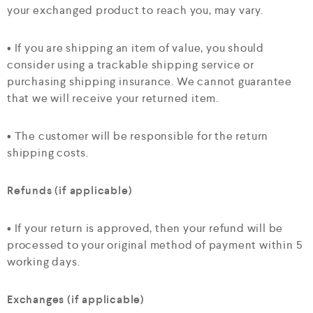
your exchanged product to reach you, may vary.
• If you are shipping an item of value, you should
consider using a trackable shipping service or
purchasing shipping insurance. We cannot guarantee
that we will receive your returned item.
• The customer will be responsible for the return
shipping costs.
Refunds (if applicable)
• If your return is approved, then your refund will be
processed to your original method of payment within 5
working days.
Exchanges (if applicable)