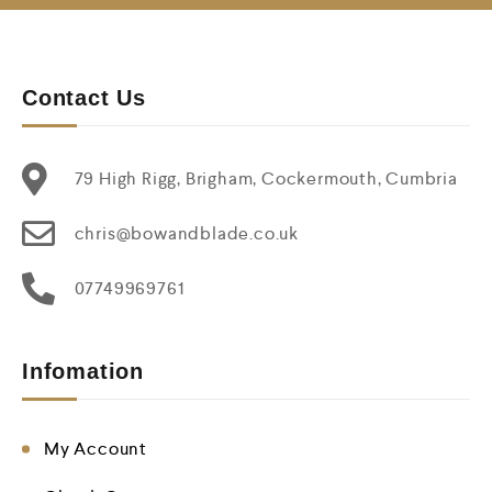
Contact Us
79 High Rigg, Brigham, Cockermouth, Cumbria
chris@bowandblade.co.uk
07749969761
Infomation
My Account