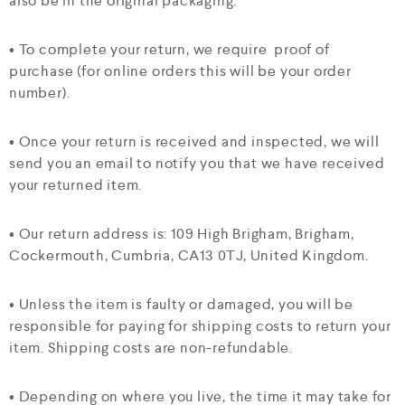
also be in the original packaging.
• To complete your return, we require proof of
purchase (for online orders this will be your order
number).
• Once your return is received and inspected, we will
send you an email to notify you that we have received
your returned item.
• Our return address is: 109 High Brigham, Brigham,
Cockermouth, Cumbria, CA13 0TJ, United Kingdom.
• Unless the item is faulty or damaged, you will be
responsible for paying for shipping costs to return your
item. Shipping costs are non-refundable.
• Depending on where you live, the time it may take for