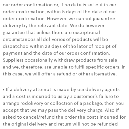
our order confirmation or, if no date is set out in our
order confirmation, within 5 days of the date of our
order confirmation. However, we cannot guarantee
delivery by the relevant date. We do however
guarantee that unless there are exceptional
circumstances all deliveries of products will be
dispatched within 28 days of the later of receipt of
payment and the date of our order confirmation.
Suppliers occasionally withdraw products from sale
and we, therefore, are unable to fulfil specific orders, in
this case, we will offer a refund or other alternative.
• If a delivery attempt is made by our delivery agents
and a cost is incurred to us by a customer’s failure to
arrange redelivery or collection of a package, then you
accept that we may pass the delivery charge. Also if
asked to cancel/refund the order the costs incurred for
the original delivery and return will not be refunded