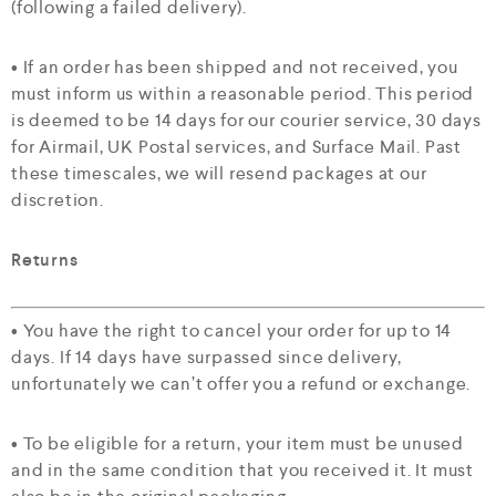
(following a failed delivery).
• If an order has been shipped and not received, you
must inform us within a reasonable period. This period
is deemed to be 14 days for our courier service, 30 days
for Airmail, UK Postal services, and Surface Mail. Past
these timescales, we will resend packages at our
discretion.
Returns
• You have the right to cancel your order for up to 14
days. If 14 days have surpassed since delivery,
unfortunately we can’t offer you a refund or exchange.
• To be eligible for a return, your item must be unused
and in the same condition that you received it. It must