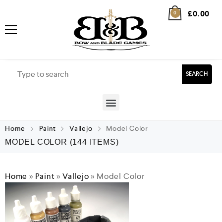
£
0.00
0
SEARCH
Home
Paint
Vallejo
Model Color
MODEL COLOR
(144 ITEMS)
Home
»
Paint
»
Vallejo
»
Model Color