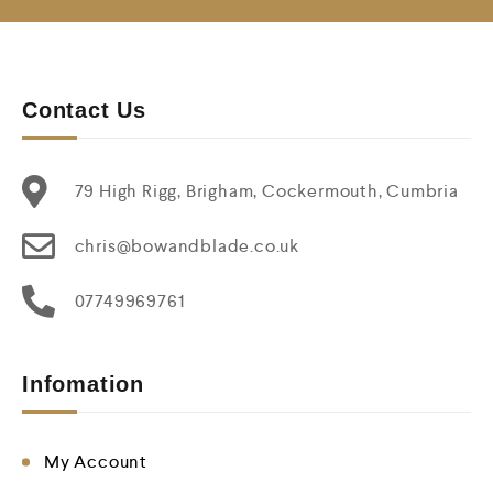
Contact Us
79 High Rigg, Brigham, Cockermouth, Cumbria
chris@bowandblade.co.uk
07749969761
Infomation
My Account