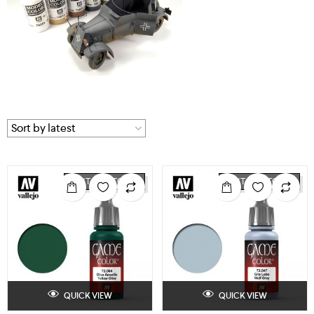
OUT OF STOCK
OUT OF STOCK
QUICK VIEW
QUICK VIEW