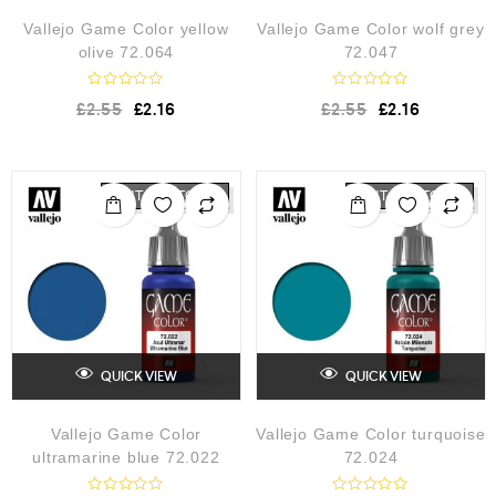
Vallejo Game Color yellow
Vallejo Game Color wolf grey
olive 72.064
72.047
R
R
£
2.55
£
2.16
£
2.55
£
2.16
a
a
t
t
e
e
d
d
0
0
o
o
OUT OF STOCK
OUT OF STOCK
u
u
t
t
o
o
f
f
5
5
QUICK VIEW
QUICK VIEW
Vallejo Game Color
Vallejo Game Color turquoise
ultramarine blue 72.022
72.024