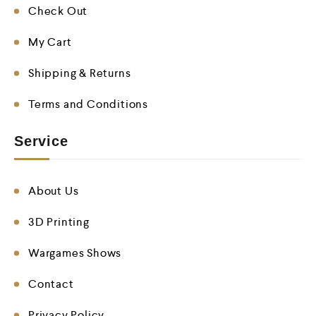
Check Out
My Cart
Shipping & Returns
Terms and Conditions
Service
About Us
3D Printing
Wargames Shows
Contact
Privacy Policy