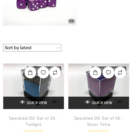
OUT OF STOCK
OUT OF STOCK
QUICK VIEW
QUICK VIEW
Speckled D6 Set of 36 :
Speckled D6 Set of 36 :
Twilight
Silver Tetra