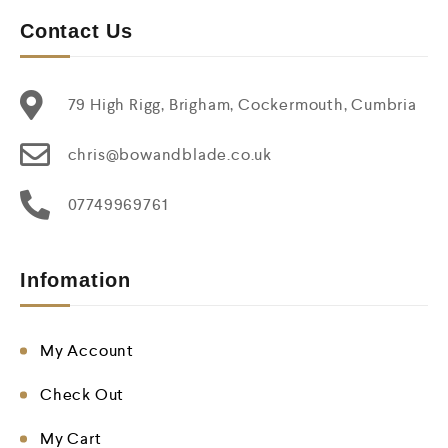
Contact Us
79 High Rigg, Brigham, Cockermouth, Cumbria
chris@bowandblade.co.uk
07749969761
Infomation
My Account
Check Out
My Cart