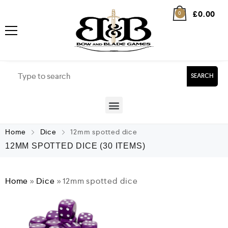
£
0.00
0
SEARCH
Home
Dice
12mm spotted dice
12MM SPOTTED DICE
(30 ITEMS)
Home
»
Dice
»
12mm spotted dice