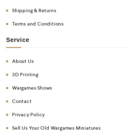
Shipping & Returns
Terms and Conditions
Service
About Us
3D Printing
Wargames Shows
Contact
Privacy Policy
Sell Us Your Old Wargames Miniatures