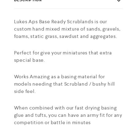
Lukes Aps Base Ready Scrublands is our
custom hand mixed mixture of sands, gravels,
foams, static grass, sawdust and aggregates.
Perfect for give your miniatures that extra
special base.
Works Amazing as a basing material for
models needing that Scrubland / bushy hill
side feel.
When combined with our fast drying basing
glue and tufts, you can have an army fit for any
competition or battle in minutes