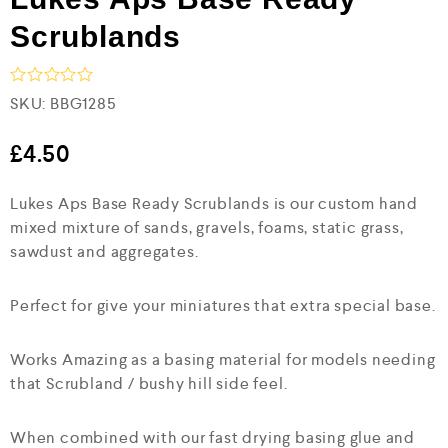
Scrublands
R
SKU:
BBG1285
a
t
e
£
4.50
d
0
Lukes Aps Base Ready Scrublands is our custom hand
o
u
mixed mixture of sands, gravels, foams, static grass,
t
sawdust and aggregates.
o
f
5
Perfect for give your miniatures that extra special base.
Works Amazing as a basing material for models needing
that Scrubland / bushy hill side feel.
When combined with our fast drying basing glue and