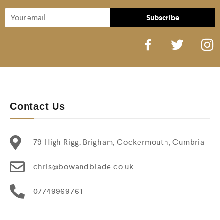
Contact Us
79 High Rigg, Brigham, Cockermouth, Cumbria
chris@bowandblade.co.uk
07749969761