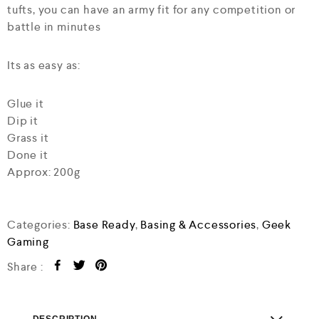
tufts, you can have an army fit for any competition or
battle in minutes
Its as easy as:
Glue it
Dip it
Grass it
Done it
Approx: 200g
Categories:
Base Ready
,
Basing & Accessories
,
Geek
Gaming
Share :
DESCRIPTION