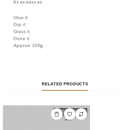
Its as easy as:
Glue it
Dip it
Grass it
Done it
Approx: 200g
RELATED PRODUCTS
OUT OF STOCK