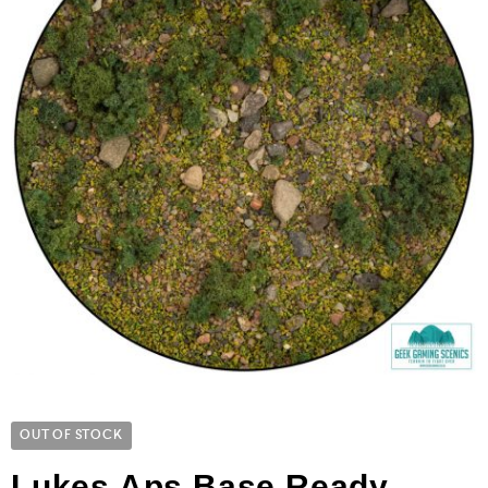
OUT OF STOCK
Lukes Aps Base Ready