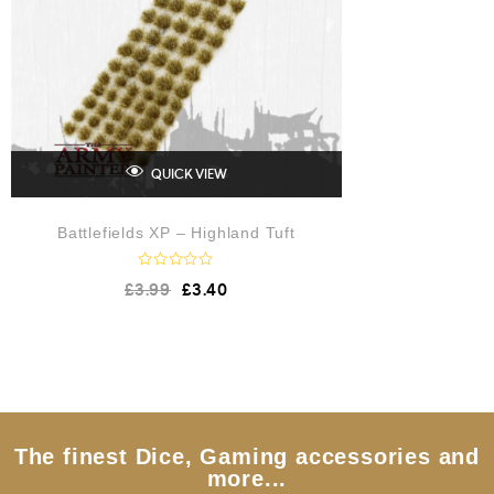
QUICK VIEW
Battlefields XP – Highland Tuft
R
£
3.99
£
3.40
a
t
e
d
0
o
u
t
o
f
5
The finest Dice, Gaming accessories and
more...