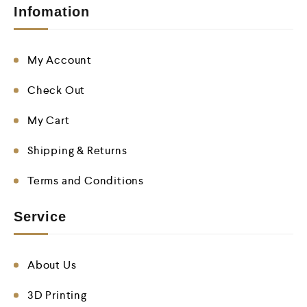
Infomation
My Account
Check Out
My Cart
Shipping & Returns
Terms and Conditions
Service
About Us
3D Printing