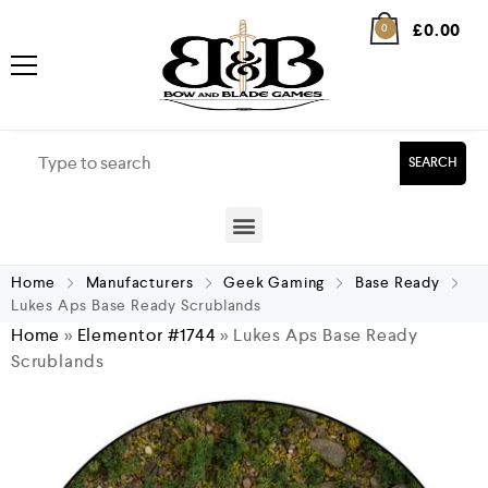
£
0.00
0
SEARCH
Home
Manufacturers
Geek Gaming
Base Ready
Lukes Aps Base Ready Scrublands
Home
»
Elementor #1744
»
Lukes Aps Base Ready
Scrublands