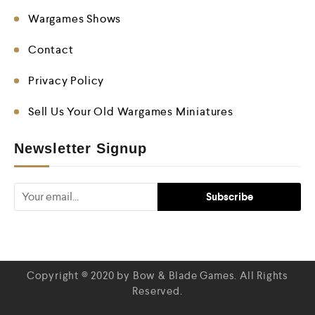
Wargames Shows
Contact
Privacy Policy
Sell Us Your Old Wargames Miniatures
Newsletter Signup
Copyright © 2020 by Bow & Blade Games. All Rights
Reserved.