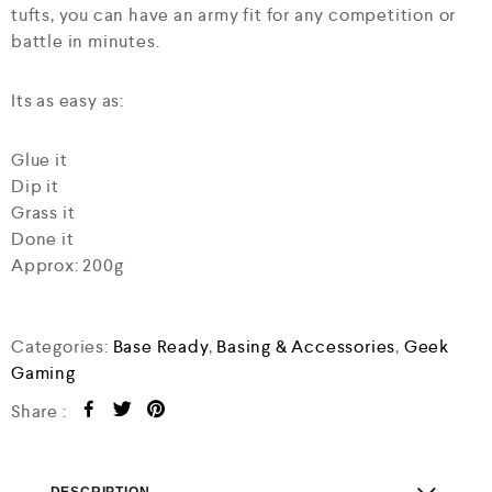
tufts, you can have an army fit for any competition or
battle in minutes.
Its as easy as:
Glue it
Dip it
Grass it
Done it
Approx: 200g
Categories:
Base Ready
,
Basing & Accessories
,
Geek
Gaming
Share :
DESCRIPTION