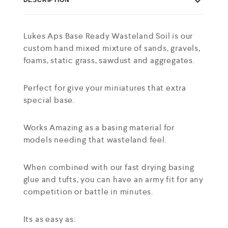
Lukes Aps Base Ready Wasteland Soil is our
custom hand mixed mixture of sands, gravels,
foams, static grass, sawdust and aggregates.
Perfect for give your miniatures that extra
special base.
Works Amazing as a basing material for
models needing that wasteland feel.
When combined with our fast drying basing
glue and tufts, you can have an army fit for any
competition or battle in minutes.
Its as easy as: