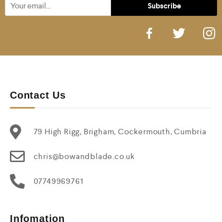
Contact Us
79 High Rigg, Brigham, Cockermouth, Cumbria
chris@bowandblade.co.uk
07749969761
Infomation