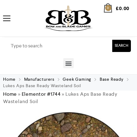
£
0.00
0
SEARCH
Home
Manufacturers
Geek Gaming
Base Ready
Lukes Aps Base Ready Wasteland Soil
Home
»
Elementor #1744
»
Lukes Aps Base Ready
Wasteland Soil