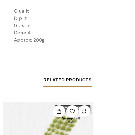
Glue it
Dip it
Grass it
Done it
Approx: 200g
RELATED PRODUCTS
OUT OF STOCK