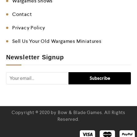
Wargames Shows
Contact
Privacy Policy
Sell Us Your Old Wargames Miniatures
Newsletter Signup
Copyright © 2020 by Bow & Blade Games. All Rights
Reserved.