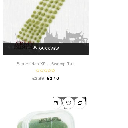
QUICK VIEW
Battlefields XP – Swamp Tuft
R
£
3.99
£
3.40
a
t
e
d
0
o
OUT OF STOCK
u
t
o
f
5