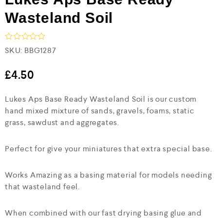
Wasteland Soil
R
SKU:
BBG1287
a
t
e
£
4.50
d
0
Lukes Aps Base Ready Wasteland Soil is our custom
o
u
hand mixed mixture of sands, gravels, foams, static
t
grass, sawdust and aggregates.
o
f
5
Perfect for give your miniatures that extra special base.
Works Amazing as a basing material for models needing
that wasteland feel.
When combined with our fast drying basing glue and