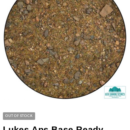
OUT OF STOCK
Lukes Aps Base Ready