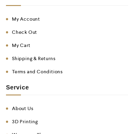
My Account
Check Out
My Cart
Shipping & Returns
Terms and Conditions
Service
About Us
3D Printing