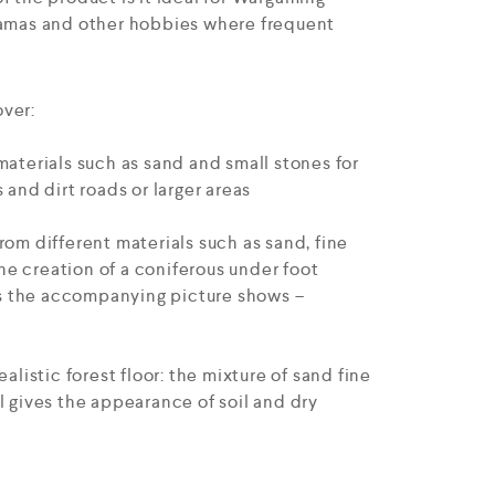
ramas and other hobbies where frequent
ver:
materials such as sand and small stones for
 and dirt roads or larger areas
rom different materials such as sand, fine
 the creation of a coniferous under foot
 as the accompanying picture shows –
ealistic forest floor: the mixture of sand fine
l gives the appearance of soil and dry