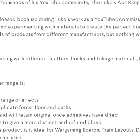
to thousands of his YouTube community, The Luke’s Aps Rang
eased because during Luke’s work as a YouTuber, commiss
and experimenting with materials to create the perfect boa
s of products from different manufacturers, but nothing w
orking with different scatters, flocks and foliage materials
r range is:
 range of effects
plicate forest floor and paths
and will retain original once adhesives have dried
s to give a more distinct and refined blend
e product is it ideal for Wargaming Boards, Train Layouts,
 an issue