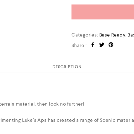
Categories:
Base Ready
,
Ba
Share :
DESCRIPTION
terrain material, then look no further!
imenting Luke’s Aps has created a range of Scenic materials