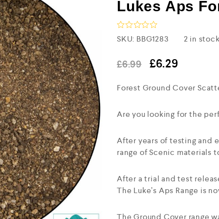
Lukes Aps Fo
R
SKU:
BBG1283
2 in stoc
a
t
e
£
6.29
£
6.99
d
0
Forest Ground Cover Scatt
o
u
t
o
Are you looking for the perf
f
5
After years of testing and
range of Scenic materials to
After a trial and test rele
The Luke’s Aps Range is no
The Ground Cover range wa