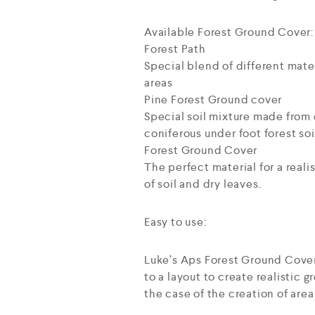
Available Forest Ground Cover:
Forest Path
Special blend of different mater
areas
Pine Forest Ground cover
Special soil mixture made from d
coniferous under foot forest soi
Forest Ground Cover
The perfect material for a reali
of soil and dry leaves.
Easy to use:
Luke’s Aps Forest Ground Cover 
to a layout to create realistic 
the case of the creation of area