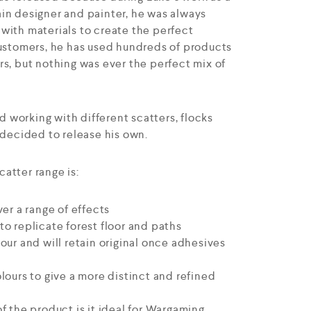
in designer and painter, he was always
with materials to create the perfect
customers, he has used hundreds of products
rs, but nothing was ever the perfect mix of
nd working with different scatters, flocks
 decided to release his own.
atter range is:
ver a range of effects
o replicate forest floor and paths
our and will retain original once adhesives
lours to give a more distinct and refined
f the product is it ideal for Wargaming