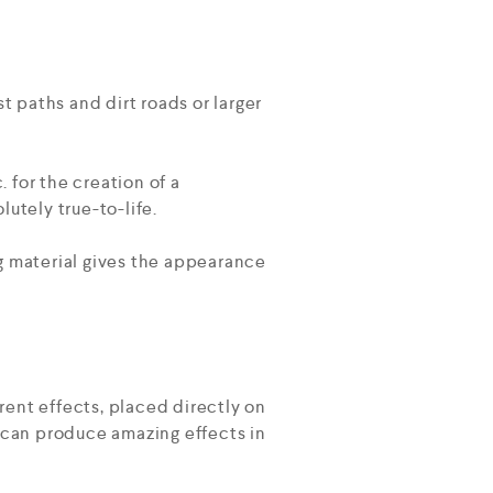
t paths and dirt roads or larger
. for the creation of a
utely true-to-life.
ing material gives the appearance
rent effects, placed directly on
al can produce amazing effects in