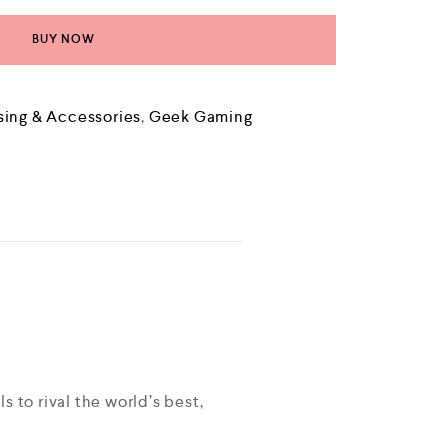
BUY NOW
sing & Accessories
,
Geek Gaming
 to rival the world’s best,