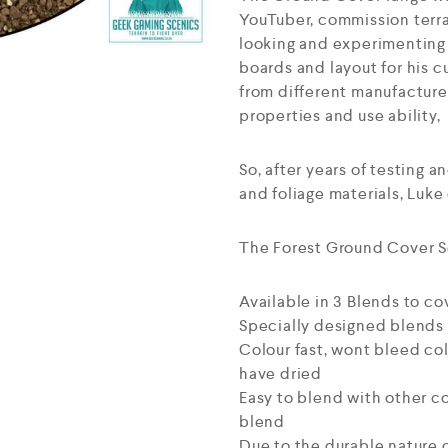
YouTuber, commission terra
looking and experimenting 
boards and layout for his 
from different manufacture
properties and use ability,
So, after years of testing a
and foliage materials, Luke
The Forest Ground Cover Sc
Available in 3 Blends to co
Specially designed blends t
Colour fast, wont bleed col
have dried
Easy to blend with other co
blend
Due to the durable nature o