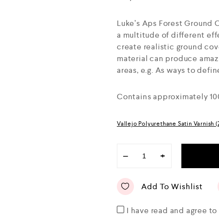
Luke’s Aps Forest Ground 
a multitude of different eff
create realistic ground cove
material can produce amazin
areas, e.g. As ways to defi
Contains approximately 10
Vallejo Polyurethane Satin Varnish 
−
+
Add To Wishlist
I have read and agree t