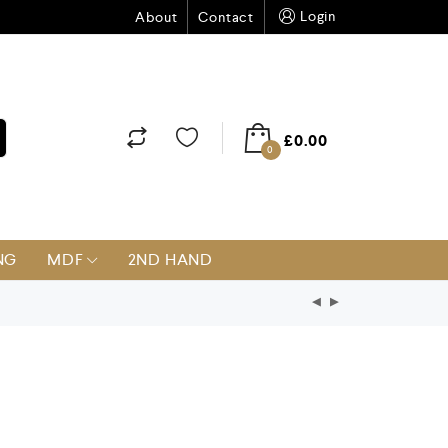
Login
About
Contact
£
0.00
0
NG
MDF
2ND HAND