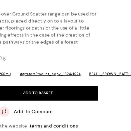
Cover Ground Scatter range can be used for
ects, placed directly on to a layout to
r floorings or paths or the use of a little
g effects in the case of the creation of
ne pathways or the edges of a forest
0 g
(200ml)
AgitatorsProduct_copy_1024x1024
BF4111_BROWN_BATT
ADD TO BASKET
Add To Compare
o the website
terms and conditions