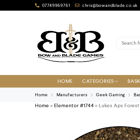
07749969761
chris@bowandblade.co.uk
HOME
CATEGORIES
BAS
Home
Manufacturers
Geek Gaming
Ba
Home
»
Elementor #1744
»
Lukes Aps Forest