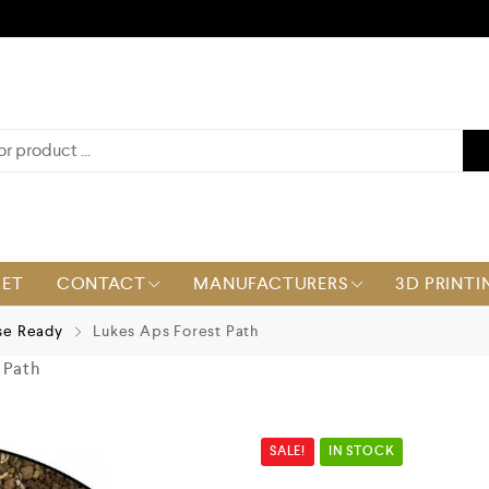
KET
CONTACT
MANUFACTURERS
3D PRINTI
se Ready
Lukes Aps Forest Path
 Path
SALE!
IN STOCK