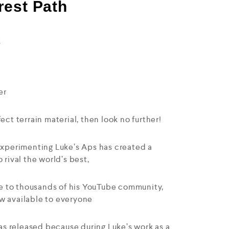
rest Path
k
er
ect terrain material, then look no further!
 experimenting Luke’s Aps has created a
 rival the world’s best,
ase to thousands of his YouTube community,
w available to everyone
s released because during Luke’s work as a