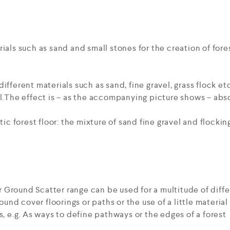
ials such as sand and small stones for the creation of fores
ifferent materials such as sand, fine gravel, grass flock etc
l.The effect is – as the accompanying picture shows – absol
stic forest floor: the mixture of sand fine gravel and flock
Ground Scatter range can be used for a multitude of diffe
ground cover floorings or paths or the use of a little materi
s, e.g. As ways to define pathways or the edges of a forest