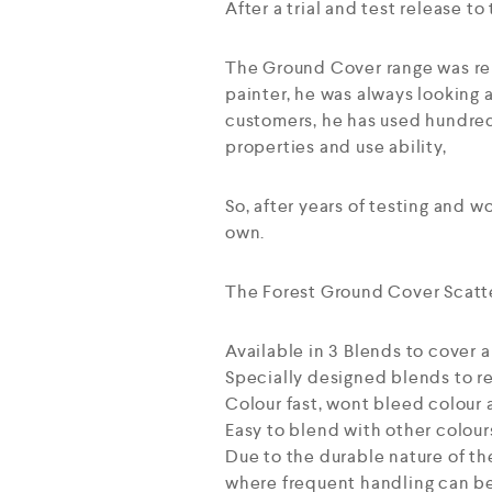
After a trial and test release 
The Ground Cover range was rel
painter, he was always looking 
customers, he has used hundred
properties and use ability,
So, after years of testing and w
own.
The Forest Ground Cover Scatte
Available in 3 Blends to cover a
Specially designed blends to re
Colour fast, wont bleed colour 
Easy to blend with other colour
Due to the durable nature of th
where frequent handling can be