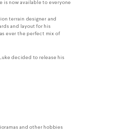
e is now available to everyone
ion terrain designer and
rds and layout for his
as ever the perfect mix of
, Luke decided to release his
 Dioramas and other hobbies