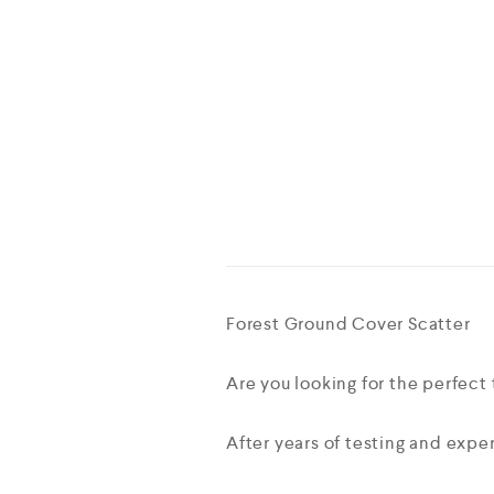
Forest Ground Cover Scatter
Are you looking for the perfect 
After years of testing and exper