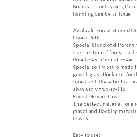
Boards, Train Layouts, Dio
handling can be an issue
Available Forest Ground Co
Forest Path
Special blend of different 
the creation of forest paths
Pine Forest Ground cover
Special soil mixture made f
gravel, grass flock etc. for
forest soil.The effect is –
absolutely true-to-life.
Forest Ground Cover
The perfect material for a r
gravel and flocking materia
leaves.
Easy to use: