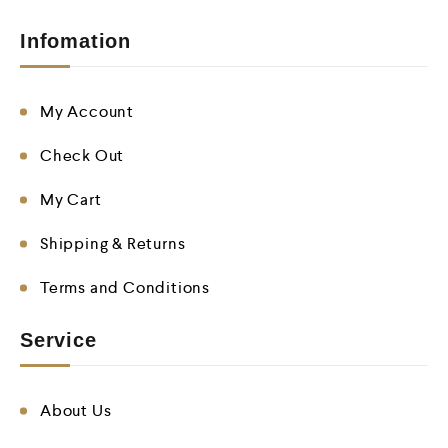
Infomation
My Account
Check Out
My Cart
Shipping & Returns
Terms and Conditions
Service
About Us