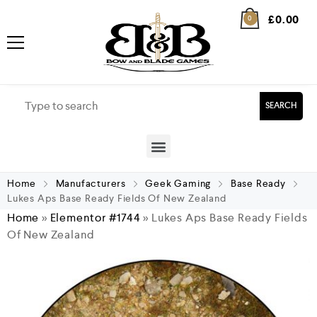
£
0.00
0
SEARCH
Home
Manufacturers
Geek Gaming
Base Ready
Lukes Aps Base Ready Fields Of New Zealand
Home
»
Elementor #1744
»
Lukes Aps Base Ready Fields
Of New Zealand