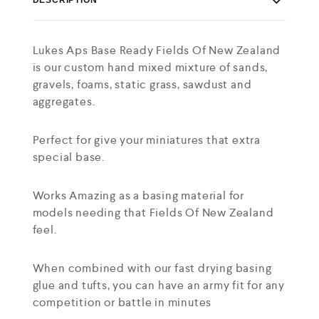
Lukes Aps Base Ready Fields Of New Zealand
is our custom hand mixed mixture of sands,
gravels, foams, static grass, sawdust and
aggregates.
Perfect for give your miniatures that extra
special base.
Works Amazing as a basing material for
models needing that Fields Of New Zealand
feel.
When combined with our fast drying basing
glue and tufts, you can have an army fit for any
competition or battle in minutes