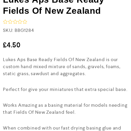
Fields Of New Zealand
R
SKU:
BBG1284
a
t
e
£
4.50
d
0
Lukes Aps Base Ready Fields Of New Zealand is our
o
u
custom hand mixed mixture of sands, gravels, foams,
t
static grass, sawdust and aggregates.
o
f
5
Perfect for give your miniatures that extra special base.
Works Amazing as a basing material for models needing
that Fields Of New Zealand feel.
When combined with our fast drying basing glue and