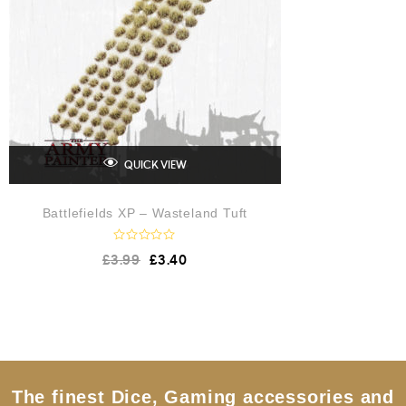
QUICK VIEW
Battlefields XP – Wasteland Tuft
R
£
3.99
£
3.40
a
t
e
d
0
o
u
t
o
f
5
The finest Dice, Gaming accessories and