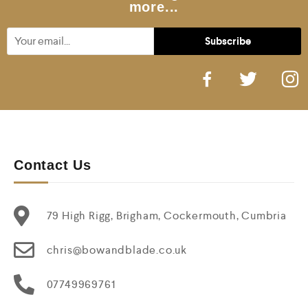
more...
Contact Us
79 High Rigg, Brigham, Cockermouth, Cumbria
chris@bowandblade.co.uk
07749969761