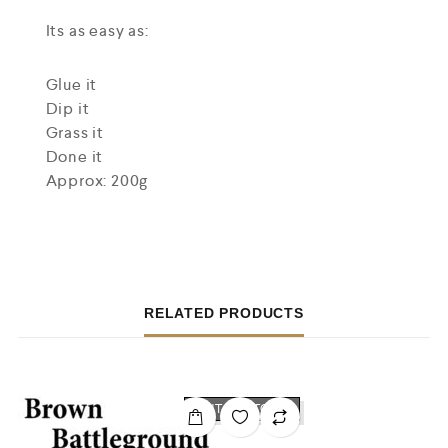
Its as easy as:
Glue it
Dip it
Grass it
Done it
Approx: 200g
RELATED PRODUCTS
OUT OF STOCK