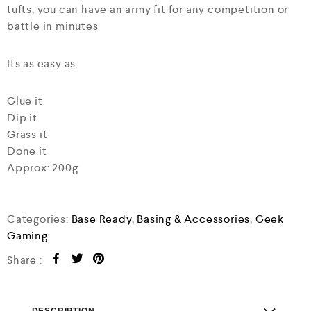
tufts, you can have an army fit for any competition or
battle in minutes
Its as easy as:
Glue it
Dip it
Grass it
Done it
Approx: 200g
Categories:
Base Ready
,
Basing & Accessories
,
Geek
Gaming
Share :
DESCRIPTION