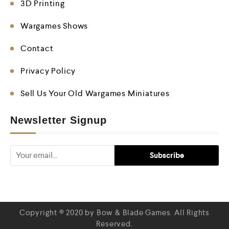
3D Printing
Wargames Shows
Contact
Privacy Policy
Sell Us Your Old Wargames Miniatures
Newsletter Signup
Copyright © 2020 by Bow & Blade Games. All Rights
Reserved.