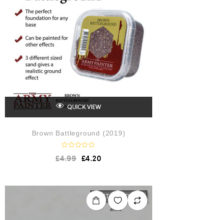
QUICK VIEW
Brown Battleground (2019)
R
£
4.99
£
4.20
a
t
e
d
0
o
OUT OF STOCK
u
t
o