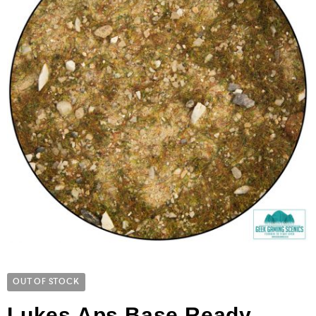
OUT OF STOCK
Lukes Aps Base Ready