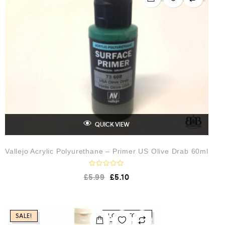
t
o
f
5
QUICK VIEW
Vallejo Acrylic Polyurethane – Primer US Olive Drab 60ml
R
£
5.99
£
5.10
a
t
e
d
0
o
SALE!
LOW STOCK
u