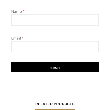
Name
*
Email
*
RELATED PRODUCTS