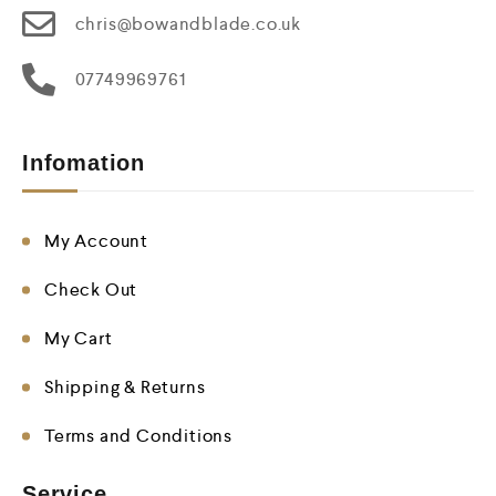
chris@bowandblade.co.uk
07749969761
Infomation
My Account
Check Out
My Cart
Shipping & Returns
Terms and Conditions
Service