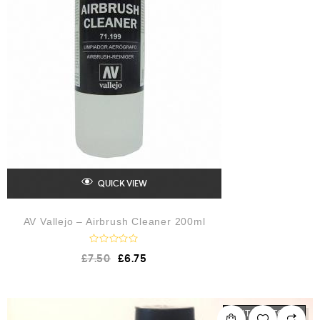
QUICK VIEW
AV Vallejo – Airbrush Cleaner 200ml
R
£
7.50
£
6.75
a
t
e
d
0
o
OUT OF STOCK