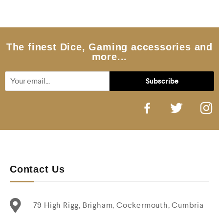
0
o
u
t
o
f
5
The finest Dice, Gaming accessories and
more...
Contact Us
79 High Rigg, Brigham, Cockermouth, Cumbria