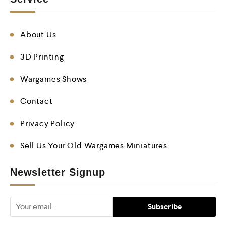
About Us
3D Printing
Wargames Shows
Contact
Privacy Policy
Sell Us Your Old Wargames Miniatures
Newsletter Signup