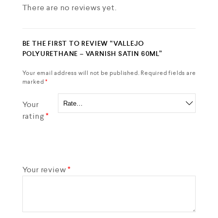
There are no reviews yet.
BE THE FIRST TO REVIEW “VALLEJO
POLYURETHANE – VARNISH SATIN 60ML”
Your email address will not be published.
Required fields are
marked
*
Your
rating
*
Your review
*