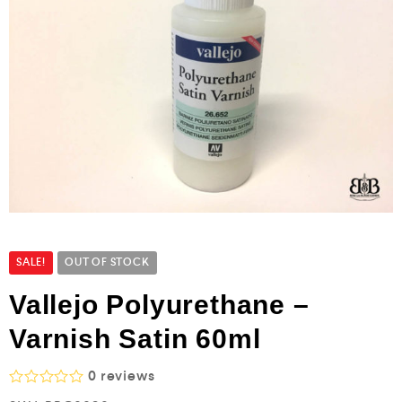
SALE!
OUT OF STOCK
Vallejo Polyurethane –
Varnish Satin 60ml
0
reviews
R