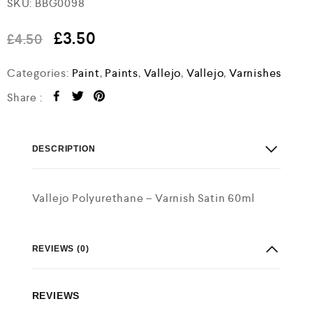
SKU:
BBG0098
a
t
e
£
3.50
£
4.50
d
0
o
Categories:
Paint
,
Paints
,
Vallejo
,
Vallejo
,
Varnishes
u
t
Share :
o
f
5
DESCRIPTION
Vallejo Polyurethane – Varnish Satin 60ml
REVIEWS (0)
REVIEWS