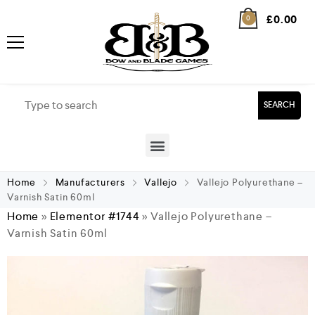
£
0.00
0
SEARCH
Home
Manufacturers
Vallejo
Vallejo Polyurethane –
Varnish Satin 60ml
Home
»
Elementor #1744
»
Vallejo Polyurethane –
Varnish Satin 60ml