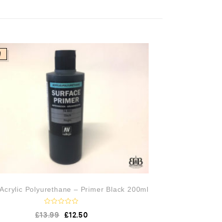
!
 Acrylic Polyurethane – Primer Black 200ml
R
£
13.99
£
12.50
a