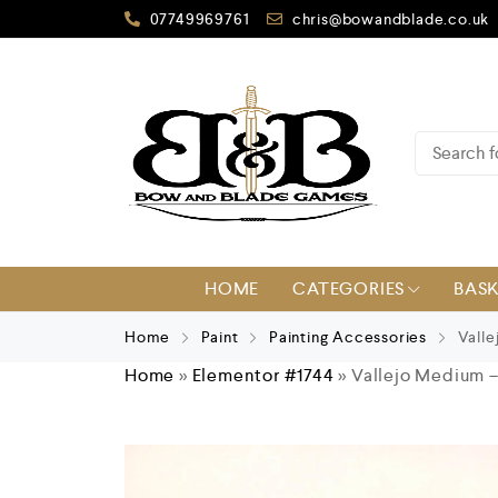
07749969761
chris@bowandblade.co.uk
HOME
CATEGORIES
BAS
Home
Paint
Painting Accessories
Valle
Home
»
Elementor #1744
»
Vallejo Medium 