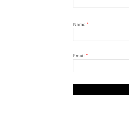
Name
*
Email
*