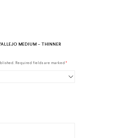
“VALLEJO MEDIUM – THINNER
blished.
Required fields are marked
*