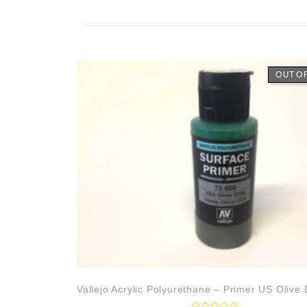
OUT O
Vallejo Acrylic Polyurethane – Primer US Olive