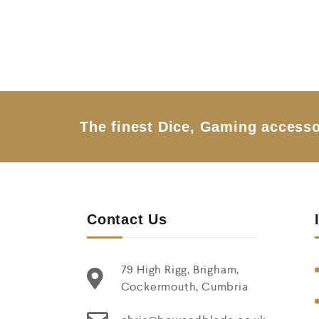
e
d
0
o
u
t
o
f
5
The finest Dice, Gaming accesso
Contact Us
79 High Rigg, Brigham,
Cockermouth, Cumbria