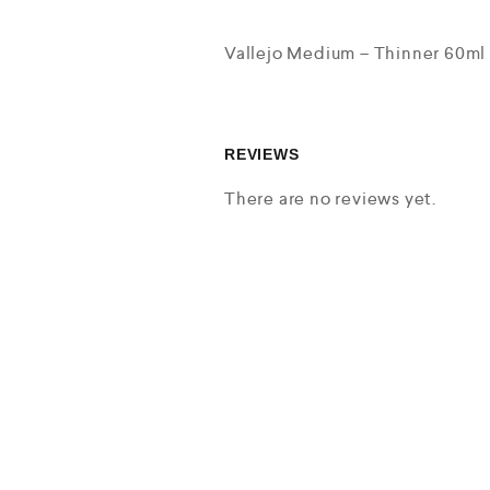
Vallejo Medium – Thinner 60ml
REVIEWS
There are no reviews yet.