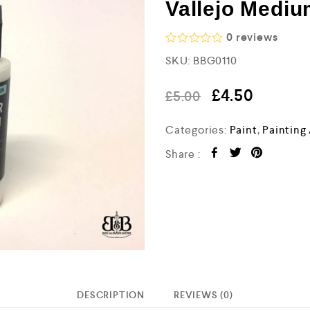
Vallejo Mediu
0
reviews
R
SKU:
BBG0110
a
t
e
£
4.50
£
5.00
d
0
o
Categories:
Paint
,
Painting
u
t
Share :
o
f
5
DESCRIPTION
REVIEWS (0)