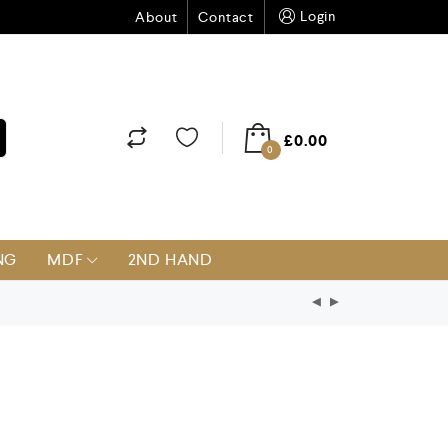
Login
About
Contact
£
0.00
0
NG
MDF
2ND HAND