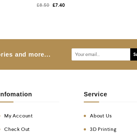
R
£
8.50
£
7.40
a
t
e
d
0
o
u
t
o
f
5
ries and more...
Infomation
Service
My Account
About Us
Check Out
3D Printing