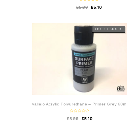
R
£
5.99
£
5.10
a
t
e
d
0
o
OUT OF STOCK
u
t
o
f
5
Vallejo Acrylic Polyurethane – Primer Grey 60m
R
£
5.99
£
5.10
a
t