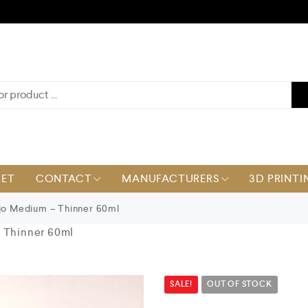
KET
CONTACT
MANUFACTURERS
3D PRINTI
jo Medium – Thinner 60ml
– Thinner 60ml
SALE!
OUT OF STOCK