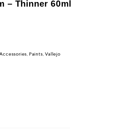
m – Thinner 60ml
 Accessories
,
Paints
,
Vallejo