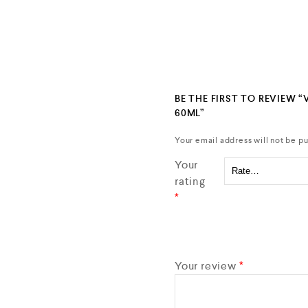
BE THE FIRST TO REVIEW 
60ML”
Your email address will not be pu
Your
rating
*
Your review
*