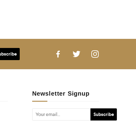
Newsletter Signup