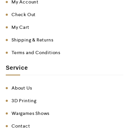
My Account
Check Out
My Cart
Shipping & Returns
Terms and Conditions
Service
About Us
3D Printing
Wargames Shows
Contact