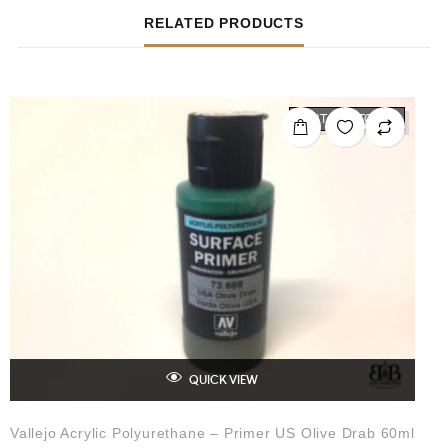
RELATED PRODUCTS
OUT OF STOCK
QUICK VIEW
Vallejo Acrylic Polyurethane – Primer US Olive Drab 60ml