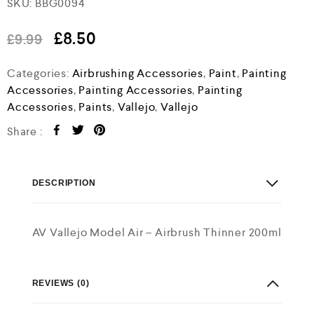
SKU:
BBG0094
a
t
e
£
8.50
£
9.99
d
0
o
Categories:
Airbrushing Accessories
,
Paint
,
Painting
u
Accessories
,
Painting Accessories
,
Painting
t
o
Accessories
,
Paints
,
Vallejo
,
Vallejo
f
5
Share :
DESCRIPTION
AV Vallejo Model Air – Airbrush Thinner 200ml
REVIEWS (0)