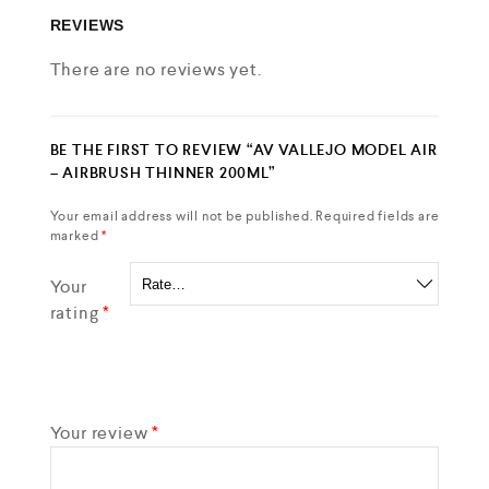
REVIEWS
There are no reviews yet.
BE THE FIRST TO REVIEW “AV VALLEJO MODEL AIR
– AIRBRUSH THINNER 200ML”
Your email address will not be published.
Required fields are
marked
*
Your
rating
*
Your review
*