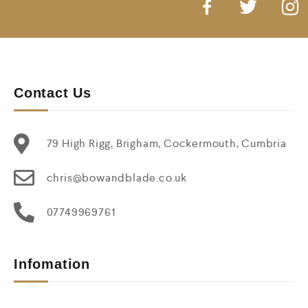
Contact Us
79 High Rigg, Brigham, Cockermouth, Cumbria
chris@bowandblade.co.uk
07749969761
Infomation