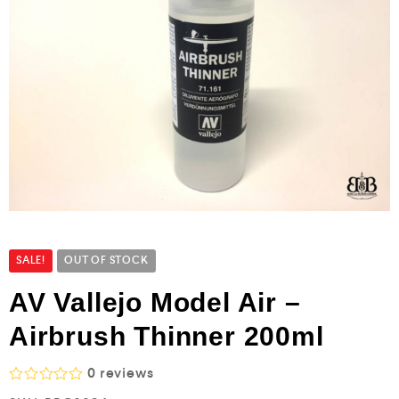
SALE!
OUT OF STOCK
AV Vallejo Model Air –
Airbrush Thinner 200ml
0
reviews
R