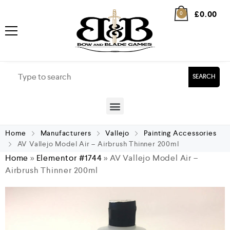
£
0.00
0
SEARCH
Home
Manufacturers
Vallejo
Painting Accessories
AV Vallejo Model Air – Airbrush Thinner 200ml
Home
»
Elementor #1744
»
AV Vallejo Model Air –
Airbrush Thinner 200ml