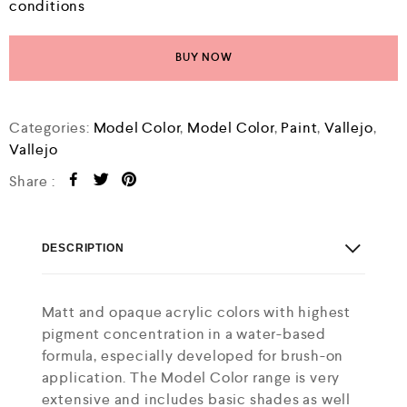
conditions
BUY NOW
Categories:
Model Color
,
Model Color
,
Paint
,
Vallejo
,
Vallejo
Share :
DESCRIPTION
Matt and opaque acrylic colors with highest
pigment concentration in a water-based
formula, especially developed for brush-on
application. The Model Color range is very
extensive and includes basic shades as well