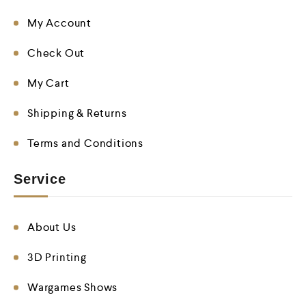
My Account
Check Out
My Cart
Shipping & Returns
Terms and Conditions
Service
About Us
3D Printing
Wargames Shows