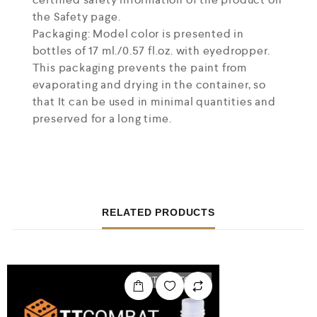
the Safety page.
Packaging: Model color is presented in
bottles of 17 ml./0.57 fl.oz. with eyedropper.
This packaging prevents the paint from
evaporating and drying in the container, so
that It can be used in minimal quantities and
preserved for a long time.
RELATED PRODUCTS
OUT OF STOCK