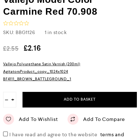
Carmine Red 70.908
R
SKU:
BBG1126
1 in stock
a
t
e
£
2.16
£
2.55
d
0
o
Vallejo Polyurethane Satin Varnish (200ml)
u
AgitatorsProduct_copy_1024x1024
t
o
BF4111_BROWN_BATTLEGROUND_1
f
5
−
+
ADD TO BASKET
Add To Wishlist
Add To Compare
I have read and agree to the website
terms and