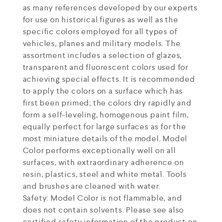
as many references developed by our experts
for use on historical figures as well as the
specific colors employed for all types of
vehicles, planes and military models. The
assortment includes a selection of glazes,
transparent and fluorescent colors used for
achieving special effects. It is recommended
to apply the colors on a surface which has
first been primed; the colors dry rapidly and
form a self-leveling, homogenous paint film,
equally perfect for large surfaces as for the
most miniature details of the model. Model
Color performs exceptionally well on all
surfaces, with extraordinary adherence on
resin, plastics, steel and white metal. Tools
and brushes are cleaned with water.
Safety: Model Color is not flammable, and
does not contain solvents. Please see also
certified safety information of the product on