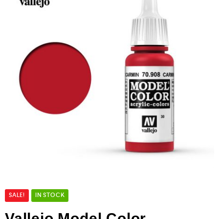
SALE!
IN STOCK
Vallejo Model Color