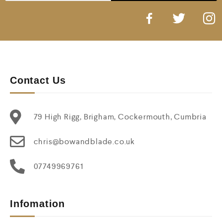
Contact Us
79 High Rigg, Brigham, Cockermouth, Cumbria
chris@bowandblade.co.uk
07749969761
Infomation