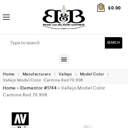
£
0.00
0
SEARCH
Home
Manufacturers
Vallejo
Model Color
Vallejo Model Color Carmine Red 70.908
Home
»
Elementor #1744
»
Vallejo Model Color
Carmine Red 70.908