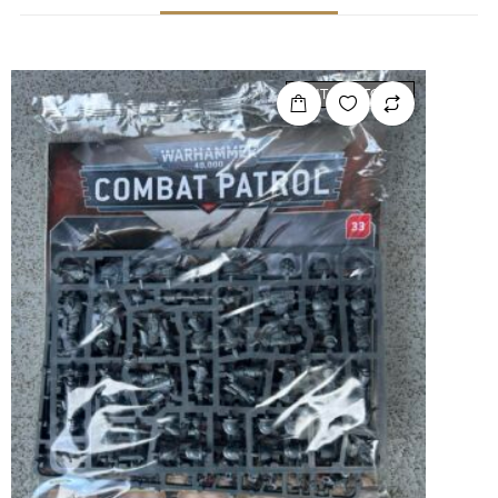
OUT OF STOCK