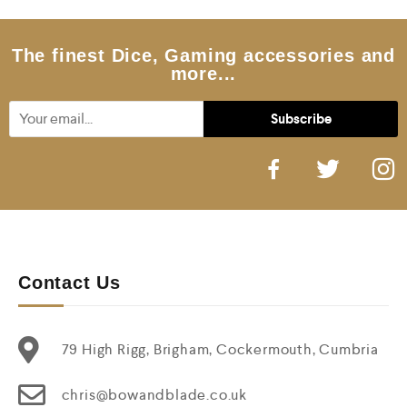
t
o
f
5
The finest Dice, Gaming accessories and
more...
Contact Us
79 High Rigg, Brigham, Cockermouth, Cumbria
chris@bowandblade.co.uk