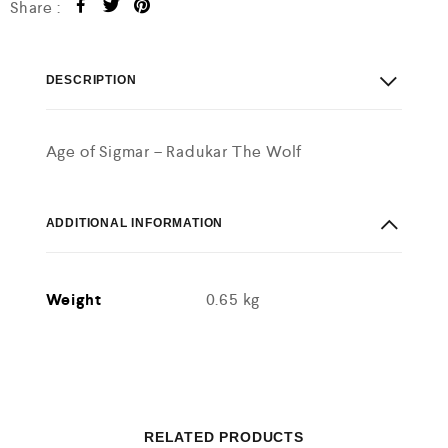
Share :
DESCRIPTION
Age of Sigmar – Radukar The Wolf
ADDITIONAL INFORMATION
Weight
0.65 kg
RELATED PRODUCTS