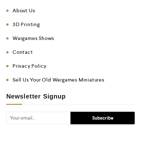
About Us
3D Printing
Wargames Shows
Contact
Privacy Policy
Sell Us Your Old Wargames Miniatures
Newsletter Signup