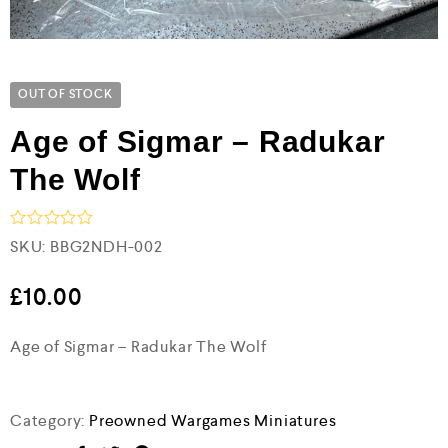
OUT OF STOCK
Age of Sigmar – Radukar
The Wolf
R
SKU:
BBG2NDH-002
a
t
e
£
10.00
d
0
Age of Sigmar – Radukar The Wolf
o
u
t
o
f
Category:
Preowned Wargames Miniatures
5