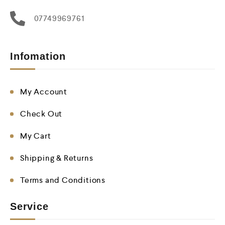
07749969761
Infomation
My Account
Check Out
My Cart
Shipping & Returns
Terms and Conditions
Service