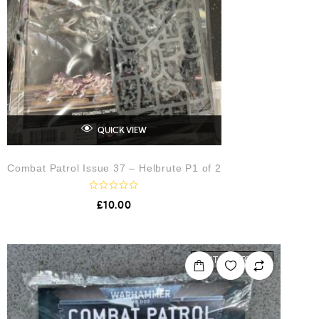
QUICK VIEW
Combat Patrol Issue 37 – Helbrute P1 of 2
R
£
10.00
a
t
e
d
0
o
OUT OF STOCK
u
t
o
f
5