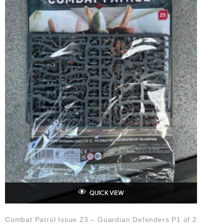
QUICK VIEW
Combat Patrol Issue 23 – Guardian Defenders P1 of 2