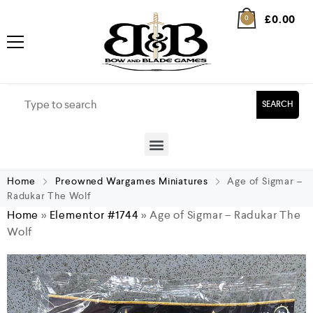
£
0.00
0
SEARCH
Home
Preowned Wargames Miniatures
Age of Sigmar –
Radukar The Wolf
Home
»
Elementor #1744
»
Age of Sigmar – Radukar The
Wolf