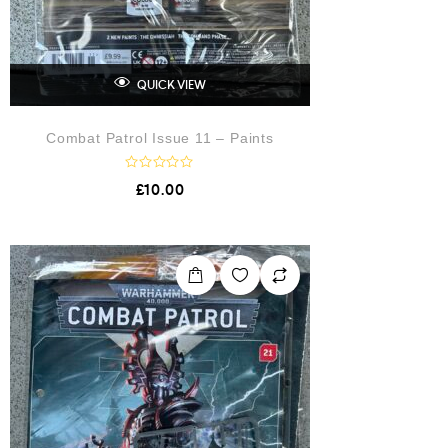
QUICK VIEW
Combat Patrol Issue 11 – Paints
R
£
10.00
a
t
e
d
0
o
u
t
o
f
5