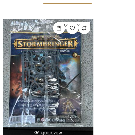
LOW STOCK
QUICK VIEW