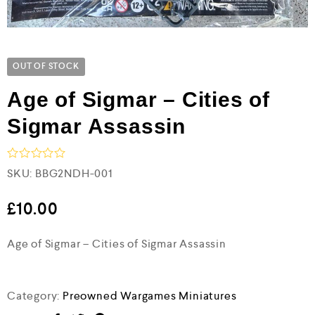
OUT OF STOCK
Age of Sigmar – Cities of
Sigmar Assassin
R
SKU:
BBG2NDH-001
a
t
e
£
10.00
d
0
Age of Sigmar – Cities of Sigmar Assassin
o
u
t
o
f
Category:
Preowned Wargames Miniatures
5