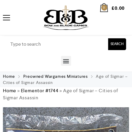
£
0.00
0
SEARCH
Home
Preowned Wargames Miniatures
Age of Sigmar –
Cities of Sigmar Assassin
Home
»
Elementor #1744
»
Age of Sigmar – Cities of
Sigmar Assassin