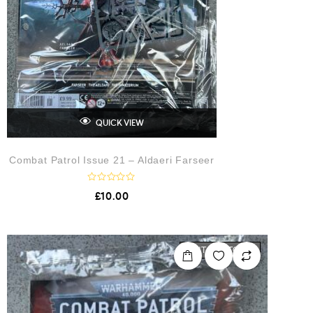
QUICK VIEW
Combat Patrol Issue 21 – Aldaeri Farseer
R
£
10.00
a
t
e
d
0
o
OUT OF STOCK
u
t
o
f
5