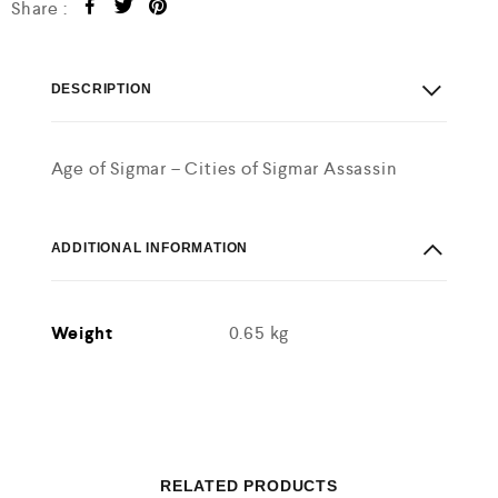
Share :
DESCRIPTION
Age of Sigmar – Cities of Sigmar Assassin
ADDITIONAL INFORMATION
Weight
0.65 kg
RELATED PRODUCTS