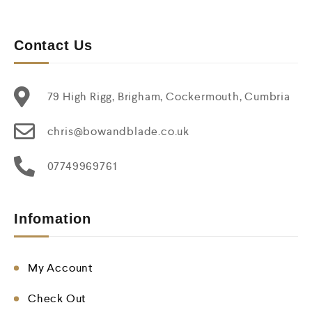
Contact Us
79 High Rigg, Brigham, Cockermouth, Cumbria
chris@bowandblade.co.uk
07749969761
Infomation
My Account
Check Out