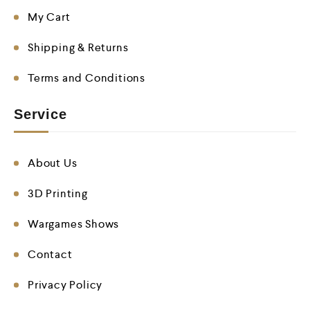
My Cart
Shipping & Returns
Terms and Conditions
Service
About Us
3D Printing
Wargames Shows
Contact
Privacy Policy