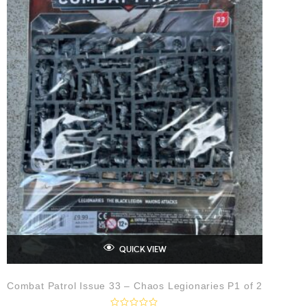
QUICK VIEW
Combat Patrol Issue 33 – Chaos Legionaries P1 of 2