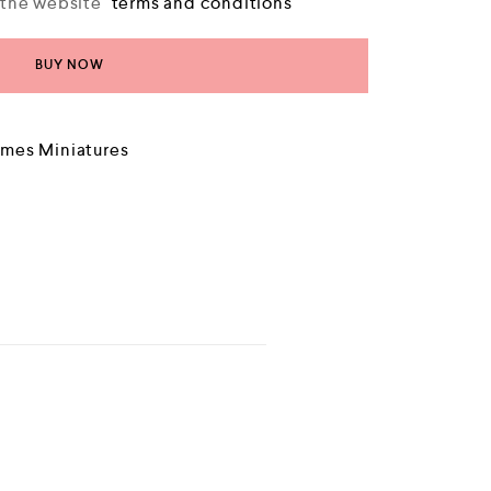
o the website
terms and conditions
BUY NOW
mes Miniatures