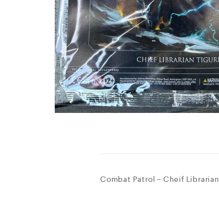
Combat Patrol – Cheif Librarian