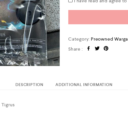
I have read and agree t
Category:
Preowned Warga
Share :
DESCRIPTION
ADDITIONAL INFORMATION
 Tigrus