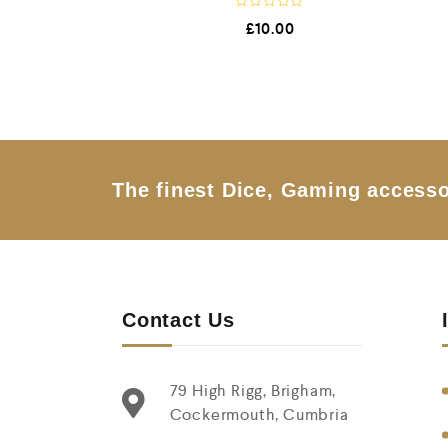
R
£
10.00
a
t
e
d
0
o
u
t
o
f
5
The finest Dice, Gaming accesso
Contact Us
79 High Rigg, Brigham,
Cockermouth, Cumbria