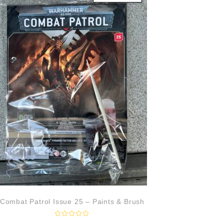
u
t
o
f
5
Combat Patrol Issue 25 – Paints & Brush
R