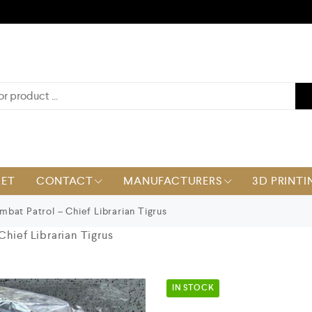
KET
CONTACT
MANUFACTURERS
3D PRINTI
bat Patrol – Chief Librarian Tigrus
hief Librarian Tigrus
IN STOCK