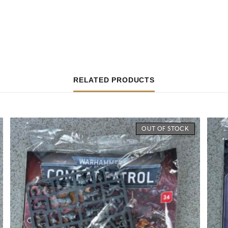
RELATED PRODUCTS
OUT OF STOCK