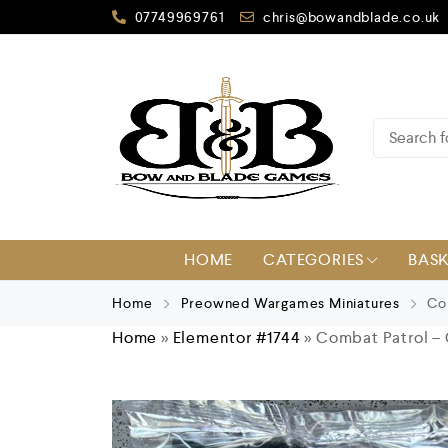
07749969761
chris@bowandblade.co.uk
HOME
CATEGORIES
BAS
Home
Preowned Wargames Miniatures
Com
Home
»
Elementor #1744
»
Combat Patrol – C