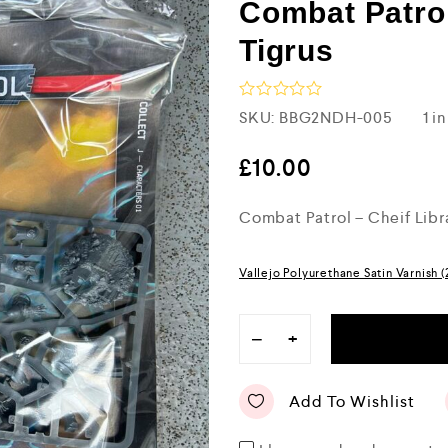
Combat Patrol
Tigrus
R
SKU:
BBG2NDH-005
1 i
a
t
e
£
10.00
d
0
Combat Patrol – Cheif Libr
o
u
t
o
Vallejo Polyurethane Satin Varnish 
f
5
−
+
Add To Wishlist