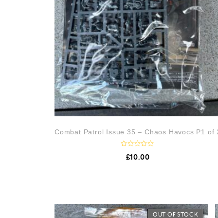
Combat Patrol Issue 35 – Chaos Havocs P1 of 
R
£
10.00
a
t
e
d
0
o
u
t
o
OUT OF STOCK