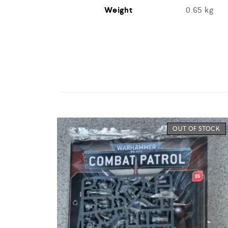
Weight
0.65 kg
OUT OF STOCK