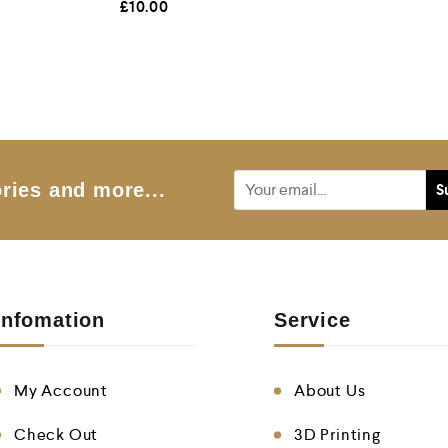
£
10.00
a
t
e
d
0
o
u
t
o
f
5
ries and more...
Infomation
Service
My Account
About Us
Check Out
3D Printing