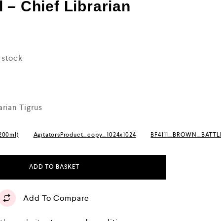
 – Chief Librarian
n stock
arian Tigrus
(200ml)
AgitatorsProduct_copy_1024x1024
BF4111_BROWN_BATT
ADD TO BASKET
Add To Compare