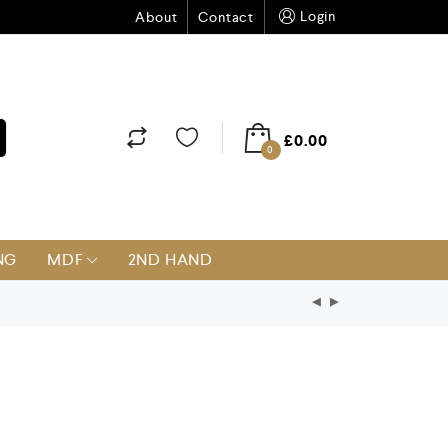
Login
About
Contact
£
0.00
0
NG
MDF
2ND HAND