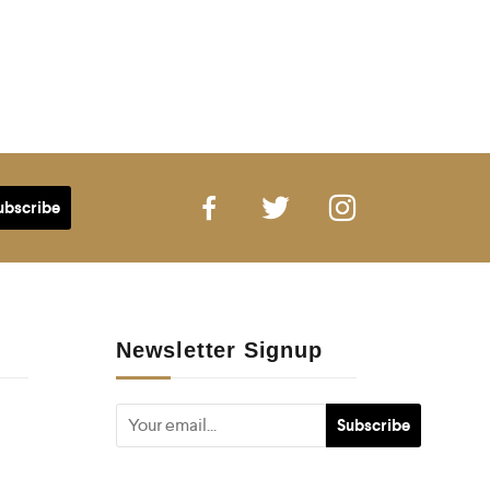
Newsletter Signup