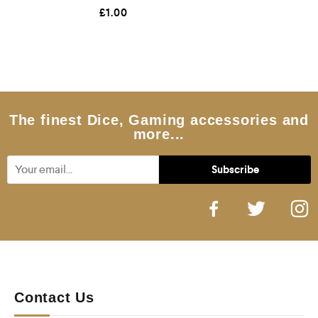
R
£
1.00
a
t
e
d
0
o
u
t
o
f
5
The finest Dice, Gaming accessories and
more...
Contact Us