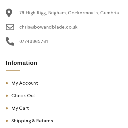
79 High Rigg, Brigham, Cockermouth, Cumbria
chris@bowandblade.co.uk
07749969761
Infomation
My Account
Check Out
My Cart
Shipping & Returns