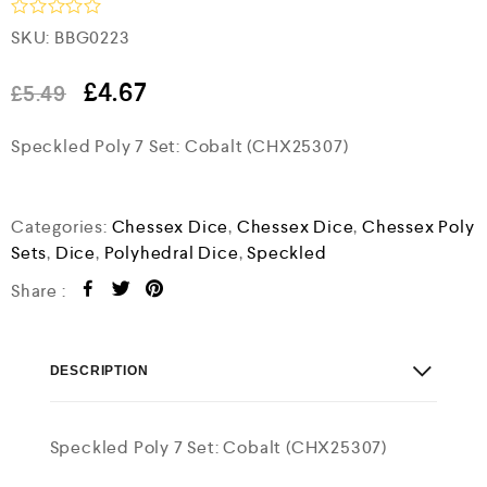
R
SKU:
BBG0223
a
t
e
£
4.67
£
5.49
d
0
Speckled Poly 7 Set: Cobalt (CHX25307)
o
u
t
o
f
Categories:
Chessex Dice
,
Chessex Dice
,
Chessex Poly
5
Sets
,
Dice
,
Polyhedral Dice
,
Speckled
Share :
DESCRIPTION
Speckled Poly 7 Set: Cobalt (CHX25307)