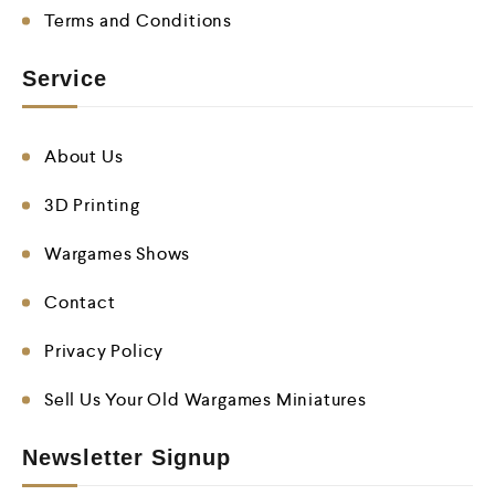
Terms and Conditions
Service
About Us
3D Printing
Wargames Shows
Contact
Privacy Policy
Sell Us Your Old Wargames Miniatures
Newsletter Signup