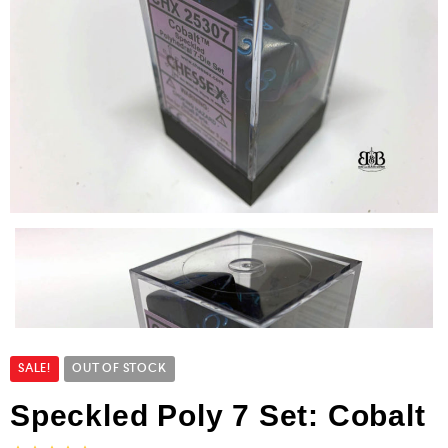
SALE!
OUT OF STOCK
Speckled Poly 7 Set: Cobalt