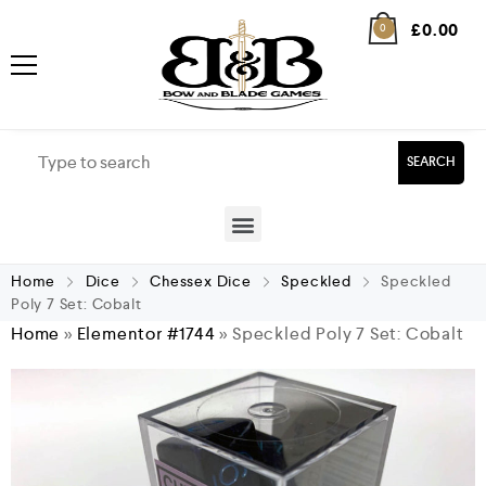
£
0.00
0
SEARCH
Home
Dice
Chessex Dice
Speckled
Speckled
Poly 7 Set: Cobalt
Home
»
Elementor #1744
»
Speckled Poly 7 Set: Cobalt