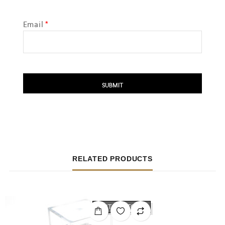
Email
*
RELATED PRODUCTS
OUT OF STOCK