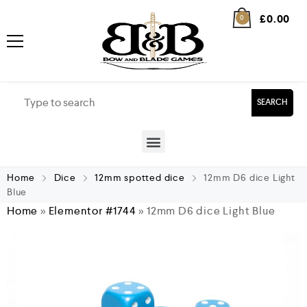
£
0.00
0
SEARCH
Home
Dice
12mm spotted dice
12mm D6 dice Light
Blue
Home
»
Elementor #1744
»
12mm D6 dice Light Blue