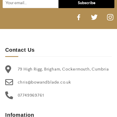
Contact Us
79 High Rigg, Brigham, Cockermouth, Cumbria
chris@bowandblade.co.uk
07749969761
Infomation