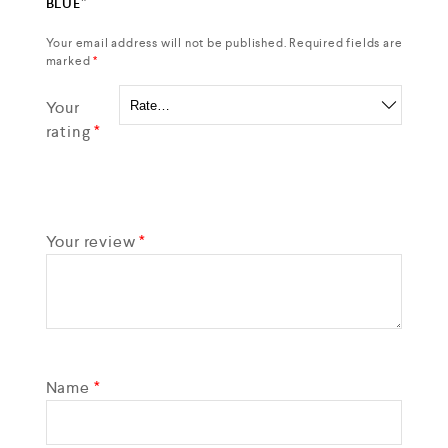
BLUE”
Your email address will not be published.
Required fields are
marked
*
Your
rating
*
Your review
*
Name
*