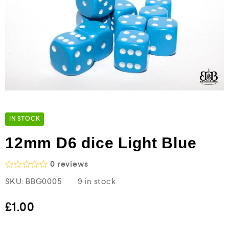
IN STOCK
12mm D6 dice Light Blue
0
reviews
R
SKU:
BBG0005
9 in stock
a
t
e
£
1.00
d
0