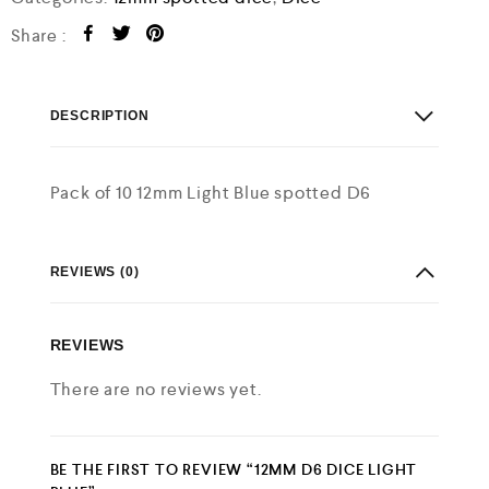
Share :
DESCRIPTION
Pack of 10 12mm Light Blue spotted D6
REVIEWS (0)
REVIEWS
There are no reviews yet.
BE THE FIRST TO REVIEW “12MM D6 DICE LIGHT