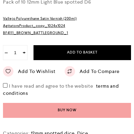
o
Pack of 10 12mm Light Blue spotted D6
u
t
o
Vallejo Polyurethane Satin Varnish (200ml)
f
5
AgitatorsProduct_copy_1024x1024
BF4111_BROWN_BATTLEGROUND_1
−
+
ADD TO BASKET
Add To Wishlist
Add To Compare
I have read and agree to the website
terms and
conditions
BUY NOW
Categories:
12mm spotted dice
,
Dice