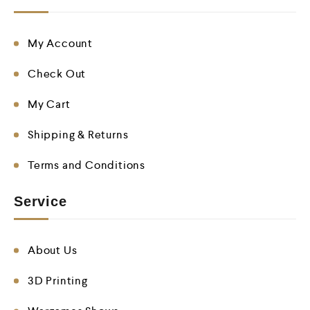
My Account
Check Out
My Cart
Shipping & Returns
Terms and Conditions
Service
About Us
3D Printing