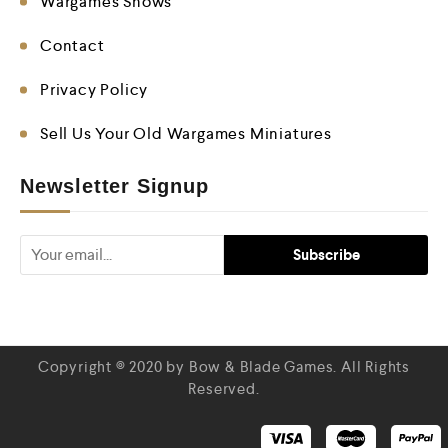
Wargames Shows
Contact
Privacy Policy
Sell Us Your Old Wargames Miniatures
Newsletter Signup
Copyright © 2020 by Bow & Blade Games. All Rights
Reserved.