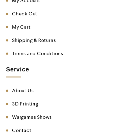
My Account
Check Out
My Cart
Shipping & Returns
Terms and Conditions
Service
About Us
3D Printing
Wargames Shows
Contact