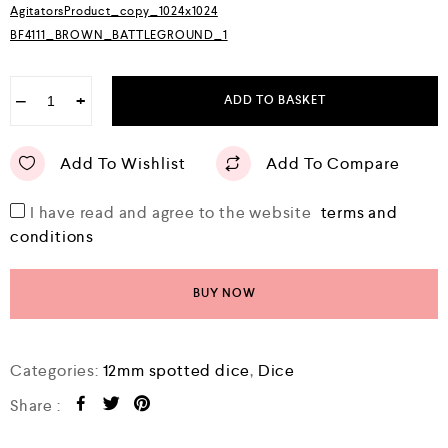
AgitatorsProduct_copy_1024x1024
t
o
BF4111_BROWN_BATTLEGROUND_1
f
5
−
+
ADD TO BASKET
Add To Wishlist
Add To Compare
I have read and agree to the website
terms and
conditions
BUY NOW
Categories:
12mm spotted dice
,
Dice
Share :