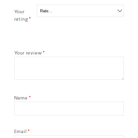
Your
rating
*
Your review
*
Name
*
Email
*