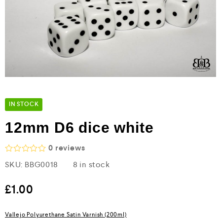
IN STOCK
12mm D6 dice white
0
reviews
R
SKU:
BBG0018
8 in stock
a
t
e
£
1.00
d
0
o
Vallejo Polyurethane Satin Varnish (200ml)
u