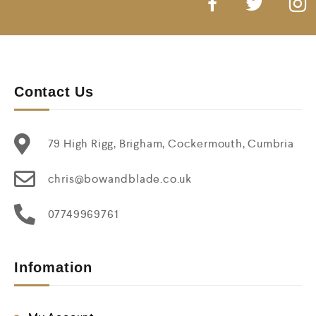
Contact Us
79 High Rigg, Brigham, Cockermouth, Cumbria
chris@bowandblade.co.uk
07749969761
Infomation