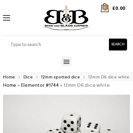
£
0.00
0
SEARCH
Home
Dice
12mm spotted dice
12mm D6 dice white
Home
»
Elementor #1744
»
12mm D6 dice white