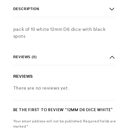
DESCRIPTION
pack of 10 white 12mm D6 dice with black
spots
REVIEWS (0)
REVIEWS
There are no reviews yet.
BE THE FIRST TO REVIEW “12MM D6 DICE WHITE”
Your email address will not be published.
Required fields are
marked
*