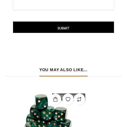
YOU MAY ALSO LIKE…
OUT OF STOCK