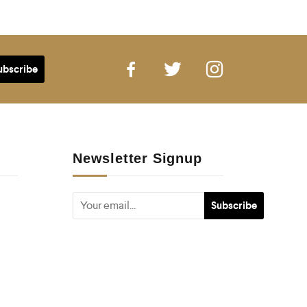
Newsletter Signup