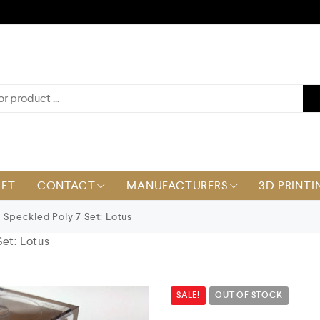
KET
CONTACT
MANUFACTURERS
3D PRINTI
Speckled Poly 7 Set: Lotus
et: Lotus
SALE!
OUT OF STOCK