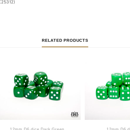
X25312)
RELATED PRODUCTS
12mm D6 dice Dark Green
12mm D6 d