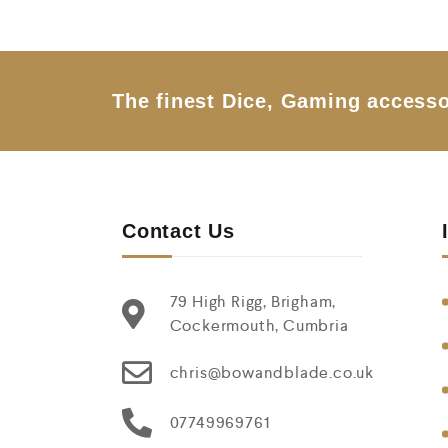
o
u
t
o
f
5
The finest Dice, Gaming accesso
Contact Us
79 High Rigg, Brigham,
Cockermouth, Cumbria
chris@bowandblade.co.uk
07749969761