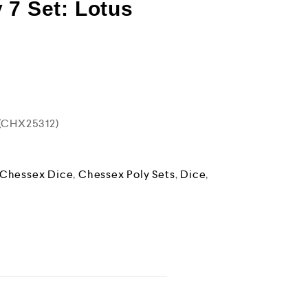
 7 Set: Lotus
 (CHX25312)
Chessex Dice
,
Chessex Poly Sets
,
Dice
,