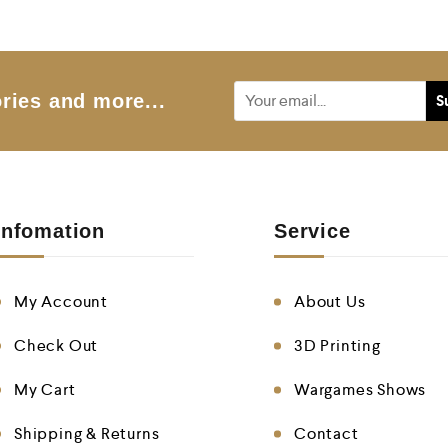
o
u
t
o
f
5
ries and more...
Infomation
Service
My Account
About Us
Check Out
3D Printing
My Cart
Wargames Shows
Shipping & Returns
Contact