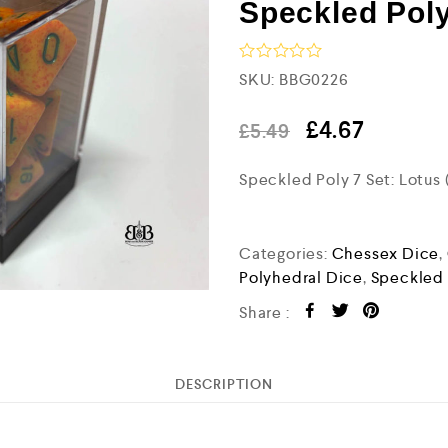
Speckled Poly
R
SKU:
BBG0226
a
t
e
£
4.67
£
5.49
d
0
Speckled Poly 7 Set: Lotus
o
u
t
o
f
Categories:
Chessex Dice
,
5
Polyhedral Dice
,
Speckled
Share :
DESCRIPTION