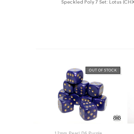
Speckled Poly 7 Set: Lotus (CH
OUT OF STOCK
12mm Pearl D6 Purple