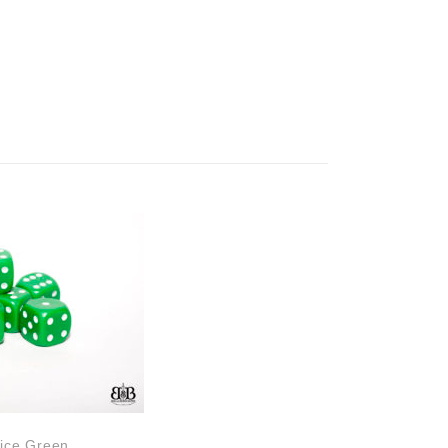
ice Green