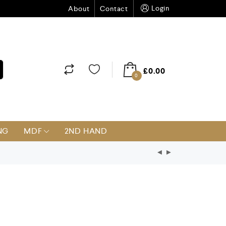
Login
About
Contact
£
0.00
0
NG
MDF
2ND HAND