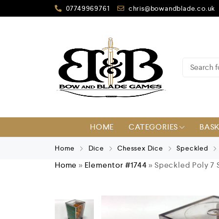
07749969761
chris@bowandblade.co.uk
HOME
CATEGORIES
BAS
Home
Dice
Chessex Dice
Speckled
Home
»
Elementor #1744
»
Speckled Poly 7 S