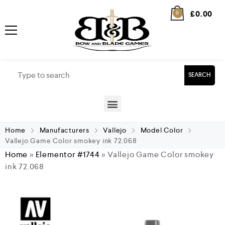
£
0.00
0
SEARCH
Home
Manufacturers
Vallejo
Model Color
Vallejo Game Color smokey ink 72.068
Home
»
Elementor #1744
»
Vallejo Game Color smokey
ink 72.068