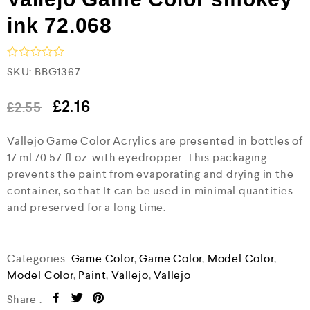
ink 72.068
R
SKU:
BBG1367
a
t
e
£
2.16
£
2.55
d
0
Vallejo Game Color Acrylics are presented in bottles of
o
u
17 ml./0.57 fl.oz. with eyedropper. This packaging
t
prevents the paint from evaporating and drying in the
o
f
container, so that It can be used in minimal quantities
5
and preserved for a long time.
Categories:
Game Color
,
Game Color
,
Model Color
,
Model Color
,
Paint
,
Vallejo
,
Vallejo
Share :