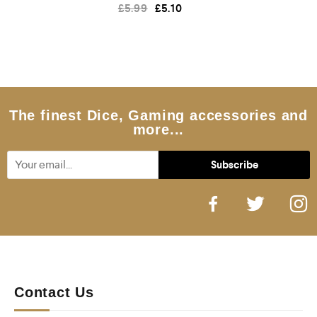
R
£
5.99
£
5.10
a
t
e
d
0
o
u
t
o
f
5
The finest Dice, Gaming accessories and
more...
Contact Us