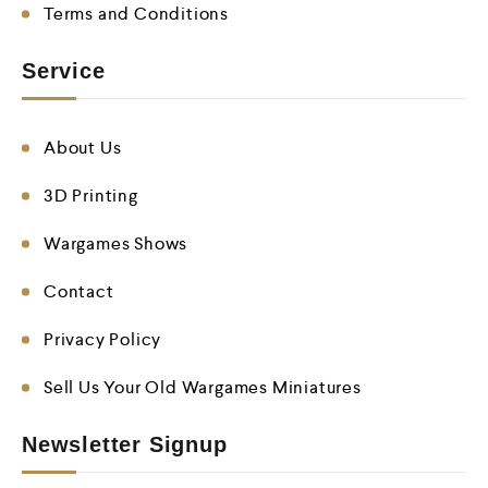
Terms and Conditions
Service
About Us
3D Printing
Wargames Shows
Contact
Privacy Policy
Sell Us Your Old Wargames Miniatures
Newsletter Signup