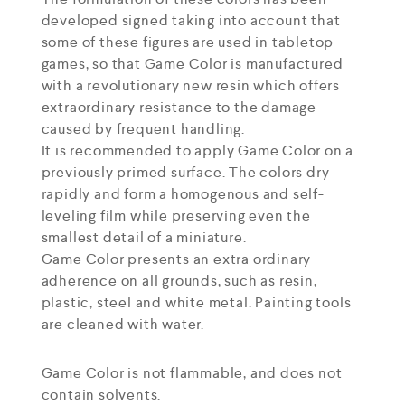
developed signed taking into account that
some of these figures are used in tabletop
games, so that Game Color is manufactured
with a revolutionary new resin which offers
extraordinary resistance to the damage
caused by frequent handling.
It is recommended to apply Game Color on a
previously primed surface. The colors dry
rapidly and form a homogenous and self-
leveling film while preserving even the
smallest detail of a miniature.
Game Color presents an extra ordinary
adherence on all grounds, such as resin,
plastic, steel and white metal. Painting tools
are cleaned with water.
Game Color is not flammable, and does not
contain solvents.