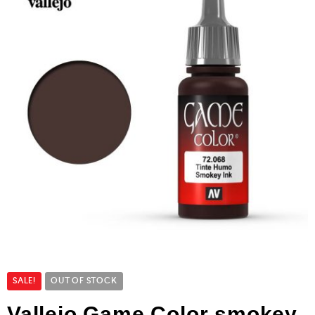
SALE!
OUT OF STOCK
Vallejo Game Color smokey