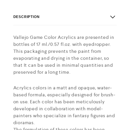
DESCRIPTION
Vallejo Game Color Acrylics are presented in
bottles of 17 ml./0.57 fl.oz. with eyedropper.
This packaging prevents the paint from
evaporating and drying in the container, so
that It can be used in minimal quantities and
preserved for a long time.
Acrylics colors in a matt and opaque, water-
based formula, especially designed for brush-
on use. Each color has been meticulously
developed in collaboration with model-
painters who specialize in fantasy figures and
dioramas.
The formulation of these colors has been