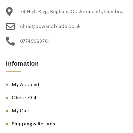
79 High Rigg, Brigham, Cockermouth, Cumbria
chris@bowandblade.co.uk
07749969761
Infomation
My Account
Check Out
My Cart
Shipping & Returns