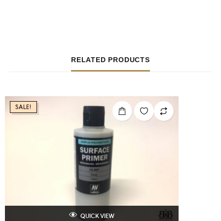
RELATED PRODUCTS
SALE!
QUICK VIEW