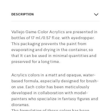
DESCRIPTION
Vallejo Game Color Acrylics are presented in
bottles of 17 ml./0.57 fl.oz. with eyedropper.
This packaging prevents the paint from
evaporating and drying in the container, so
that It can be used in minimal quantities and
preserved for a long time.
Acrylics colors in a matt and opaque, water-
based formula, especially designed for brush-
on use. Each color has been meticulously
developed in collaboration with model-
painters who specialize in fantasy figures and
dioramas.
The formulation of these colors has been