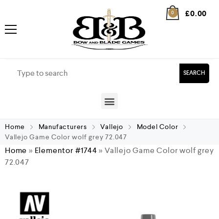
£
0.00
0
SEARCH
Home
Manufacturers
Vallejo
Model Color
Vallejo Game Color wolf grey 72.047
Home
»
Elementor #1744
»
Vallejo Game Color wolf grey
72.047