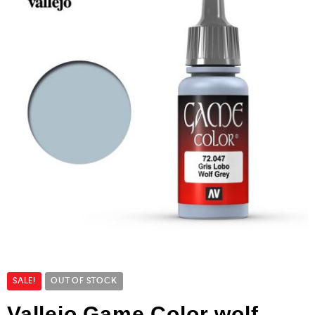
SALE!
OUT OF STOCK
Vallejo Game Color wolf