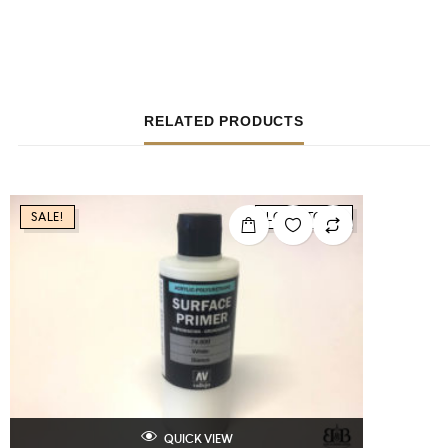
RELATED PRODUCTS
SALE!
LOW STOCK
QUICK VIEW