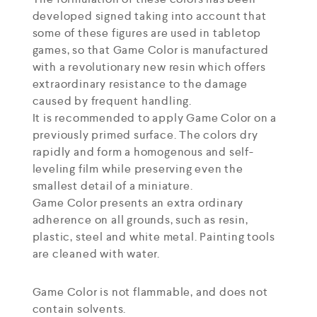
developed signed taking into account that
some of these figures are used in tabletop
games, so that Game Color is manufactured
with a revolutionary new resin which offers
extraordinary resistance to the damage
caused by frequent handling.
It is recommended to apply Game Color on a
previously primed surface. The colors dry
rapidly and form a homogenous and self-
leveling film while preserving even the
smallest detail of a miniature.
Game Color presents an extra ordinary
adherence on all grounds, such as resin,
plastic, steel and white metal. Painting tools
are cleaned with water.
Game Color is not flammable, and does not
contain solvents.