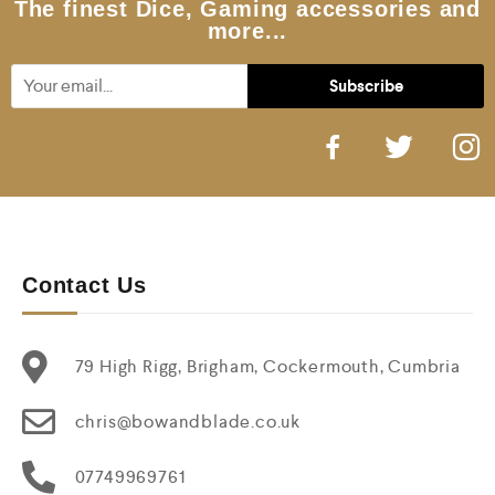
The finest Dice, Gaming accessories and
more...
Contact Us
79 High Rigg, Brigham, Cockermouth, Cumbria
chris@bowandblade.co.uk
07749969761