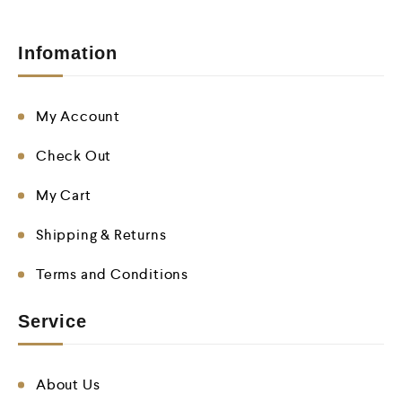
Infomation
My Account
Check Out
My Cart
Shipping & Returns
Terms and Conditions
Service
About Us