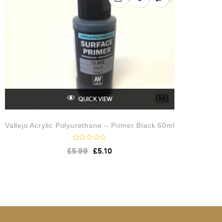
t
o
f
5
QUICK VIEW
Vallejo Acrylic Polyurethane – Primer Black 60ml
R
£
5.99
£
5.10
a
t
e
d
0
o
u
t
o
f
5