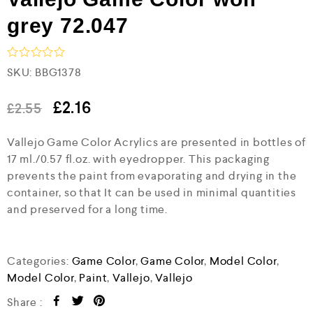
grey 72.047
R
SKU:
BBG1378
a
t
e
£
2.16
£
2.55
d
0
Vallejo Game Color Acrylics are presented in bottles of
o
u
17 ml./0.57 fl.oz. with eyedropper. This packaging
t
prevents the paint from evaporating and drying in the
o
f
container, so that It can be used in minimal quantities
5
and preserved for a long time.
Categories:
Game Color
,
Game Color
,
Model Color
,
Model Color
,
Paint
,
Vallejo
,
Vallejo
Share :