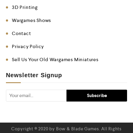
3D Printing
Wargames Shows
Contact
Privacy Policy
Sell Us Your Old Wargames Miniatures
Newsletter Signup
Copyright © 2020 by Bow & Blade Games. All Rights