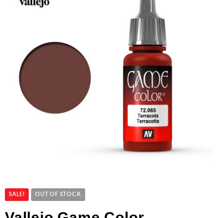
SALE!
OUT OF STOCK
Vallejo Game Color