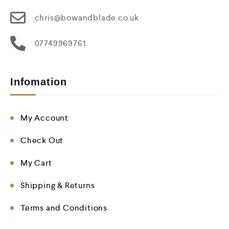
chris@bowandblade.co.uk
07749969761
Infomation
My Account
Check Out
My Cart
Shipping & Returns
Terms and Conditions