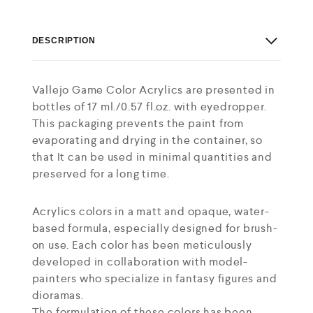
DESCRIPTION
Vallejo Game Color Acrylics are presented in
bottles of 17 ml./0.57 fl.oz. with eyedropper.
This packaging prevents the paint from
evaporating and drying in the container, so
that It can be used in minimal quantities and
preserved for a long time.
Acrylics colors in a matt and opaque, water-
based formula, especially designed for brush-
on use. Each color has been meticulously
developed in collaboration with model-
painters who specialize in fantasy figures and
dioramas.
The formulation of these colors has been