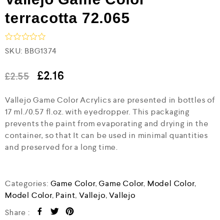
terracotta 72.065
R
SKU:
BBG1374
a
t
e
£
2.16
£
2.55
d
0
Vallejo Game Color Acrylics are presented in bottles of
o
u
17 ml./0.57 fl.oz. with eyedropper. This packaging
t
prevents the paint from evaporating and drying in the
o
f
container, so that It can be used in minimal quantities
5
and preserved for a long time.
Categories:
Game Color
,
Game Color
,
Model Color
,
Model Color
,
Paint
,
Vallejo
,
Vallejo
Share :