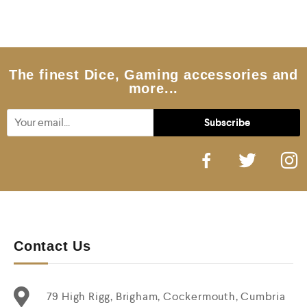
d
0
o
u
t
o
f
5
The finest Dice, Gaming accessories and
more...
Contact Us
79 High Rigg, Brigham, Cockermouth, Cumbria