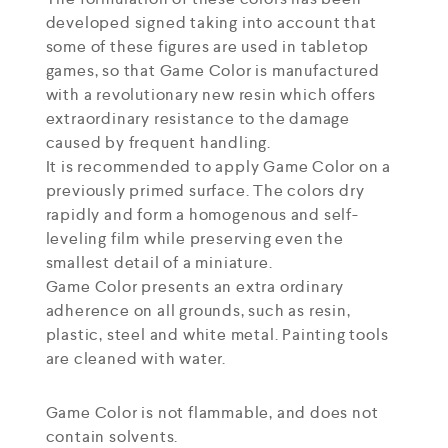
developed signed taking into account that
some of these figures are used in tabletop
games, so that Game Color is manufactured
with a revolutionary new resin which offers
extraordinary resistance to the damage
caused by frequent handling.
It is recommended to apply Game Color on a
previously primed surface. The colors dry
rapidly and form a homogenous and self-
leveling film while preserving even the
smallest detail of a miniature.
Game Color presents an extra ordinary
adherence on all grounds, such as resin,
plastic, steel and white metal. Painting tools
are cleaned with water.
Game Color is not flammable, and does not
contain solvents.