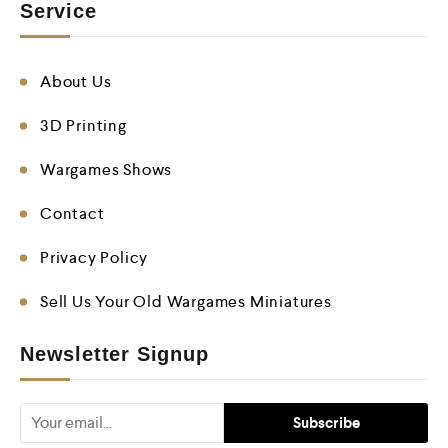
Service
About Us
3D Printing
Wargames Shows
Contact
Privacy Policy
Sell Us Your Old Wargames Miniatures
Newsletter Signup