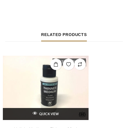
RELATED PRODUCTS
OUT OF STOCK
QUICK VIEW