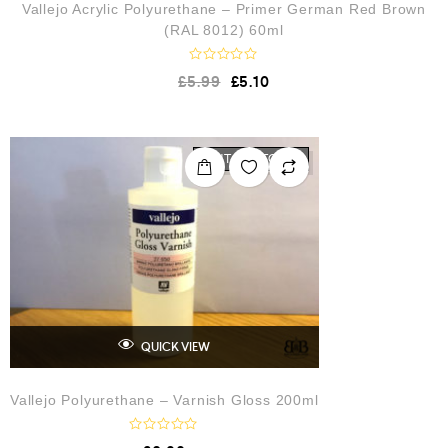
Vallejo Acrylic Polyurethane – Primer German Red Brown
(RAL 8012) 60ml
R
£
5.99
£
5.10
a
t
e
d
0
o
OUT OF STOCK
u
t
o
f
5
QUICK VIEW
Vallejo Polyurethane – Varnish Gloss 200ml
R