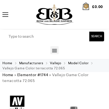
£
0.00
0
SEARCH
Home
Manufacturers
Vallejo
Model Color
Vallejo Game Color terracotta 72.065
Home
»
Elementor #1744
»
Vallejo Game Color
terracotta 72.065