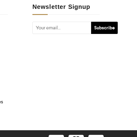
Newsletter Signup
es