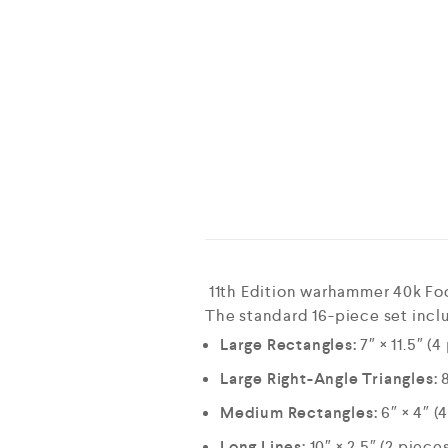
11th Edition warhammer 40k Fo
The standard 16-piece set inclu
Large Rectangles:
7″ × 11.5″ (4
Large Right-Angle Triangles:
8
Medium Rectangles:
6″ × 4″ (
Long Lines:
10″ × 2.5″ (2 piece