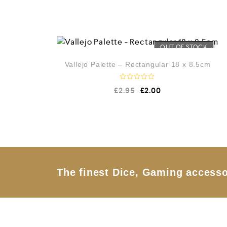
OUT OF STOCK
Vallejo Palette – Rectangular 18 x 8.5cm
R
£
2.95
£
2.00
a
t
e
d
0
o
u
t
o
f
5
The finest Dice, Gaming accesso