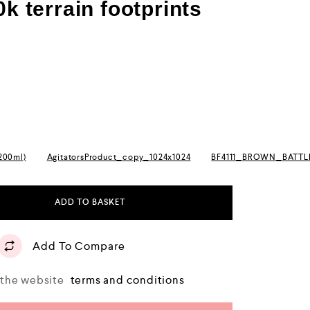
0k terrain footprints
(200ml)
AgitatorsProduct_copy_1024x1024
BF4111_BROWN_BATT
ADD TO BASKET
Add To Compare
o the website
terms and conditions