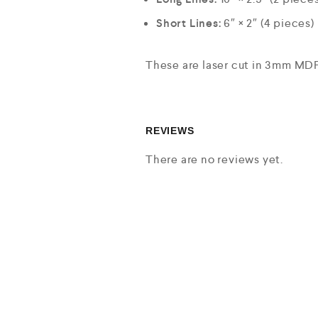
Short Lines:
6″ × 2″ (4 pieces)
These are laser cut in 3mm MDF 
REVIEWS
There are no reviews yet.