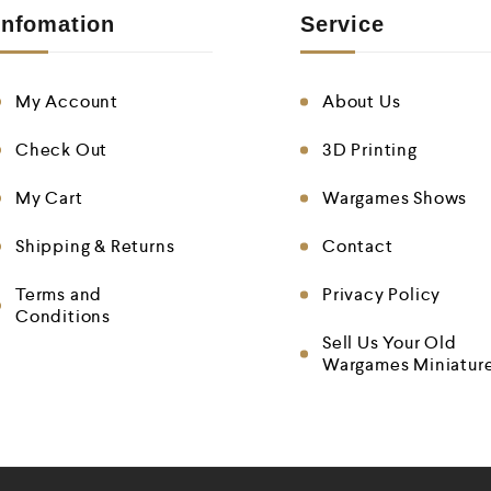
Infomation
Service
My Account
About Us
Check Out
3D Printing
My Cart
Wargames Shows
Shipping & Returns
Contact
Terms and
Privacy Policy
Conditions
Sell Us Your Old
Wargames Miniatur