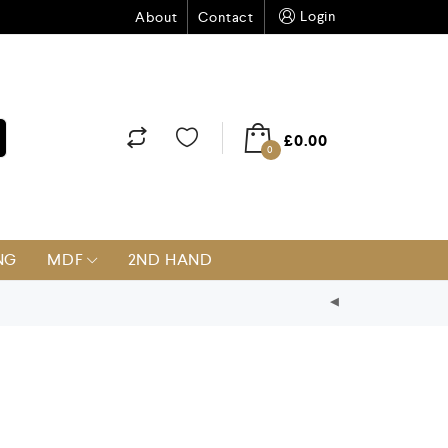
Login
About
Contact
£
0.00
0
NG
MDF
2ND HAND