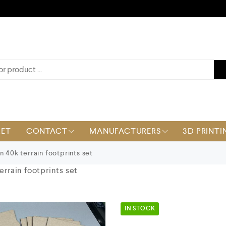
KET
CONTACT
MANUFACTURERS
3D PRINTI
n 40k terrain footprints set
terrain footprints set
IN STOCK