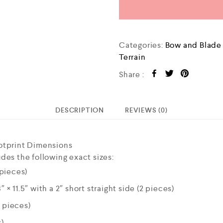
Categories:
Bow and Blad
Terrain
Share :
DESCRIPTION
REVIEWS (0)
otprint Dimensions
des the following exact sizes:
 pieces)
″ × 11.5″ with a 2″ short straight side (2 pieces)
4 pieces)
s)