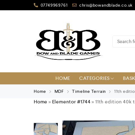
07749969761
chris@bowandblade.co.uk
HOME
CATEGORIES
BAS
Home
MDF
Timeline Terrain
11th editio
Home
»
Elementor #1744
»
11th edition 40k 