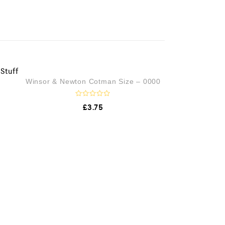
OUT OF STOCK
Winsor & Newton Cotman Size – 0000
R
£
3.75
a
t
e
d
0
o
u
t
o
f
5