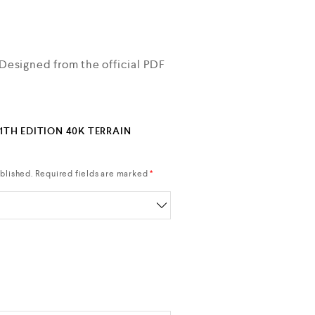
 Designed from the official PDF
11TH EDITION 40K TERRAIN
blished.
Required fields are marked
*