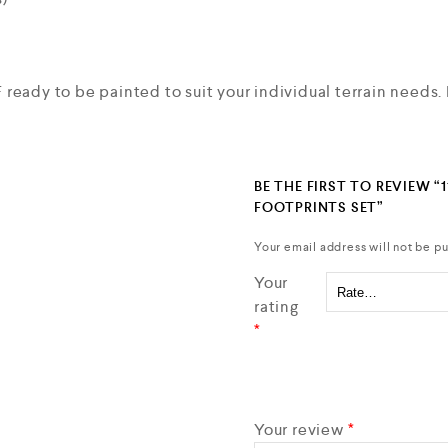
ready to be painted to suit your individual terrain needs.
BE THE FIRST TO REVIEW “
FOOTPRINTS SET”
Your email address will not be pu
Your
rating
*
Your review
*