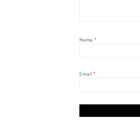
Name
*
Email
*