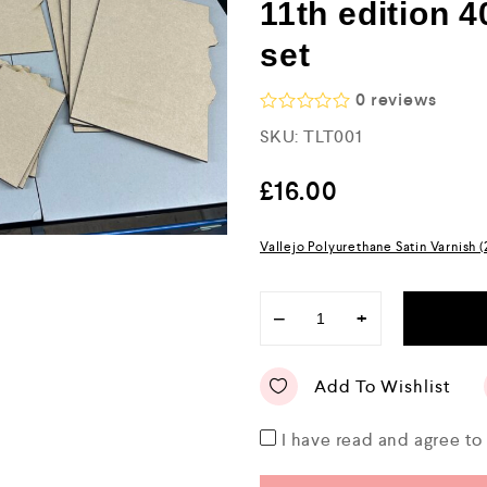
11th edition 4
set
0
reviews
R
SKU:
TLT001
a
t
e
£
16.00
d
0
o
Vallejo Polyurethane Satin Varnish 
u
t
o
f
−
+
5
Add To Wishlist
I have read and agree t