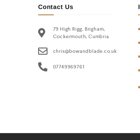
Contact Us
79 High Rigg, Brigham,
Cockermouth, Cumbria
chris@bowandblade.co.uk
07749969761