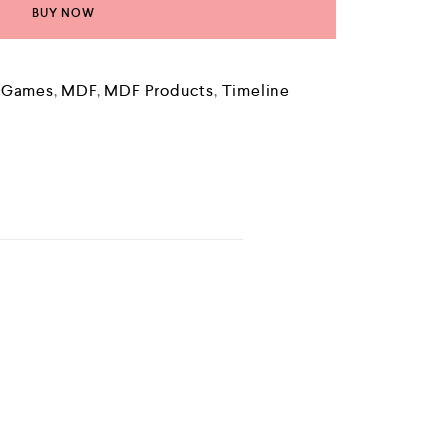
BUY NOW
e Games
,
MDF
,
MDF Products
,
Timeline