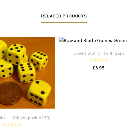
RELATED PRODUCTS
Green Stuff 6″ (with gap)
R
£
3.95
a
t
e
d
0
o
u
t
o
f
5
ce – Yellow (pack of 20)