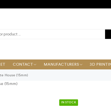
KET
CONTACT
MANUFACTURERS
3D PRINTI
te House (15mm)
se (15mm)
IN STOCK