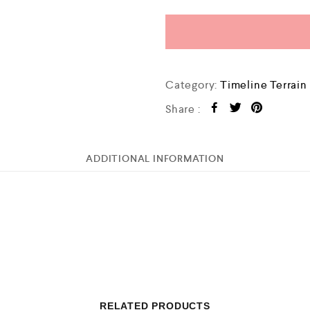
Category:
Timeline Terrain
Share :
ADDITIONAL INFORMATION
RELATED PRODUCTS