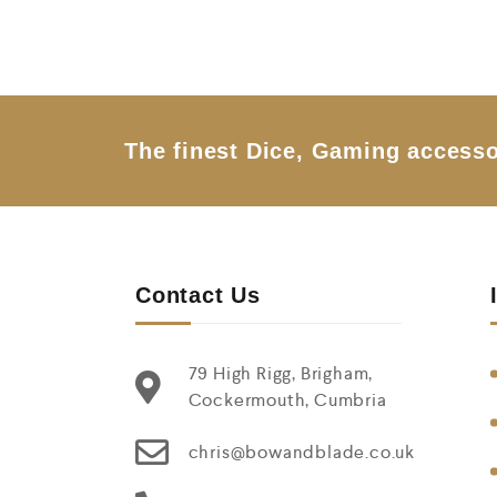
o
u
t
o
f
5
The finest Dice, Gaming accesso
Contact Us
79 High Rigg, Brigham,
Cockermouth, Cumbria
chris@bowandblade.co.uk