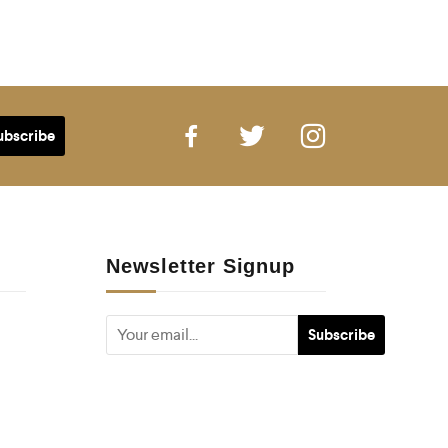
Newsletter Signup