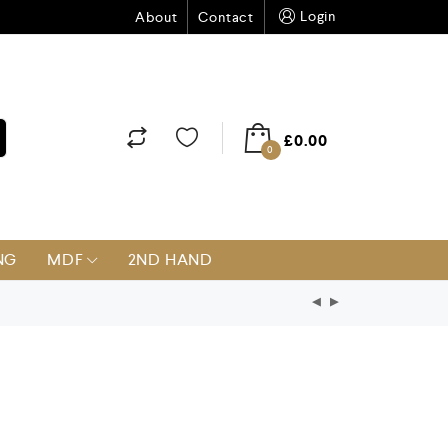
Login
About
Contact
£
0.00
0
NG
MDF
2ND HAND