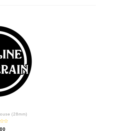
ouse (28mm)
.00