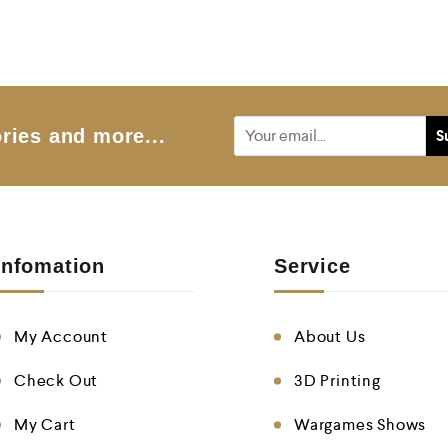
e
d
0
o
u
t
o
f
5
ries and more...
Infomation
Service
My Account
About Us
Check Out
3D Printing
My Cart
Wargames Shows