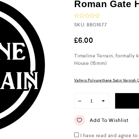
Roman Gate 
R
SKU:
BBG1677
a
t
e
£
6.00
d
0
Timeline Terrain, formally
o
u
House (15mm)
t
o
f
5
Vallejo Polyurethane Satin Varnish 
−
+
Add To Wishlist
I have read and agree t