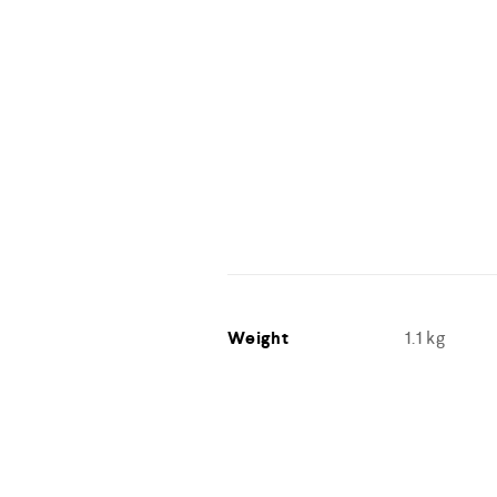
Weight
1.1 kg