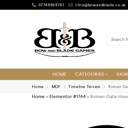
07749969761
chris@bowandblade.co.uk
HOME
CATEGORIES
BAS
Home
MDF
Timeline Terrain
Roman Ga
Home
»
Elementor #1744
»
Roman Gate Hou