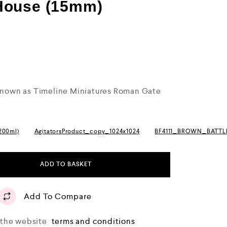
House (15mm)
 known as Timeline Miniatures Roman Gate
(200ml)
AgitatorsProduct_copy_1024x1024
BF4111_BROWN_BATT
ADD TO BASKET
Add To Compare
o the website
terms and conditions