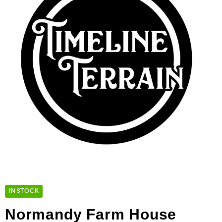
IN STOCK
Normandy Farm House