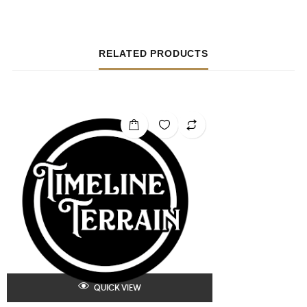
RELATED PRODUCTS
QUICK VIEW