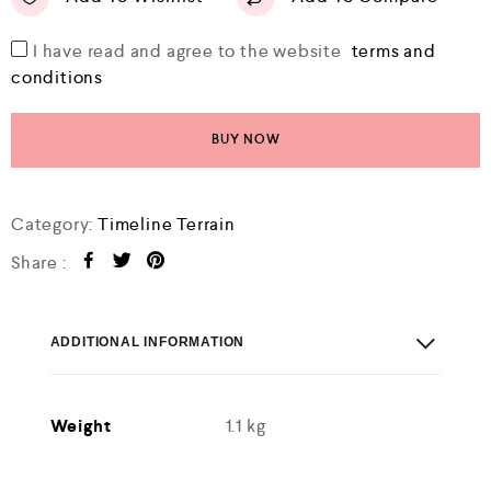
I have read and agree to the website
terms and
conditions
BUY NOW
Category:
Timeline Terrain
Share :
ADDITIONAL INFORMATION
Weight
1.1 kg