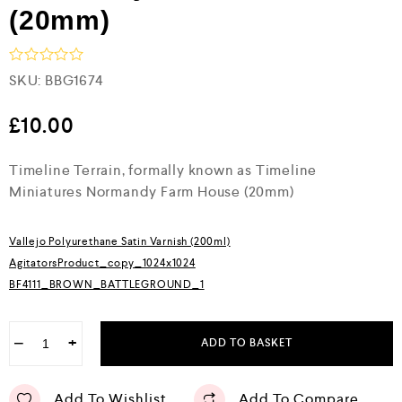
(20mm)
R
SKU:
BBG1674
a
t
e
£
10.00
d
0
Timeline Terrain, formally known as Timeline
o
u
Miniatures Normandy Farm House (20mm)
t
o
f
5
Vallejo Polyurethane Satin Varnish (200ml)
AgitatorsProduct_copy_1024x1024
BF4111_BROWN_BATTLEGROUND_1
−
+
ADD TO BASKET
Add To Wishlist
Add To Compare