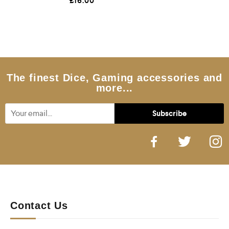
£
16.00
a
t
e
d
0
o
u
t
o
f
5
The finest Dice, Gaming accessories and
more...
Contact Us