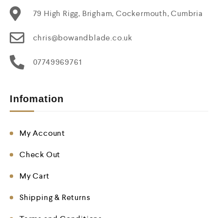
79 High Rigg, Brigham, Cockermouth, Cumbria
chris@bowandblade.co.uk
07749969761
Infomation
My Account
Check Out
My Cart
Shipping & Returns