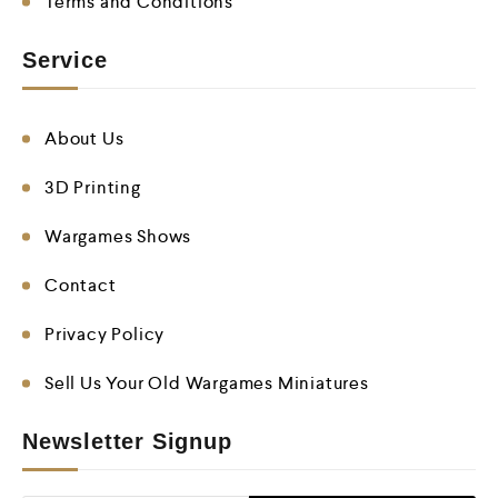
Terms and Conditions
Service
About Us
3D Printing
Wargames Shows
Contact
Privacy Policy
Sell Us Your Old Wargames Miniatures
Newsletter Signup