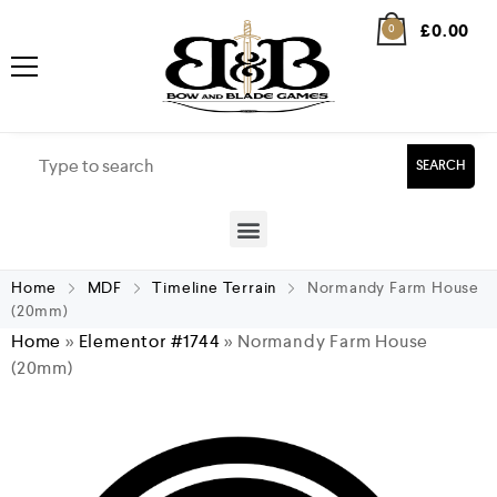
£
0.00
0
SEARCH
Home
MDF
Timeline Terrain
Normandy Farm House
(20mm)
Home
»
Elementor #1744
»
Normandy Farm House
(20mm)