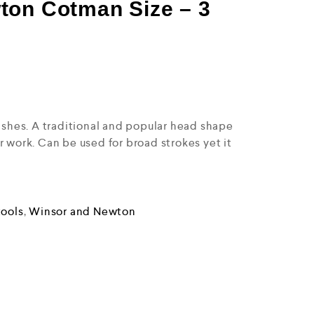
ton Cotman Size – 3
washes. A traditional and popular head shape
r work. Can be used for broad strokes yet it
.
tools
,
Winsor and Newton