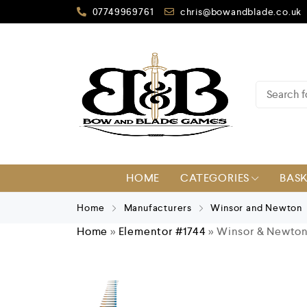
07749969761
chris@bowandblade.co.uk
HOME
CATEGORIES
BAS
Home
Manufacturers
Winsor and Newton
Home
»
Elementor #1744
»
Winsor & Newton