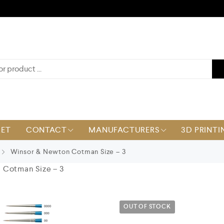
KET
CONTACT
MANUFACTURERS
3D PRINTI
Winsor & Newton Cotman Size – 3
 Cotman Size – 3
OUT OF STOCK