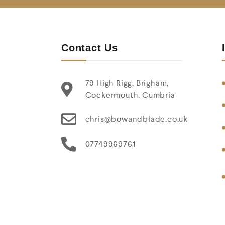
Contact Us
79 High Rigg, Brigham,
Cockermouth, Cumbria
chris@bowandblade.co.uk
07749969761