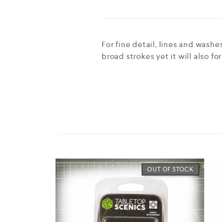
For fine detail, lines and wash
broad strokes yet it will also fo
OUT OF STOCK