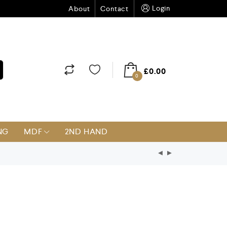
Login
About
Contact
£
0.00
0
NG
MDF
2ND HAND