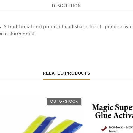
DESCRIPTION
es. A traditional and popular head shape for all-purpose wa
rm a sharp point.
RELATED PRODUCTS
OUT OF STOCK