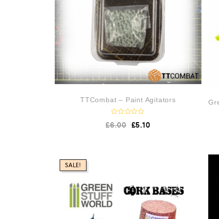
TTCombat – Paint Agitators
Gre
R
£
6.00
£
5.10
a
t
e
d
0
o
SALE!
u
t
o
f
5