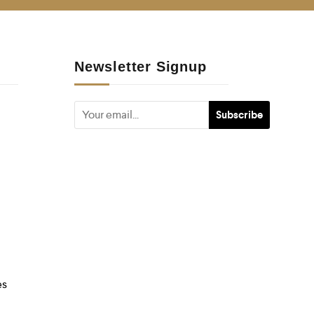
Newsletter Signup
es