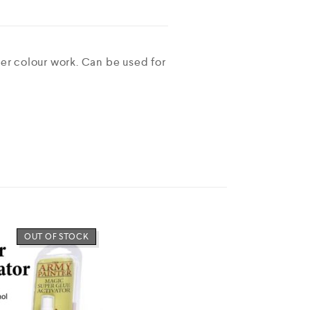
ter colour work. Can be used for
OUT OF STOCK