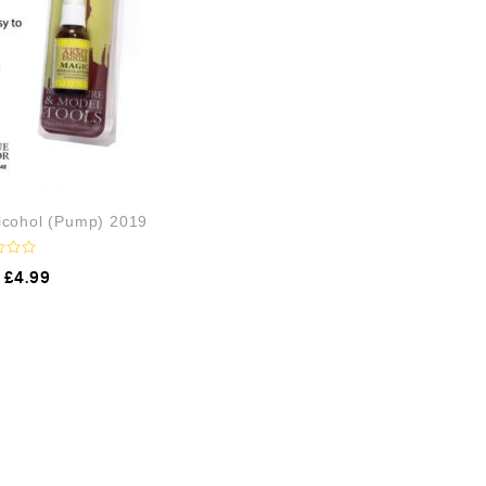
Alcohol (Pump) 2019
£
4.99