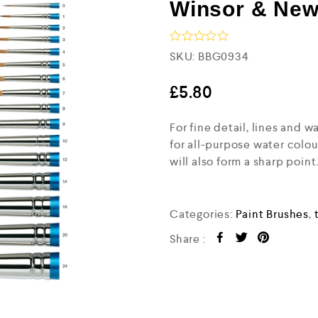
Winsor & New
R
SKU:
BBG0934
a
t
e
£
5.80
d
0
For fine detail, lines and 
o
u
for all-purpose water colou
t
will also form a sharp point
o
f
5
Categories:
Paint Brushes
,
Share :