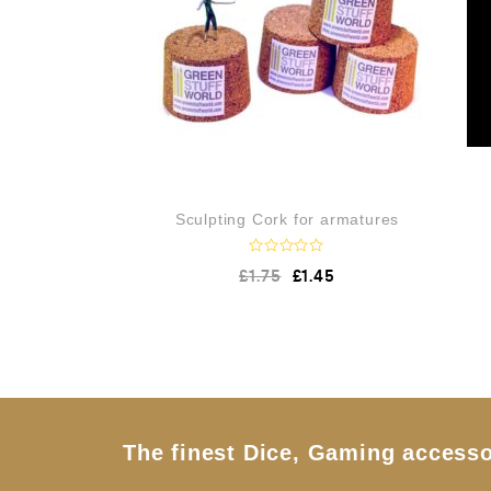
Sculpting Cork for armatures
R
£
1.75
£
1.45
a
t
e
d
0
o
u
t
o
f
5
The finest Dice, Gaming accesso