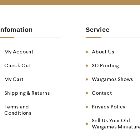
Infomation
Service
My Account
About Us
Check Out
3D Printing
My Cart
Wargames Shows
Shipping & Returns
Contact
Terms and
Privacy Policy
Conditions
Sell Us Your Old
Wargames Miniatur