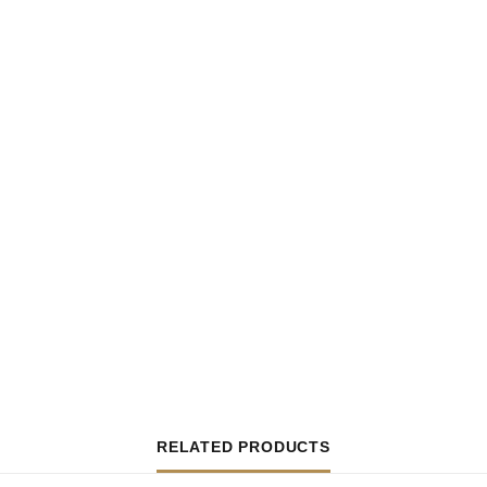
RELATED PRODUCTS