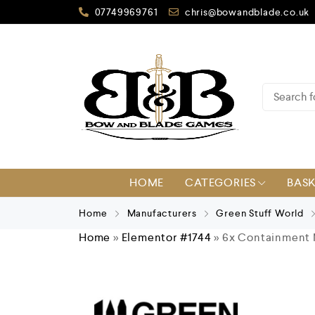
07749969761
chris@bowandblade.co.uk
HOME
CATEGORIES
BAS
Home
Manufacturers
Green Stuff World
Home
»
Elementor #1744
»
6x Containment 