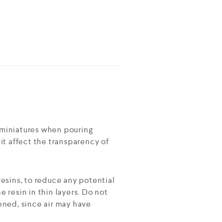
r miniatures when pouring
l it affect the transparency of
esins, to reduce any potential
resin in thin layers. Do not
ened, since air may have