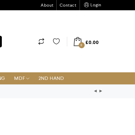
Login
About
Contact
£
0.00
0
NG
MDF
2ND HAND