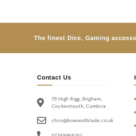
d
0
o
u
t
o
f
5
The finest Dice, Gaming accesso
Contact Us
79 High Rigg, Brigham,
Cockermouth, Cumbria
chris@bowandblade.co.uk
07749969761