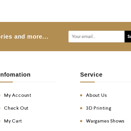
o
f
5
ries and more...
Infomation
Service
My Account
About Us
Check Out
3D Printing
My Cart
Wargames Shows