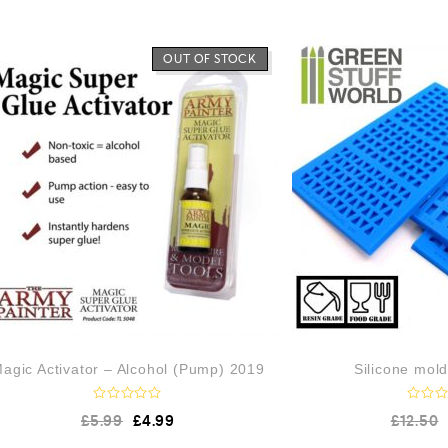
OUT OF STOCK
agic Activator – Alcohol (Pump) 2019
Silicone mol
R
R
£
5.99
£
4.99
£
12.50
a
a
t
t