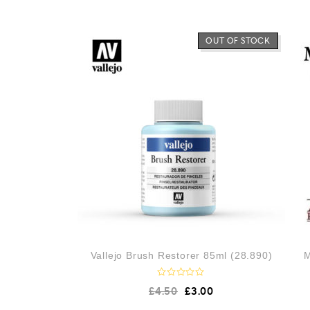
OUT OF STOCK
Vallejo Brush Restorer 85ml (28.890)
M
R
£
4.50
£
3.00
a
t