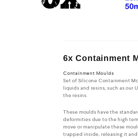
6x Containment 
Containment Moulds
Set of Silicone Containment Mou
liquids and resins, such as our U
the resins.
These moulds have the standard
deformities due to the high tem
move or manipulate these mould
trapped inside, releasing it an