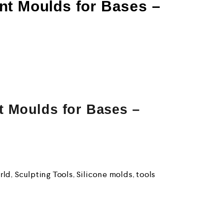
nt Moulds for Bases –
 Moulds for Bases –
rld
,
Sculpting Tools
,
Silicone molds
,
tools