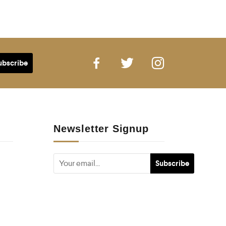
Newsletter Signup