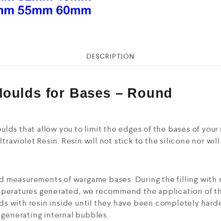
DESCRIPTION
Moulds for Bases – Round
lds that allow you to limit the edges of the bases of you
ltraviolet Resin. Resin will not stick to the silicone nor wil
 measurements of wargame bases. During the filling with r
peratures generated, we recommend the application of the 
s with resin inside until they have been completely hard
d generating internal bubbles.