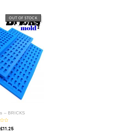
OUT OF STOCK
ds – BRICKS
£
11.25