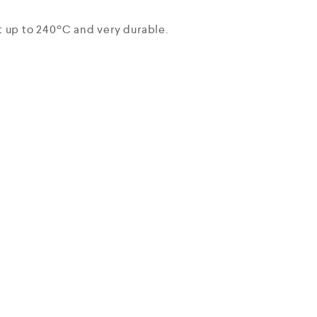
t up to 240ºC and very durable.