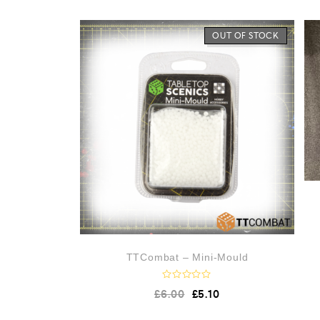
e
d
0
o
OUT OF STOCK
u
t
o
f
5
TTCombat – Mini-Mould
R
£
6.00
£
5.10
a
t
e