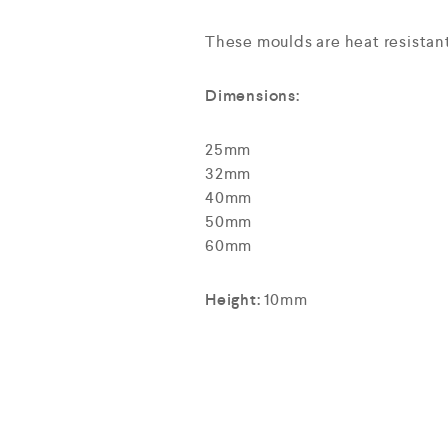
These moulds are heat resistan
Dimensions:
25mm
32mm
40mm
50mm
60mm
Height:
10mm