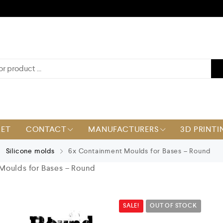
KET
CONTACT
MANUFACTURERS
3D PRINTI
Silicone molds
6x Containment Moulds for Bases – Round
Moulds for Bases – Round
SALE!
OUT OF STOCK