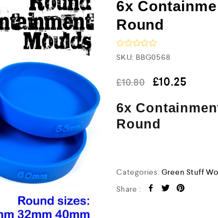
6x Containme
Round
R
SKU:
BBG0568
a
t
e
£
10.25
£
10.80
d
0
6x Containment
o
u
t
Round
o
f
5
Categories:
Green Stuff Wo
Share :