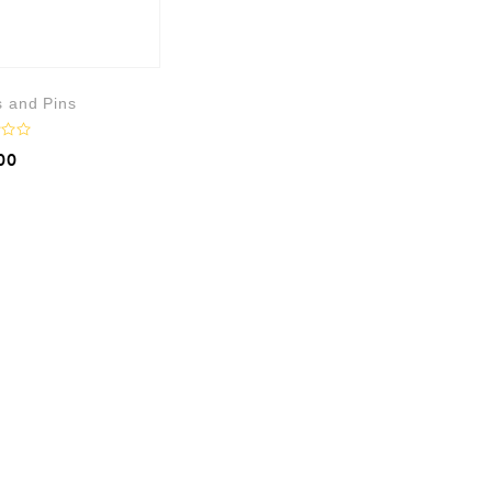
s and Pins
00