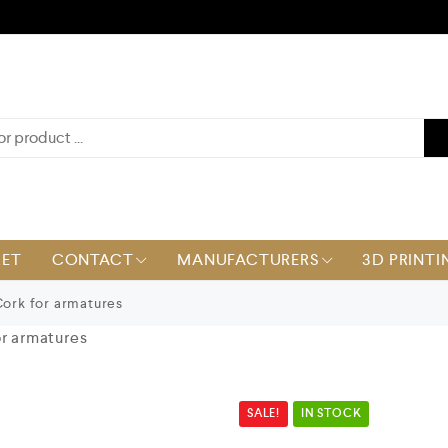
KET
CONTACT
MANUFACTURERS
3D PRINTI
Cork for armatures
or armatures
SALE!
IN STOCK