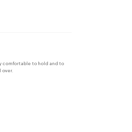
ry comfortable to hold and to
 over.