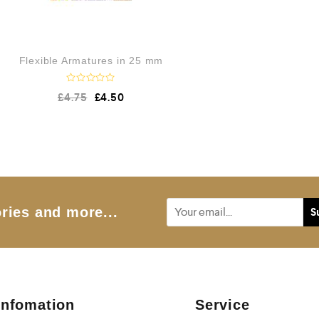
Flexible Armatures in 25 mm
R
£
4.75
£
4.50
a
t
e
d
0
o
u
t
o
f
5
ries and more...
Infomation
Service