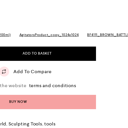
(200ml)
AgitatorsProduct_copy_1024x1024
BF4111_BROWN_BATT
ADD TO BASKET
Add To Compare
o the website
terms and conditions
BUY NOW
rld
,
Sculpting Tools
,
tools