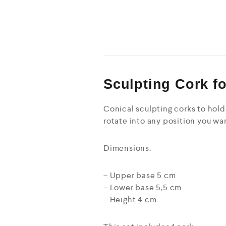
Sculpting Cork f
Conical sculpting corks to hold 
rotate into any position you wan
Dimensions:
– Upper base 5 cm
– Lower base 5,5 cm
– Height 4 cm