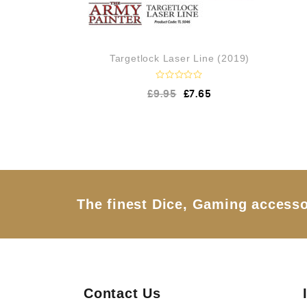
Targetlock Laser Line (2019)
R
£
9.95
£
7.65
a
t
e
d
0
o
u
t
o
f
5
The finest Dice, Gaming accesso
Contact Us