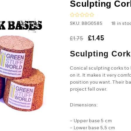
Sculpting Cor
R
SKU:
BBG0585
18 in sto
a
t
e
£
1.45
£
1.75
d
0
Sculpting Cork
o
u
t
o
Conical sculpting corks to 
f
on it. It makes it very comf
5
position you want. Their b
project fell over.
Dimensions:
– Upper base 5 cm
– Lower base 5,5 cm