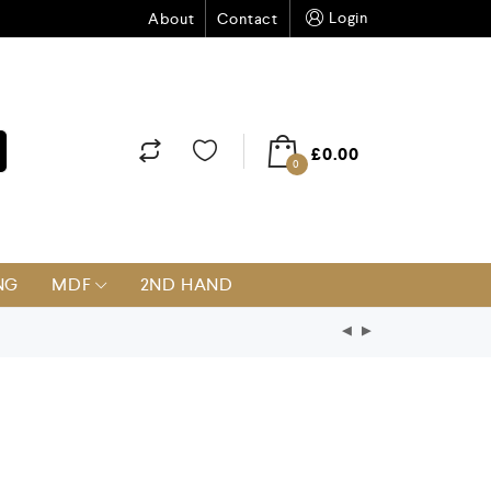
Login
About
Contact
£
0.00
0
NG
MDF
2ND HAND