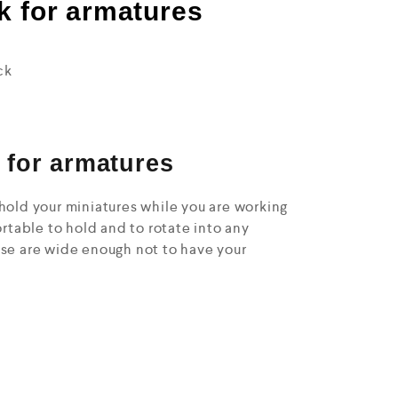
k for armatures
ck
 for armatures
hold your miniatures while you are working
ortable to hold and to rotate into any
ase are wide enough not to have your