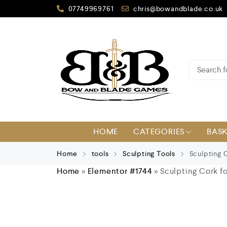
07749969761
chris@bowandblade.co.uk
HOME
CATEGORIES
BAS
Home
tools
Sculpting Tools
Sculpting 
Home
»
Elementor #1744
»
Sculpting Cork f