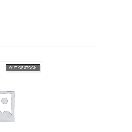
OUT OF STOCK