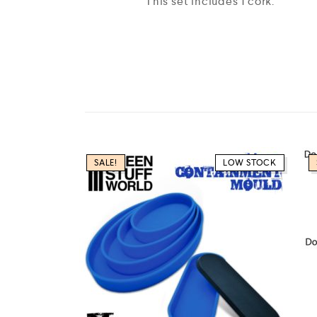
This set includes 1 cork.
SALE!
LOW STOCK