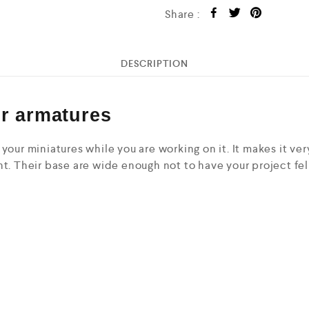
Share :
DESCRIPTION
or armatures
your miniatures while you are working on it. It makes it ve
t. Their base are wide enough not to have your project fell