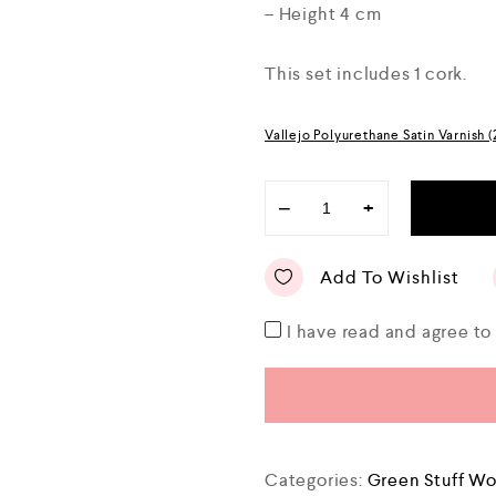
– Height 4 cm
This set includes 1 cork.
Vallejo Polyurethane Satin Varnish 
−
+
Add To Wishlist
I have read and agree t
Categories:
Green Stuff Wo