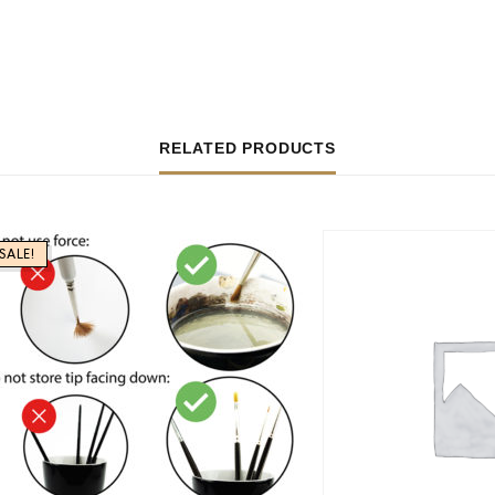
RELATED PRODUCTS
SALE!