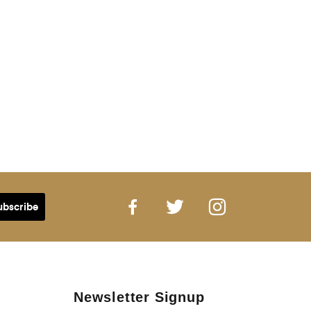
Newsletter Signup