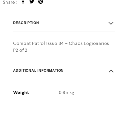
Share :
DESCRIPTION
Combat Patrol Issue 34 – Chaos Legionaries
P2 of 2
ADDITIONAL INFORMATION
Weight
0.65 kg