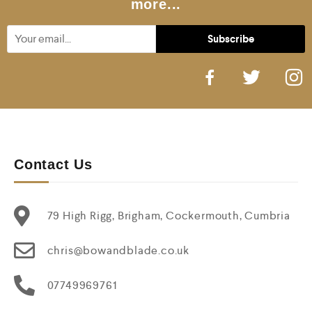
more...
Contact Us
79 High Rigg, Brigham, Cockermouth, Cumbria
chris@bowandblade.co.uk
07749969761