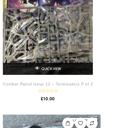
QUICK VIEW
Combat Patrol Issue 12 – Terminators P of 2
R
£
10.00
a
t
e
d
0
o
LOW STOCK
u
t