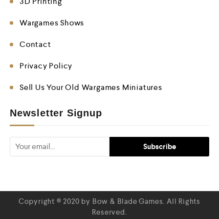
3D Printing
Wargames Shows
Contact
Privacy Policy
Sell Us Your Old Wargames Miniatures
Newsletter Signup
Copyright © 2020 by Bow & Blade Games. All Rights
Reserved.