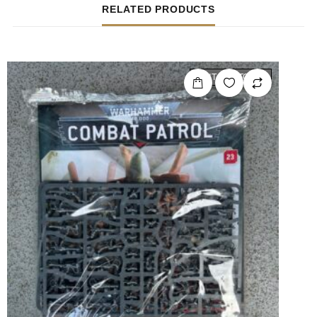
RELATED PRODUCTS
OUT OF STOCK