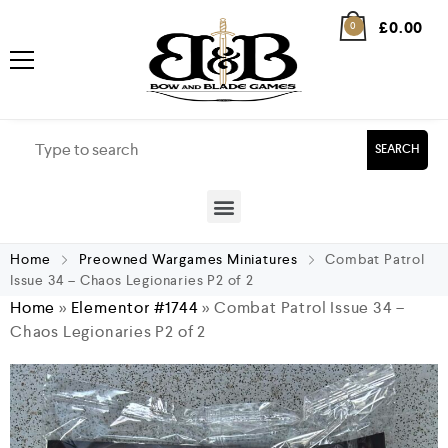
£
0.00
0
SEARCH
Home
Preowned Wargames Miniatures
Combat Patrol
Issue 34 – Chaos Legionaries P2 of 2
Home
»
Elementor #1744
»
Combat Patrol Issue 34 –
Chaos Legionaries P2 of 2