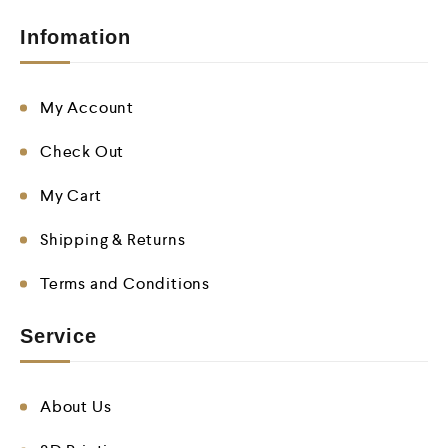
Infomation
My Account
Check Out
My Cart
Shipping & Returns
Terms and Conditions
Service
About Us