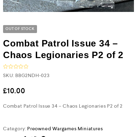
OUT OF STOCK
Combat Patrol Issue 34 –
Chaos Legionaries P2 of 2
R
SKU:
BBG2NDH-023
a
t
e
£
10.00
d
0
Combat Patrol Issue 34 – Chaos Legionaries P2 of 2
o
u
t
o
f
Category:
Preowned Wargames Miniatures
5