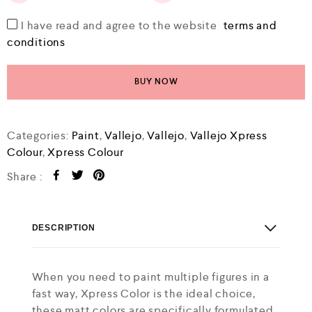
I have read and agree to the website
terms and
conditions
BUY NOW
Categories:
Paint
,
Vallejo
,
Vallejo
,
Vallejo Xpress
Colour
,
Xpress Colour
Share :
DESCRIPTION
When you need to paint multiple figures in a
fast way, Xpress Color is the ideal choice,
these matt colors are specifically formulated