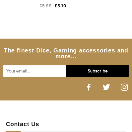
R
£
5.99
£
5.10
a
t
e
d
0
o
u
t
o
f
5
The finest Dice, Gaming accessories and
more...
Contact Us