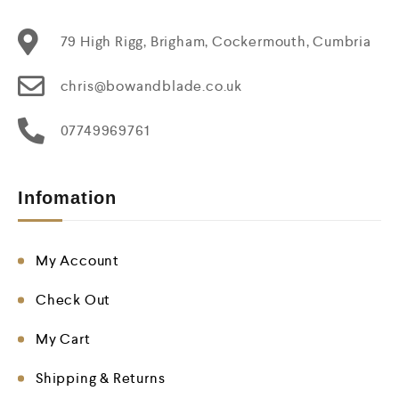
79 High Rigg, Brigham, Cockermouth, Cumbria
chris@bowandblade.co.uk
07749969761
Infomation
My Account
Check Out
My Cart
Shipping & Returns