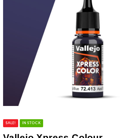
SALE!
IN STOCK
Vallejo Xpress Colour