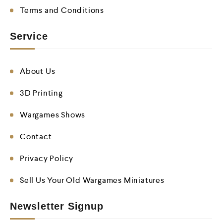
Terms and Conditions
Service
About Us
3D Printing
Wargames Shows
Contact
Privacy Policy
Sell Us Your Old Wargames Miniatures
Newsletter Signup