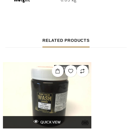
RELATED PRODUCTS
OUT OF STOCK
QUICK VIEW