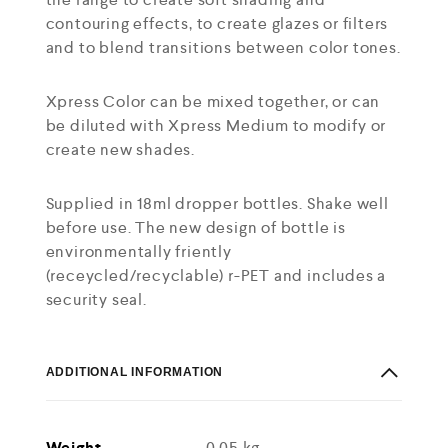
contouring effects, to create glazes or filters
and to blend transitions between color tones.
Xpress Color can be mixed together, or can
be diluted with Xpress Medium to modify or
create new shades.
Supplied in 18ml dropper bottles. Shake well
before use. The new design of bottle is
environmentally friently
(receycled/recyclable) r-PET and includes a
security seal.
ADDITIONAL INFORMATION
Weight
0.05 kg