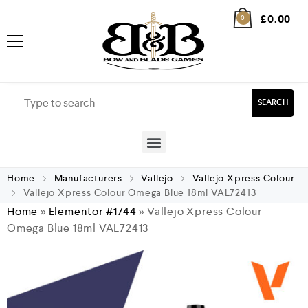
£
0.00
0
SEARCH
Home
Manufacturers
Vallejo
Vallejo Xpress Colour
Vallejo Xpress Colour Omega Blue 18ml VAL72413
Home
»
Elementor #1744
»
Vallejo Xpress Colour
Omega Blue 18ml VAL72413