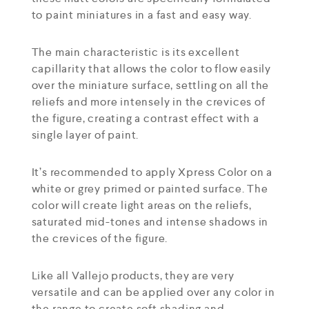
to paint miniatures in a fast and easy way.
The main characteristic is its excellent
capillarity that allows the color to flow easily
over the miniature surface, settling on all the
reliefs and more intensely in the crevices of
the figure, creating a contrast effect with a
single layer of paint.
It’s recommended to apply Xpress Color on a
white or grey primed or painted surface. The
color will create light areas on the reliefs,
saturated mid-tones and intense shadows in
the crevices of the figure.
Like all Vallejo products, they are very
versatile and can be applied over any color in
the range to create soft shading and