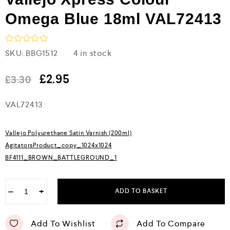
Omega Blue 18ml VAL72413
R
SKU:
BBG1512
4 in stock
a
t
e
£
2.95
£
3.30
d
0
VAL72413
o
u
t
o
Vallejo Polyurethane Satin Varnish (200ml)
f
5
AgitatorsProduct_copy_1024x1024
BF4111_BROWN_BATTLEGROUND_1
−
+
ADD TO BASKET
Add To Wishlist
Add To Compare