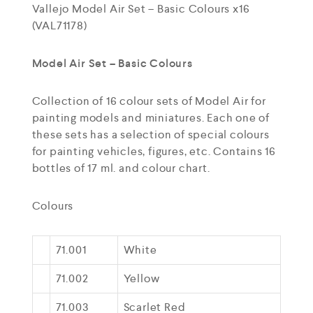
Vallejo Model Air Set – Basic Colours x16
(VAL71178)
Model Air Set – Basic Colours
Collection of 16 colour sets of Model Air for
painting models and miniatures. Each one of
these sets has a selection of special colours
for painting vehicles, figures, etc. Contains 16
bottles of 17 ml. and colour chart.
Colours
71.001
White
71.002
Yellow
71.003
Scarlet Red