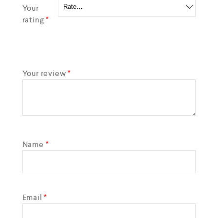
Your
rating
*
Your review
*
Name
*
Email
*