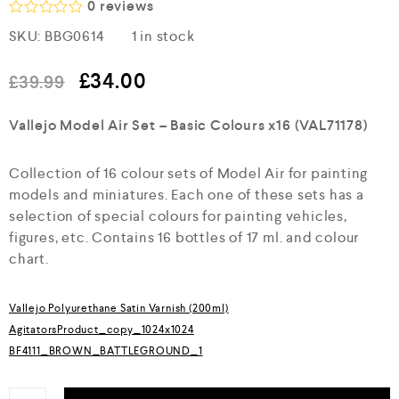
0
reviews
R
SKU:
BBG0614
1 in stock
a
t
e
£
34.00
£
39.99
d
0
o
Vallejo Model Air Set – Basic Colours x16 (VAL71178)
u
t
o
Collection of 16 colour sets of Model Air for painting
f
5
models and miniatures. Each one of these sets has a
selection of special colours for painting vehicles,
figures, etc. Contains 16 bottles of 17 ml. and colour
chart.
Vallejo Polyurethane Satin Varnish (200ml)
AgitatorsProduct_copy_1024x1024
BF4111_BROWN_BATTLEGROUND_1