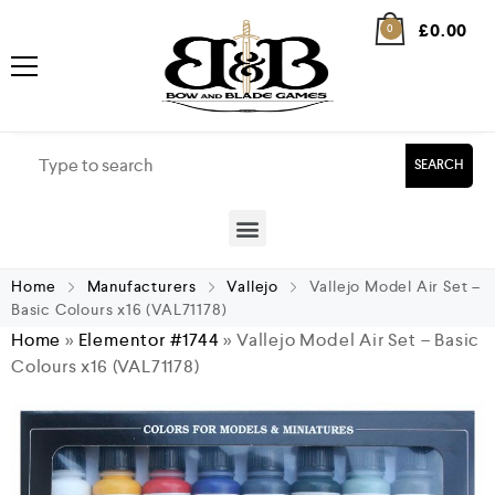
£
0.00
0
SEARCH
Home
Manufacturers
Vallejo
Vallejo Model Air Set –
Basic Colours x16 (VAL71178)
Home
»
Elementor #1744
»
Vallejo Model Air Set – Basic
Colours x16 (VAL71178)