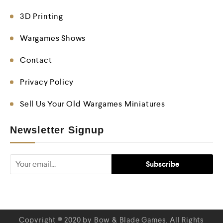
3D Printing
Wargames Shows
Contact
Privacy Policy
Sell Us Your Old Wargames Miniatures
Newsletter Signup
Copyright © 2020 by Bow & Blade Games. All Rights