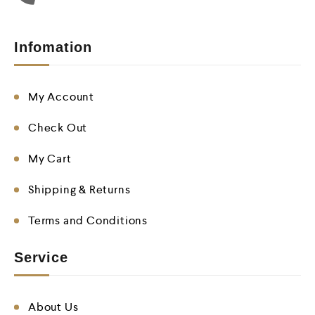
Infomation
My Account
Check Out
My Cart
Shipping & Returns
Terms and Conditions
Service
About Us