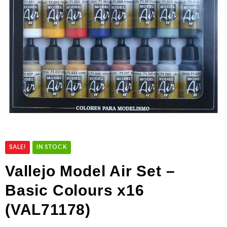
SALE!
IN STOCK
Vallejo Model Air Set –
Basic Colours x16
(VAL71178)