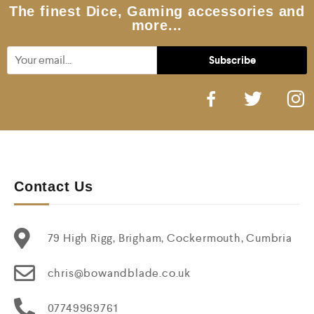
5
The finest Dice, Gaming accessories and
more...
Contact Us
79 High Rigg, Brigham, Cockermouth, Cumbria
chris@bowandblade.co.uk
07749969761