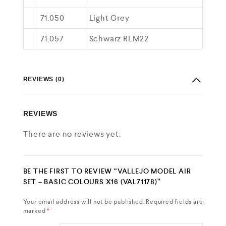
71.050
Light Grey
71.057
Schwarz RLM22
REVIEWS (0)
REVIEWS
There are no reviews yet.
BE THE FIRST TO REVIEW “VALLEJO MODEL AIR
SET – BASIC COLOURS X16 (VAL71178)”
Your email address will not be published.
Required fields are
marked
*