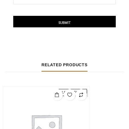
RELATED PRODUCTS
LOW STOCK