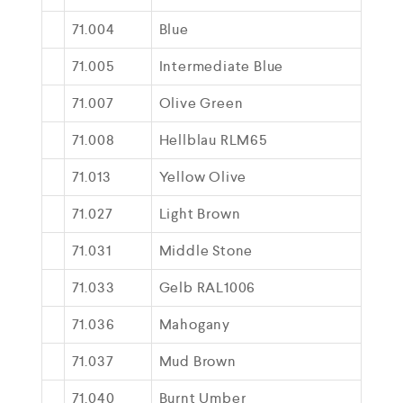
71.004
Blue
71.005
Intermediate Blue
71.007
Olive Green
71.008
Hellblau RLM65
71.013
Yellow Olive
71.027
Light Brown
71.031
Middle Stone
71.033
Gelb RAL1006
71.036
Mahogany
71.037
Mud Brown
71.040
Burnt Umber