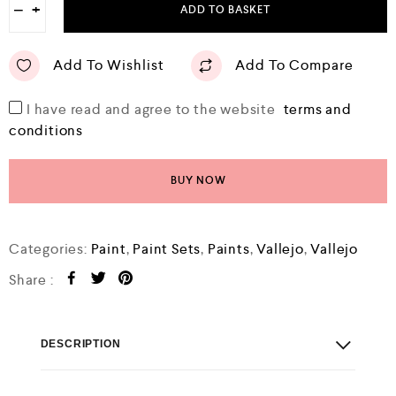
−
+
ADD TO BASKET
Add To Wishlist
Add To Compare
I have read and agree to the website
terms and
conditions
BUY NOW
Categories:
Paint
,
Paint Sets
,
Paints
,
Vallejo
,
Vallejo
Share :
DESCRIPTION